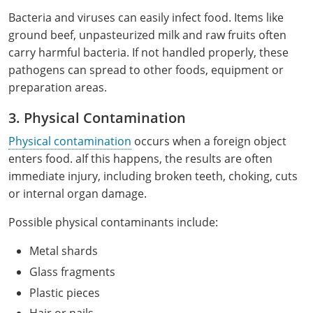
Monroe County
Kanawha County
Bacteria and viruses can easily infect food. Items like
ground beef, unpasteurized milk and raw fruits often
Morgan County
Lewis County
carry harmful bacteria. If not handled properly, these
pathogens can spread to other foods, equipment or
Pendleton County
Lincoln County
preparation areas.
Putnam County
Logan County
3. Physical Contamination
Summers County
Marion County
Physical contamination
occurs when a foreign object
enters food. aIf this happens, the results are often
Taylor County
Marshall County
immediate injury, including broken teeth, choking, cuts
or internal organ damage.
Tyler County
Mason County
Possible physical contaminants include:
Webster County
McDowell County
Metal shards
Wetzel County
Mercer County
Glass fragments
Plastic pieces
Mineral County