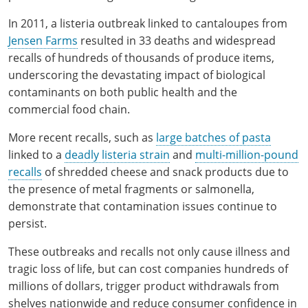
In 2011, a listeria outbreak linked to cantaloupes from
Jensen Farms
resulted in 33 deaths and widespread
recalls of hundreds of thousands of produce items,
underscoring the devastating impact of biological
contaminants on both public health and the
commercial food chain.
More recent recalls, such as
large batches of pasta
linked to a
deadly listeria strain
and
multi-million-pound
recalls
of shredded cheese and snack products due to
the presence of metal fragments or salmonella,
demonstrate that contamination issues continue to
persist.
These outbreaks and recalls not only cause illness and
tragic loss of life, but can cost companies hundreds of
millions of dollars, trigger product withdrawals from
shelves nationwide and reduce consumer confidence in