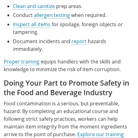
Clean and sanitize
prep areas.
Conduct
allergen testing
when required.
Inspect all items
for spoilage, foreign objects or
tampering.
Document incidents and
report
hazards
immediately.
Proper training
equips handlers with the skills and
knowledge to minimize the risk of item corruption.
Doing Your Part to Promote Safety in
the Food and Beverage Industry
Food contamination is a serious, but preventable,
hazard. By completing an educational course and
following strict safety practices, workers can help
maintain item integrity from the moment ingredients
arrive to the point of purchase.
Explore our training