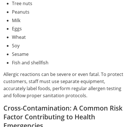
Tree nuts
Raleigh County
Peanuts
Randolph County
Milk
Eggs
Ritchie County
Wheat
Roane County
Soy
Sesame
Summers County
Fish and shellfish
Taylor County
Allergic reactions can be severe or even fatal. To protect
customers, staff must use separate equipment,
Tucker County
accurately label foods, perform regular allergen testing
Tyler County
and follow proper sanitation protocols.
Cross-Contamination: A Common Risk
Upshur County
Factor Contributing to Health
Wayne County
Emergencies