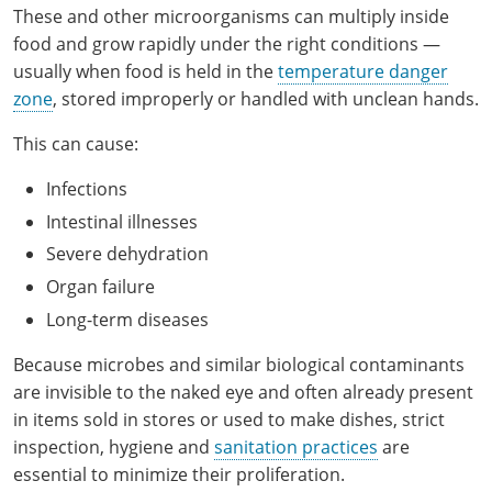
Hampshire County
Doddridge County
Cumberland
These and other microorganisms can multiply inside
Isle of Wight County
Randolph County
food and grow rapidly under the right conditions —
Hardy County
Fayette County
Hampton & Peninsula Health Districts
New Kent County
usually when food is held in the
temperature danger
Shelby County
zone
, stored improperly or handled with unclean hands.
Jackson County
Grant County
Isle of Wight County
Southampton County
Stone County
This can cause:
Jefferson County
Greenbrier County
Lunenburg
Infections
Sullivan County
Kanawha County
Hampshire County
Nottoway
Intestinal illnesses
Taney County
Severe dehydration
Lewis County
Hancock County
Portsmouth
Organ failure
Webster County
Lincoln County
Hardy County
Prince Edward
Long-term diseases
Worth County
Marshall County
Harrison County
Southampton County
Because microbes and similar biological contaminants
are invisible to the naked eye and often already present
Mason County
Jackson County
in items sold in stores or used to make dishes, strict
inspection, hygiene and
sanitation practices
are
Mineral County
Jefferson County
essential to minimize their proliferation.