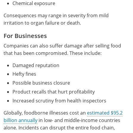
Chemical exposure
Consequences may range in severity from mild
irritation to organ failure or death.
For Businesses
Companies can also suffer damage after selling food
that has been compromised. These include:
Damaged reputation
Hefty fines
Possible business closure
Product recalls that hurt profitability
Increased scrutiny from health inspectors
Globally, foodborne illnesses cost an
estimated $95.2
billion annually
in low- and middle-income countries
alone. Incidents can disrupt the entire food chain,