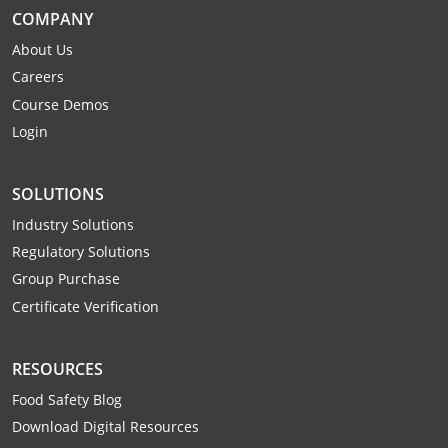
COMPANY
About Us
Careers
Course Demos
Login
SOLUTIONS
Industry Solutions
Regulatory Solutions
Group Purchase
Certificate Verification
RESOURCES
Food Safety Blog
Download Digital Resources