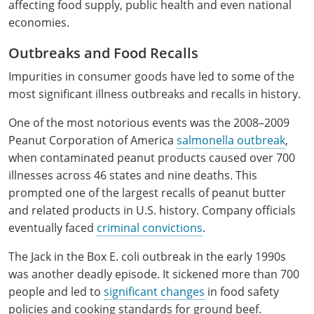
affecting food supply, public health and even national
economies.
Outbreaks and Food Recalls
Impurities in consumer goods have led to some of the
most significant illness outbreaks and recalls in history.
One of the most notorious events was the 2008–2009
Peanut Corporation of America
salmonella outbreak
,
when contaminated peanut products caused over 700
illnesses across 46 states and nine deaths. This
prompted one of the largest recalls of peanut butter
and related products in U.S. history. Company officials
eventually faced
criminal convictions
.
The Jack in the Box E. coli outbreak in the early 1990s
was another deadly episode. It sickened more than 700
people and led to
significant changes
in food safety
policies and cooking standards for ground beef.