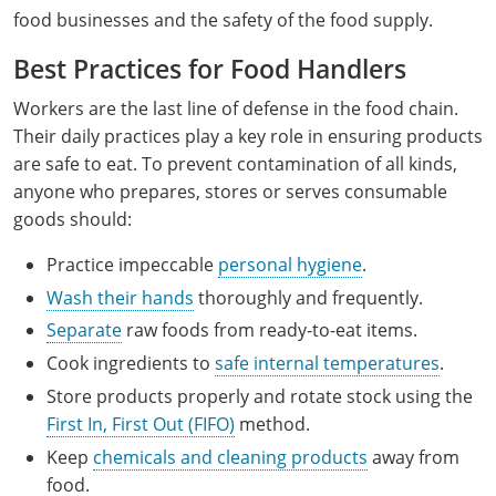
food businesses and the safety of the food supply.
Best Practices for Food Handlers
Workers are the last line of defense in the food chain.
Their daily practices play a key role in ensuring products
are safe to eat. To prevent contamination of all kinds,
anyone who prepares, stores or serves consumable
goods should:
Practice impeccable
personal hygiene
.
Wash their hands
thoroughly and frequently.
Separate
raw foods from ready-to-eat items.
Cook ingredients to
safe internal temperatures
.
Store products properly and rotate stock using the
First In, First Out (FIFO)
method.
Keep
chemicals and cleaning products
away from
food.