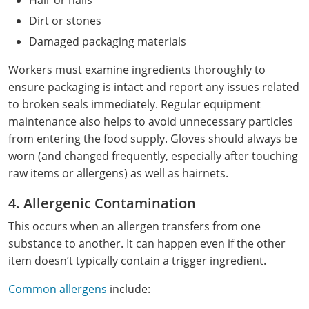
Hair or nails
Mingo County
Dirt or stones
Damaged packaging materials
Monongalia County
Workers must examine ingredients thoroughly to
Monroe County
ensure packaging is intact and report any issues related
to broken seals immediately. Regular equipment
Nicholas County
maintenance also helps to avoid unnecessary particles
Ohio County
from entering the food supply. Gloves should always be
worn (and changed frequently, especially after touching
Pendleton County
raw items or allergens) as well as hairnets.
Pleasants County
4. Allergenic Contamination
This occurs when an allergen transfers from one
Pocahontas County
substance to another. It can happen even if the other
Preston County
item doesn’t typically contain a trigger ingredient.
Common allergens
include:
Putnam County