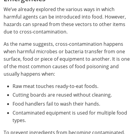
Webster County
We’ve already explored the various ways in which
harmful agents can be introduced into food. However,
Wetzel County
hazards can spread from these vectors to other items
due to cross-contamination.
Wirt County
As the name suggests, cross-contamination happens
Wood County
when harmful microbes or bacteria transfer from one
surface, food or piece of equipment to another. It is one
Wyoming County
of the most common causes of food poisoning and
usually happens when:
Raw meat touches ready-to-eat foods.
Cutting boards are reused without cleaning.
Food handlers fail to wash their hands.
Contaminated equipment is used for multiple food
types.
To prevent ingredients from becoming contaminated,