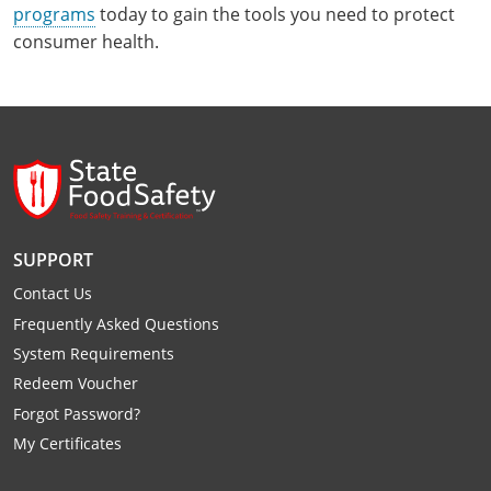
programs
today to gain the tools you need to protect
consumer health.
SUPPORT
Contact Us
Frequently Asked Questions
System Requirements
Redeem Voucher
Forgot Password?
My Certificates