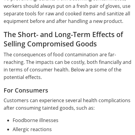
workers should always put on a fresh pair of gloves, use
separate tools for raw and cooked items and sanitize all
equipment before and after handling a new product.
The Short- and Long-Term Effects of
Selling Compromised Goods
The consequences of food contamination are far-
reaching. The impacts can be costly, both financially and
in terms of consumer health. Below are some of the
potential effects.
For Consumers
Customers can experience several health complications
after consuming tainted goods, such as:
Foodborne illnesses
Allergic reactions