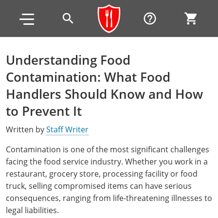
Skip to main content
Skip to footer
search
help_outline
shopping_cart
Understanding Food
Alabama
Contamination: What Food
All other counties
Alaska
Alabama
Handlers Should Know and How
to Prevent It
Arizona
Training & Exam
Alaska
Alabama
Jefferson County
Written by
Staff Writer
All other counties
Arkansas
Training & Exam
Arizona
Alaska
Arizona
Training
Mobile County
Contamination is one of the most significant challenges
California
All other counties
Arkansas
Arizona
Arizona BASIC Title 4 Alcohol Training (Off-Premise
Arkansas
Coconino County
Training
Exam
facing the food service industry. Whether you work in a
Seller)
restaurant, grocery store, processing facility or food
All other counties
Colorado
Training & Exam
California
Arkansas
California
FAQ
Apache County
La Paz County
Exam
truck, selling compromised items can have serious
Arizona BASIC Title 4 Alcohol Training (On-Premise
All other counties
Connecticut
Training & Exam
Colorado
California
California Responsible Beverage Service (RBS)
Colorado
Articles
Enterprise Solutions
Riverside County
Training
consequences, ranging from life-threatening illnesses to
Maricopa County
Maricopa County
Server)
Training — English
legal liabilities.