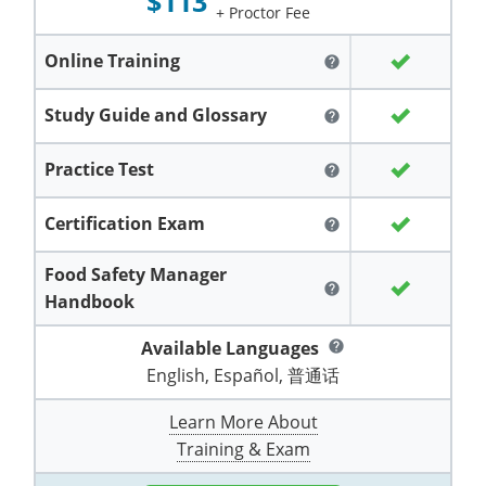
$113
Grand County
El Paso County
+ Proctor Fee
All other counties
Louisiana
Training & Exam
Kansas
Kansas
Alcohol Seller-Server Training (Off-Premise)
Michigan
Leavenworth
Training
Chicago
Huerfano County
Garfield County
Online Training
help
Maine
Training & Exam
Kentucky
Kentucky
Minnesota
Bell County
Training
Alcohol Seller-Server Training (On-Premise)
Exam
Jefferson County
Gilpin County
Study Guide and Glossary
help
Maryland
All other counties
Louisiana
Louisiana
Alcohol Seller-Server Training (Off-Premise)
Mississippi
Training
Bullitt County
Exam
La Plata County
Jefferson County
Practice Test
help
Massachusetts
Training & Exam
Maine
Maine
Alcohol Seller-Server Training (Off-Premise)
Missouri
Bullitt County
Alcohol Seller-Server Training (On-Premise)
Exam
Fleming County
Lake County
Kiowa County
Certification Exam
help
Michigan
Training & Exam
Maryland
Maryland
Alcohol Seller-Server Training (Off-Premise)
Montana
Training
Alcohol Seller-Server Training (On-Premise)
Hardin County
Franklin County
Las Animas County
Lake County
Food Safety Manager
All other counties
Minnesota
All other counties
Massachusetts
All other counties
Massachusetts
New Hampshire
Training
Alcohol Seller-Server Training (On-Premise)
Exam
LaRue County
Graves County
help
Logan County
Logan County
Handbook
All other counties
Mississippi
Training & Exam
Michigan
Michigan
Alcohol Seller-Server Training (Off-Premise)
New Jersey
Lenawee County
Baltimore County
Montgomery County
Exam
Lexington-Fayette
Jessamine County
Mesa County
Mesa County
Available Languages
help
Missouri
Training & Exam
Minnesota
Minnesota
Alcohol Seller-Server Training (Off-Premise)
North Carolina
English, Español, 普通话
Minneapolis
Training
Alcohol Seller-Server Training (On-Premise)
City of Baltimore
Louisville
Knott County
Morgan County
Morgan County
Learn More About
All other counties
Montana
Training & Exam
Mississippi
All Other Counties
Mississippi
North Dakota
Training
Alcohol Seller-Server Training (On-Premise)
Exam
Montgomery County
Marion County
Lawrence County
Park County
Phillips County
Training & Exam
All other counties
Nebraska
Training & Exam
Missouri
Missouri
Alcohol Seller-Server Training (Off-Premise)
Ohio
Adair County
Training
Minneapolis
Exam
Prince George's County
Meade County
Lee County