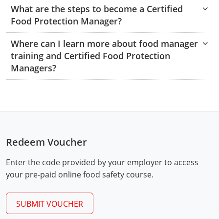
Hampshire County
Doddridge County
Cumberland
Isle of Wight County
What are the steps to become a Certified
Randolph County
Food Protection Manager?
Hardy County
Fayette County
Hampton & Peninsula Health Districts
New Kent County
Shelby County
Where can I learn more about food manager
Jackson County
Grant County
Isle of Wight County
Southampton County
training and Certified Food Protection
Stone County
Managers?
Jefferson County
Greenbrier County
Lunenburg
Sullivan County
Kanawha County
Hampshire County
Nottoway
Taney County
Lewis County
Hancock County
Portsmouth
Webster County
Lincoln County
Hardy County
Prince Edward
Redeem Voucher
Worth County
Marshall County
Harrison County
Southampton County
Enter the code provided by your employer to access
your pre-paid online food safety course.
Mason County
Jackson County
Mineral County
SUBMIT VOUCHER
Jefferson County