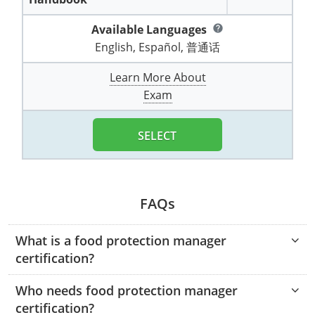
Pennsylvania
Training & Exam
Oklahoma
Oklahoma
Alcohol Seller-Server Training (Off-Premise)
All States
Cleveland County
Training
Alcohol Seller-Server Training (On-Premise)
Exam
Grant County
Marion County
DeKalb County
Powell County
Available Languages
help
Puerto Rico
Training & Exam
Oregon
Oregon
Training
Wyoming Alcohol Server Certification
English, Español, 普通话
Tulsa County
Exam
McHenry County
Pettis County
Gentry County
Whitley County
Rhode Island
Training & Exam
Pennsylvania
Pennsylvania
Learn More About
Training
Exam
McLean County
Pulaski County
Greene County
Wolfe County
Exam
South Carolina
All other counties
Puerto Rico
Puerto Rico
Training
Exam
Mercer County
Randolph County
Grundy County
Woodford County
SELECT
South Dakota
Training & Exam
Rhode Island
Rhode Island
City of Philadelphia
Exam
Morton County
Shelby County
Harrison County
Tennessee
Training & Exam
South Carolina
South Carolina
Training
Oliver County
Stone County
Jackson County
Texas
Training & Exam
South Dakota
South Dakota
FAQs
Training
Exam
Renville County
Jefferson City
All other counties
Utah
Training & Exam
Tennessee
Tennessee
Training
Exam
Sheridan County
What is a food protection manager
Johnson County
certification?
Vermont
Training & Exam
Texas
Texas
City of Fort Worth
Training
Exam
Sioux County
Kansas City
Who needs food protection manager
Virginia
All other counties
Utah
Utah
Training
Corpus Christi - Nueces County
Exam
Ward County
certification?
Lafayette County