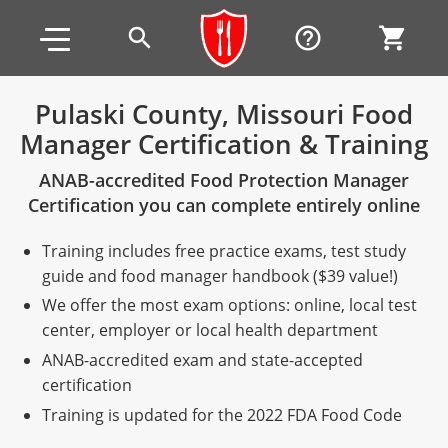
Skip to main content
Skip to footer
search
help_outline
shopping_cart
Pulaski County, Missouri Food
Manager Certification & Training
Alabama
ANAB-accredited Food Protection Manager
All other counties
Alaska
Alabama
Certification you can complete entirely online
Arizona
Training & Exam
Alaska
Alabama
Jefferson County
Training includes free practice exams, test study
All other counties
Arkansas
Training & Exam
Arizona
Alaska
Arizona
Training
Mobile County
guide and food manager handbook ($39 value!)
We offer the most exam options: online, local test
California
All other counties
Arkansas
Arizona
Arizona BASIC Title 4 Alcohol Training (Off-Premise
Arkansas
Coconino County
Training
Exam
center, employer or local health department
Seller)
ANAB-accredited exam and state-accepted
All other counties
Colorado
Training & Exam
California
Arkansas
California
FAQ
Apache County
La Paz County
Exam
certification
Arizona BASIC Title 4 Alcohol Training (On-Premise
All other counties
Connecticut
Training & Exam
Colorado
California
California Responsible Beverage Service (RBS)
Colorado
Articles
Enterprise Solutions
Riverside County
Training
Maricopa County
Maricopa County
Server)
Training is updated for the 2022 FDA Food Code
Training — English