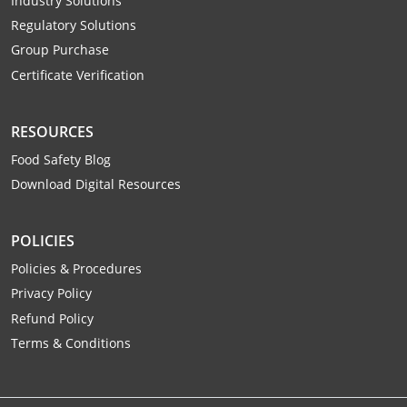
Industry Solutions
Raleigh County
Regulatory Solutions
Group Purchase
Randolph County
Certificate Verification
Ritchie County
RESOURCES
Roane County
Food Safety Blog
Summers County
Download Digital Resources
Taylor County
POLICIES
Tucker County
Policies & Procedures
Privacy Policy
Tyler County
Refund Policy
Upshur County
Terms & Conditions
Wayne County