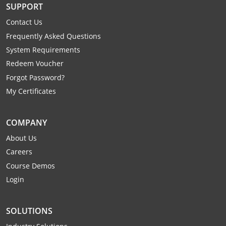
SUPPORT
Mingo County
Contact Us
Monongalia County
Frequently Asked Questions
System Requirements
Monroe County
Redeem Voucher
Nicholas County
Forgot Password?
My Certificates
Ohio County
Pendleton County
COMPANY
About Us
Pleasants County
Careers
Course Demos
Pocahontas County
Login
Preston County
SOLUTIONS
Putnam County