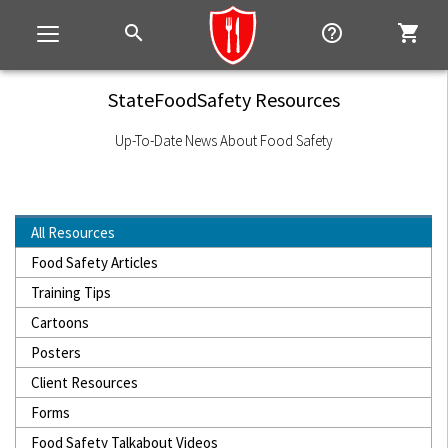
search
help_outline
shopping_cart
Toggle
navigation
StateFoodSafety Resources
Up-To-Date News About Food Safety
All Resources
Food Safety Articles
Training Tips
Cartoons
Posters
Client Resources
Forms
Food Safety Talkabout Videos