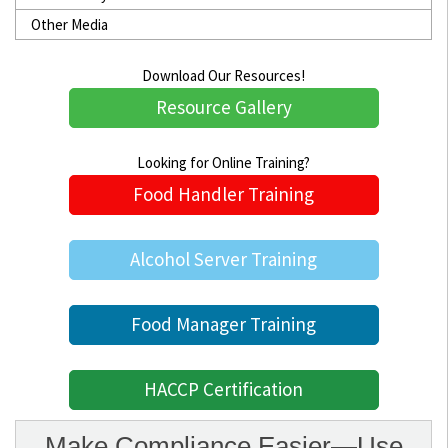
Other Media
Download Our Resources!
Resource Gallery
Looking for Online Training?
Food Handler Training
Alcohol Server Training
Food Manager Training
HACCP Certification
Make Compliance Easier—Use