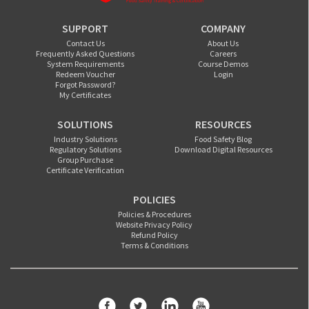
SUPPORT
COMPANY
Contact Us
About Us
Frequently Asked Questions
Careers
System Requirements
Course Demos
Redeem Voucher
Login
Forgot Password?
My Certificates
SOLUTIONS
RESOURCES
Industry Solutions
Food Safety Blog
Regulatory Solutions
Download Digital Resources
Group Purchase
Certificate Verification
POLICIES
Policies & Procedures
Website Privacy Policy
Refund Policy
Terms & Conditions