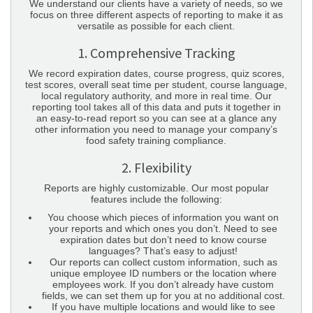
We understand our clients have a variety of needs, so we
focus on three different aspects of reporting to make it as
versatile as possible for each client.
1. Comprehensive Tracking
We record expiration dates, course progress, quiz scores,
test scores, overall seat time per student, course language,
local regulatory authority, and more in real time. Our
reporting tool takes all of this data and puts it together in
an easy-to-read report so you can see at a glance any
other information you need to manage your company’s
food safety training compliance.
2. Flexibility
Reports are highly customizable. Our most popular
features include the following:
You choose which pieces of information you want on
your reports and which ones you don’t. Need to see
expiration dates but don’t need to know course
languages? That’s easy to adjust!
Our reports can collect custom information, such as
unique employee ID numbers or the location where
employees work. If you don’t already have custom
fields, we can set them up for you at no additional cost.
If you have multiple locations and would like to see