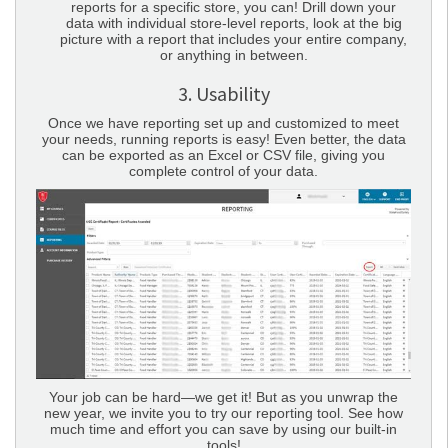
reports for a specific store, you can! Drill down your
data with individual store-level reports, look at the big
picture with a report that includes your entire company,
or anything in between.
3. Usability
Once we have reporting set up and customized to meet
your needs, running reports is easy! Even better, the data
can be exported as an Excel or CSV file, giving you
complete control of your data.
Your job can be hard—we get it! But as you unwrap the
new year, we invite you to try our reporting tool. See how
much time and effort you can save by using our built-in
tools!