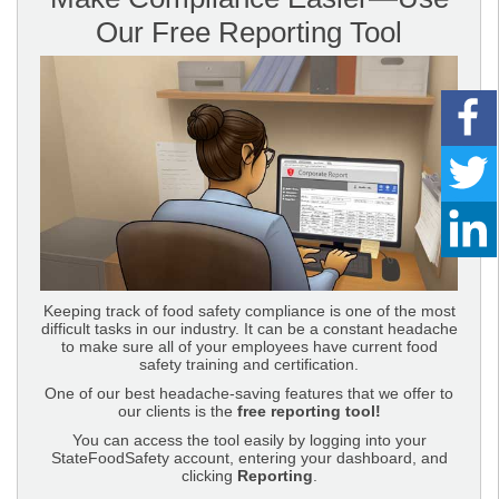
Our Free Reporting Tool
Keeping track of food safety compliance is one of the most
difficult tasks in our industry. It can be a constant headache
to make sure all of your employees have current food
safety training and certification.
One of our best headache-saving features that we offer to
our clients is the
free reporting tool!
You can access the tool easily by logging into your
StateFoodSafety account, entering your dashboard, and
clicking
Reporting
.