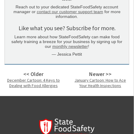
Reach out to your dedicated StateFoodSafety account
manager or
contact our customer support team
for more
information.
Like what you see? Subscribe for more.
Learn more about how StateFoodSafety can make food
safety training a breeze for your business by signing up for
our
monthly newsletter
!
— Jessica Pettit
<< Older
Newer >>
December Cartoon: 4 Keys to
January Cartoon: How to Ace
Dealing with Food Allergies
Your Health Inspections