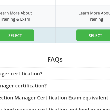
Learn More About
Learn More Abo
Training & Exam
Training
SELECT
SELECT
FAQs
ger certification?
ager certification?
tection Manager Certification Exam equivalent
n food manager certification and food manager