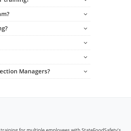
xam?
ng?
tection Managers?
 training for multiple employees with StateFoodSafety's