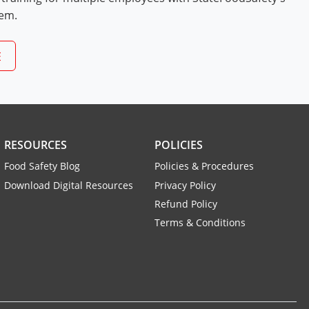
tem.
E
RESOURCES
POLICIES
Food Safety Blog
Policies & Procedures
Download Digital Resources
Privacy Policy
Refund Policy
Terms & Conditions