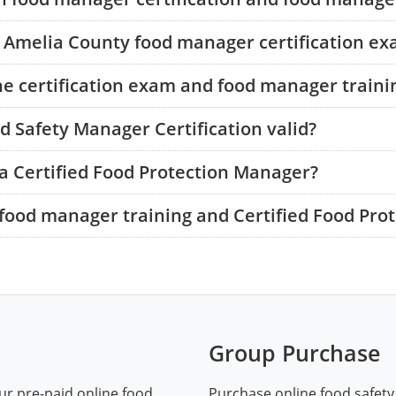
he Amelia County food manager certification e
he certification exam and food manager traini
 Safety Manager Certification valid?
a Certified Food Protection Manager?
food manager training and Certified Food Pro
Group Purchase
ur pre-paid online food
Purchase online food safety