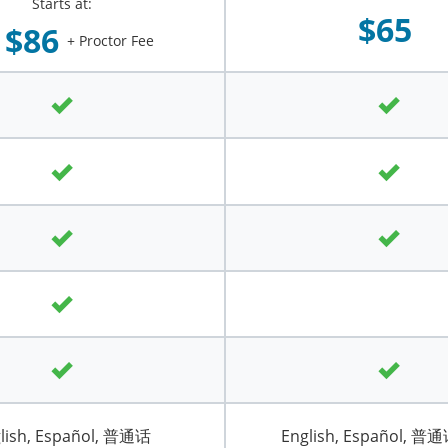
Starts at:
$65
$86
+ Proctor Fee
lish, Español, 普通话
English, Español, 普通