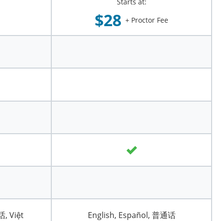
Starts at:
$28
+ Proctor Fee
话, Việt
English, Español, 普通话