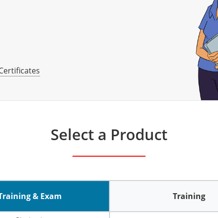
Certificates
Select a Product
Training & Exam
Training