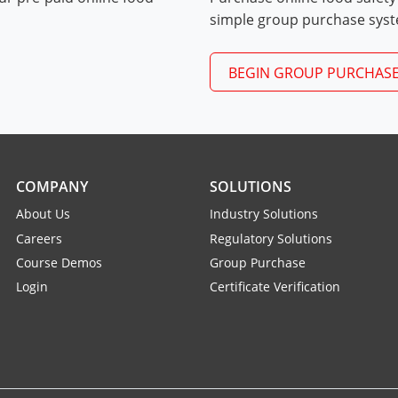
Exam Procedures PDF
simple group purchase sys
BEGIN GROUP PURCHAS
COMPANY
SOLUTIONS
About Us
Industry Solutions
Careers
Regulatory Solutions
Course Demos
Group Purchase
Login
Certificate Verification