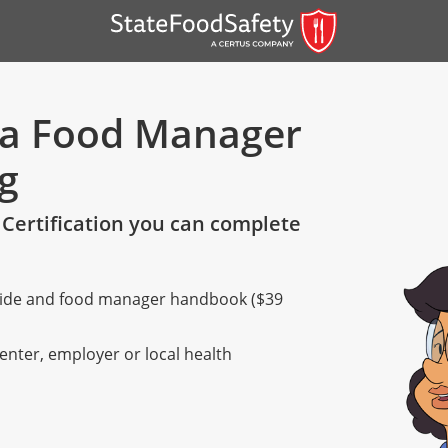
nia Food Manager
ng
Certification you can complete
 guide and food manager handbook ($39
er)
er)
center, employer or local health
 — English
nish