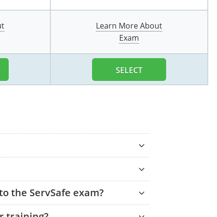
ut
Learn More About
Exam
SELECT
 to the ServSafe exam?
 training?