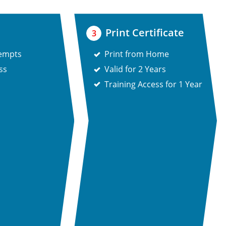
Print Certificate
3
tempts
Print from Home
ss
Valid for 2 Years
Training Access for 1 Year