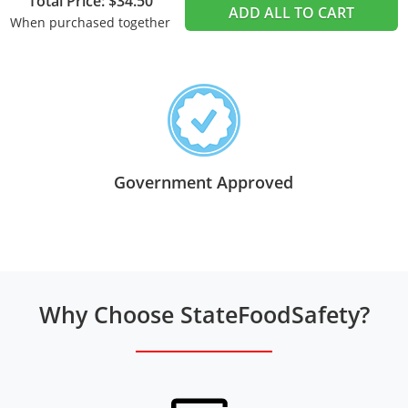
Total Price: $34.50
ADD ALL TO CART
When purchased together
Government Approved
Why Choose StateFoodSafety?