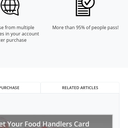
e from multiple
More than 95% of people pass!
es in your account
ter purchase
PURCHASE
RELATED ARTICLES