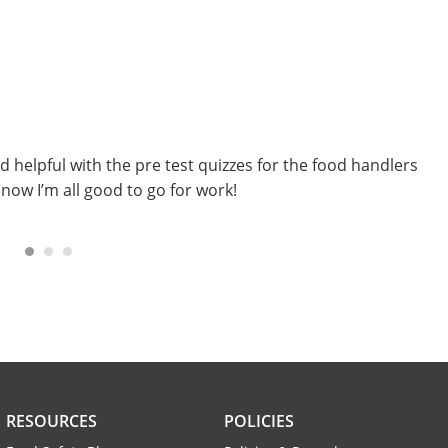
E
B
nd helpful with the pre test quizzes for the food handlers
I
 now I’m all good to go for work!
i
i
RESOURCES
POLICIES