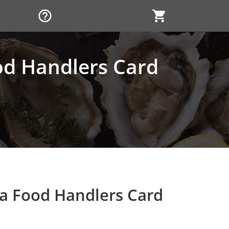
help_outline
shopping_cart
ood Handlers Card
ia Food Handlers Card