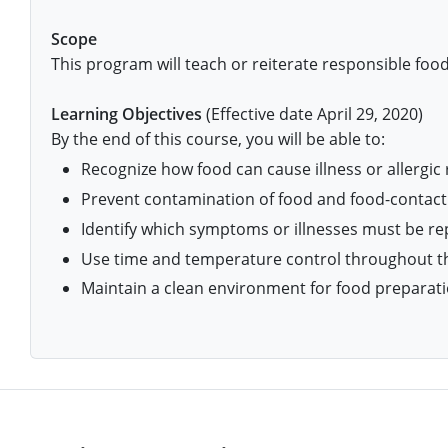
Isle of Wight County
Randolph County
Scope
Hardy County
Fayette County
Hampton & Peninsula Health Districts
New Kent County
This program will teach or reiterate responsible food
Shelby County
Jackson County
Grant County
Isle of Wight County
Southampton County
Stone County
Learning Objectives
(Effective date April 29, 2020)
Jefferson County
Greenbrier County
Lunenburg
By the end of this course, you will be able to:
Sullivan County
Recognize how food can cause illness or allergic 
Kanawha County
Hampshire County
Nottoway
Prevent contamination of food and food-contact
Taney County
Lewis County
Hancock County
Portsmouth
Identify which symptoms or illnesses must be r
Webster County
Use time and temperature control throughout th
Lincoln County
Hardy County
Prince Edward
Maintain a clean environment for food preparati
Worth County
Marshall County
Harrison County
Southampton County
Mason County
Jackson County
Mineral County
Jefferson County
Monroe County