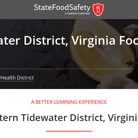
er District, Virginia F
Health District
er)
A BETTER LEARNING EXPERIENCE
er)
ern Tidewater District, Virgin
 — English
nish