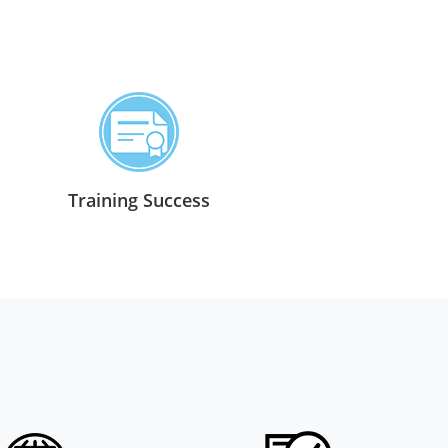
Training Success