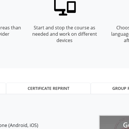
reas than
Start and stop the course as
Choos
vider
needed and work on different
languag
devices
af
CERTIFICATE REPRINT
GROUP 
ne (Android, iOS)