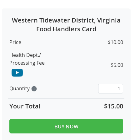
Western Tidewater District, Virginia
Food Handlers Card
Price
$10.00
Health Dept./
Processing Fee
$5.00
Quantity
info
Your Total
$15.00
BUY NOW