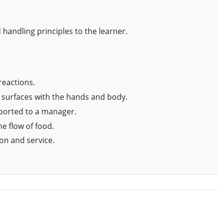
 handling principles to the learner.
reactions.
 surfaces with the hands and body.
eported to a manager.
e flow of food.
on and service.