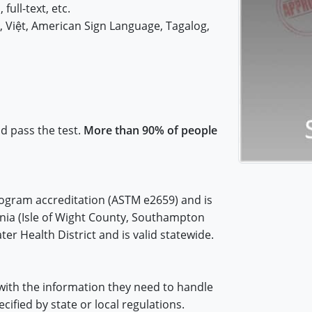
 full-text, etc.
iệt, American Sign Language, Tagalog,
nd pass the test.
More than 90% of people
rogram accreditation (ASTM e2659) and is
inia (Isle of Wight County, Southampton
er Health District and is valid statewide.
with the information they need to handle
cified by state or local regulations.