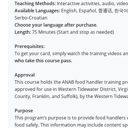
Fort Worth
Exam
El Paso
Teaching Methods:
Interactive activities, audio, video,
Lawrence County
Available Languages:
English, Español, 普通话, 한국어, V
West Virginia
Training & Exam
Virginia
Virginia
Charles City County
Training
Hardin County
Hardin County
Serbo-Croatian
Lincoln County
All other counties
Wisconsin
All other counties
Washington
All other counties
Washington
Choose your language after purchase.
Training
Chesapeake
Exam
Houston
McAllen
Macon County
Length:
75 Minutes (Start and stop as needed)
Wyoming
Training & Exam
West Virginia
West Virginia
Barbour County
Amelia
Chesapeake
Exam
City of Franklin
McLennan County
Marion County
Prerequisites:
All States
All other counties
Wisconsin
Wisconsin
Training
Boone County
Buckingham
City of Franklin
City of Norfolk
To get your card, simply watch the training videos a
Miller County
who take this course pass.
Training & Exam
Wyoming
Wyoming
Berkeley County
Exam
Braxton County
Charlotte
City of Portsmouth
City of Portsmouth
Morgan County
Approval
Training & Exam
All States
All States
Training
Braxton County
Brooke County
Chesapeake
City of Suffolk
City of Suffolk
This course holds the ANAB food handler training p
Nodaway County
Training
Recertification Training
Brooke County
Cabell County
City of Franklin
Isle of Wight County
approved for use in Western Tidewater District, Virg
Goochland County
Pettis County
County, Franklin, and Suffolk), by the Western Tidewat
Exam
Exam
Clay County
Calhoun County
City of Norfolk
Southampton County
Hampton & Peninsula Health District
Platte County
Purpose
Greenbrier County
Clay County
City of Suffolk
Hanover County
This program’s purpose is to provide food handlers 
Pulaski County
food safely. This information may include content spe
Hampshire County
Doddridge County
Cumberland