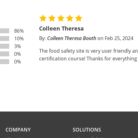
Colleen Theresa
86%
By:
Colleen Theresa Booth
on Feb 25, 2024
10%
3%
The food safety site is very user friendly a
0%
certification course! Thanks for everything
0%
COMPANY
SOLUTIONS