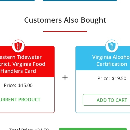
Customers Also Bought
estern Tidewater
Virginia Alcoho
trict, Virginia Food
Certification
Handlers Card
add
Price:
$19.50
Price:
$15.00
URRENT PRODUCT
ADD TO CART