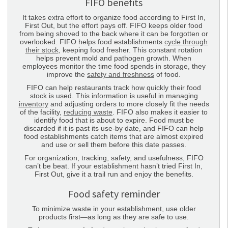
FIFO benefits
It takes extra effort to organize food according to First In,
First Out, but the effort pays off. FIFO keeps older food
from being shoved to the back where it can be forgotten or
overlooked. FIFO helps food establishments
cycle through
their stock
, keeping food fresher. This constant rotation
helps prevent mold and pathogen growth. When
employees monitor the time food spends in storage, they
improve the
safety and freshness
of food.
FIFO can help restaurants track how quickly their food
stock is used. This information is useful in managing
inventory
and adjusting orders to more closely fit the needs
of the facility,
reducing waste
. FIFO also makes it easier to
identify food that is about to expire. Food must be
discarded if it is past its use-by date, and FIFO can help
food establishments catch items that are almost expired
and use or sell them before this date passes.
For organization, tracking, safety, and usefulness, FIFO
can’t be beat. If your establishment hasn’t tried First In,
First Out, give it a trail run and enjoy the benefits.
Food safety reminder
To minimize waste in your establishment, use older
products first—as long as they are safe to use.