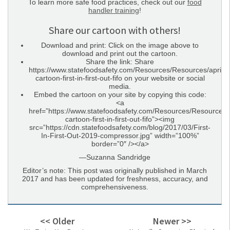
To learn more safe food practices, check out our
food
handler training
!
Share our cartoon with others!
Download and print: Click on the image above to
download and print out the cartoon.
Share the link: Share
https://www.statefoodsafety.com/Resources/Resources/april-
cartoon-first-in-first-out-fifo on your website or social
media.
Embed the cartoon on your site by copying this code:
<a
href=”https://www.statefoodsafety.com/Resources/Resources/a
cartoon-first-in-first-out-fifo”><img
src=”https://cdn.statefoodsafety.com/blog/2017/03/First-
In-First-Out-2019-compressor.jpg” width=”100%”
border=”0″ /></a>
—Suzanna Sandridge
Editor’s note: This post was originally published in March
2017 and has been updated for freshness, accuracy, and
comprehensiveness.
<< Older
Newer >>