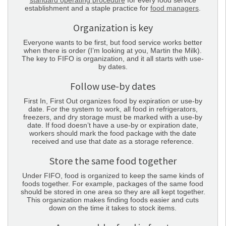
standard operating procedure
for every food service
establishment and a staple practice for
food managers
.
Organization is key
Everyone wants to be first, but food service works better
when there is order (I’m looking at you, Martin the Milk).
The key to FIFO is organization, and it all starts with use-
by dates.
Follow use-by dates
First In, First Out organizes food by expiration or use-by
date. For the system to work, all food in refrigerators,
freezers, and dry storage must be marked with a use-by
date. If food doesn’t have a use-by or expiration date,
workers should mark the food package with the date
received and use that date as a storage reference.
Store the same food together
Under FIFO, food is organized to keep the same kinds of
foods together. For example, packages of the same food
should be stored in one area so they are all kept together.
This organization makes finding foods easier and cuts
down on the time it takes to stock items.