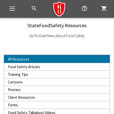
search
help_outline
shopping_cart
Toggle
navigation
StateFoodSafety Resources
Up-To-Date News About Food Safety
All Resources
Food Safety Articles
Training Tips
Cartoons
Posters
Client Resources
Forms
Food Safety Talkabout Videos