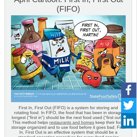
(FIFO)
First In, First Out (FIFO) is a system for storing and
rotating food. In FIFO, the food that has been in storage
longest (“first in”) should be the next food used (“first out”).
This method helps
restaurants and homes
keep their food
storage organized and to use food before it goes bad. First
In, First Out is an effective system that should be a