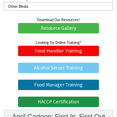
Other Media
Download Our Resources!
Resource Gallery
Looking for Online Training?
Food Handler Training
Alcohol Server Training
Food Manager Training
HACCP Certification
April Cartoon: First In, First Out