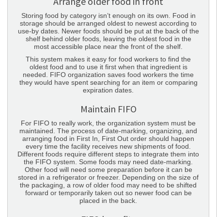
Arrange older food in front
Storing food by category isn’t enough on its own. Food in
storage should be arranged oldest to newest according to
use-by dates. Newer foods should be put at the back of the
shelf behind older foods, leaving the oldest food in the
most accessible place near the front of the shelf.
This system makes it easy for food workers to find the
oldest food and to use it first when that ingredient is
needed. FIFO organization saves food workers the time
they would have spent searching for an item or comparing
expiration dates.
Maintain FIFO
For FIFO to really work, the organization system must be
maintained. The process of date-marking, organizing, and
arranging food in First In, First Out order should happen
every time the facility receives new shipments of food.
Different foods require different steps to integrate them into
the FIFO system. Some foods may need date-marking.
Other food will need some preparation before it can be
stored in a refrigerator or freezer. Depending on the size of
the packaging, a row of older food may need to be shifted
forward or temporarily taken out so newer food can be
placed in the back.