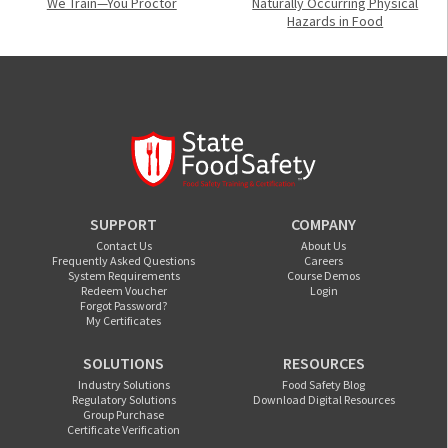
We Train—You Proctor
Naturally Occurring Physical
Hazards in Food
SUPPORT
COMPANY
Contact Us
About Us
Frequently Asked Questions
Careers
System Requirements
Course Demos
Redeem Voucher
Login
Forgot Password?
My Certificates
SOLUTIONS
RESOURCES
Industry Solutions
Food Safety Blog
Regulatory Solutions
Download Digital Resources
Group Purchase
Certificate Verification