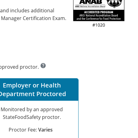
 and includes additional
d Manager Certification Exam.
help
approved proctor.
Employer or Health
Department Proctored
Monitored by an approved
StateFoodSafety proctor.
Proctor Fee:
Varies