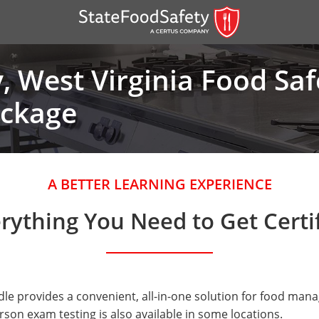
 West Virginia Food Sa
ackage
A BETTER LEARNING EXPERIENCE
rything You Need to Get Certi
er)
er)
 — English
e provides a convenient, all-in-one solution for food manag
nish
son exam testing is also available in some locations.