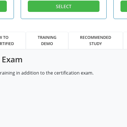
SELECT
W TO
TRAINING
RECOMMENDED
RTIFIED
DEMO
STUDY
& Exam
ining in addition to the certification exam.