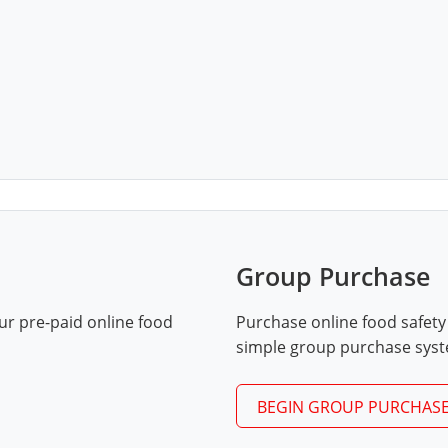
Group Purchase
ur pre-paid online food
Purchase online food safety
simple group purchase sys
BEGIN GROUP PURCHAS