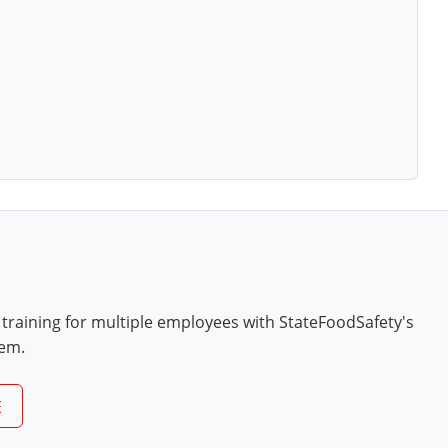
 training for multiple employees with StateFoodSafety's
tem.
E