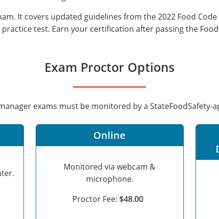
 exam. It covers updated guidelines from the 2022 Food Code
practice test. Earn your certification after passing the Foo
Exam Proctor Options
d manager exams must be monitored by a StateFoodSafety-
Online
Monitored via webcam &
ter.
microphone.
Proctor Fee:
$48.00