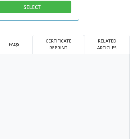
SELECT
CERTIFICATE
RELATED
FAQS
REPRINT
ARTICLES