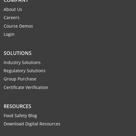
Monroe County
Kanawha County
About Us
Morgan County
Careers
Lewis County
Course Demos
Pendleton County
Lincoln County
Login
Putnam County
Logan County
SOLUTIONS
Summers County
Marion County
Industry Solutions
Regulatory Solutions
Taylor County
Marshall County
Group Purchase
Tyler County
Mason County
Certificate Verification
Webster County
McDowell County
RESOURCES
Wetzel County
Mercer County
Food Safety Blog
Download Digital Resources
Mineral County