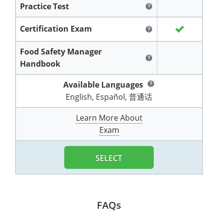
Practice Test
All other counties
Washington
Training & Exam
Vermont
Vermont
Fort Worth
Exam
El Paso
help
Lawrence County
West Virginia
Training & Exam
Virginia
Virginia
Charles City County
Training
Hardin County
Certification Exam
Hardin County
help
Lincoln County
All other counties
Wisconsin
All other counties
Washington
All other counties
Washington
Training
Chesapeake
Exam
Houston
Food Safety Manager
McAllen
help
Macon County
Handbook
Wyoming
Training & Exam
West Virginia
West Virginia
Barbour County
Amelia
Chesapeake
Exam
City of Franklin
McLennan County
Marion County
Available Languages
help
All States
All other counties
Wisconsin
Wisconsin
Training
Boone County
Buckingham
City of Franklin
City of Norfolk
English, Español, 普通话
Miller County
Training & Exam
Wyoming
Wyoming
Berkeley County
Exam
Braxton County
Charlotte
City of Portsmouth
City of Portsmouth
Learn More About
Morgan County
Exam
Training & Exam
All States
All States
Training
Braxton County
Brooke County
Chesapeake
City of Suffolk
City of Suffolk
Nodaway County
Training
Recertification Training
Brooke County
SELECT
Cabell County
City of Franklin
Isle of Wight County
Goochland County
Pettis County
Exam
Exam
Clay County
Calhoun County
City of Norfolk
Southampton County
Hampton & Peninsula Health District
Platte County
Greenbrier County
Clay County
City of Suffolk
FAQs
Hanover County
Pulaski County