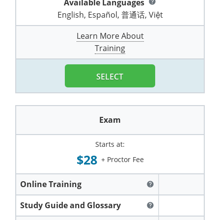
Available Languages
help
Pennsylvania
Training & Exam
Oklahoma
Oklahoma
Alcohol Seller-Server Training (Off-Premise)
All States
Cleveland County
Training
Alcohol Seller-Server Training (On-Premise)
Exam
Grant County
English, Español, 普通话, Việt
Marion County
DeKalb County
Powell County
Puerto Rico
Training & Exam
Oregon
Oregon
Training
Wyoming Alcohol Server Certification
Tulsa County
Exam
McHenry County
Learn More About
Pettis County
Gentry County
Whitley County
Training
Rhode Island
Training & Exam
Pennsylvania
Pennsylvania
Training
Exam
McLean County
Pulaski County
Greene County
Wolfe County
South Carolina
All other counties
Puerto Rico
Puerto Rico
Training
Exam
SELECT
Mercer County
Randolph County
Grundy County
Woodford County
South Dakota
Training & Exam
Rhode Island
Rhode Island
City of Philadelphia
Exam
Morton County
Shelby County
Harrison County
Tennessee
Training & Exam
South Carolina
South Carolina
Training
Exam
Oliver County
Stone County
Jackson County
Texas
Training & Exam
South Dakota
South Dakota
Training
Exam
Renville County
Starts at:
Jefferson City
$28
+ Proctor Fee
All other counties
Utah
Training & Exam
Tennessee
Tennessee
Training
Exam
Sheridan County
Johnson County
Vermont
Training & Exam
Texas
Texas
City of Fort Worth
Training
Online Training
Exam
help
Sioux County
Kansas City
Virginia
All other counties
Utah
Utah
Study Guide and Glossary
Training
Corpus Christi - Nueces County
Exam
help
Ward County
Lafayette County