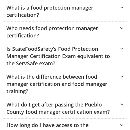
Hampshire County
Doddridge County
Cumberland
Isle of Wight County
What is a food protection manager
Randolph County
certification?
Hardy County
Fayette County
Hampton & Peninsula Health Districts
New Kent County
Shelby County
Who needs food protection manager
Jackson County
Grant County
Isle of Wight County
Southampton County
certification?
Stone County
Jefferson County
Greenbrier County
Lunenburg
Is StateFoodSafety’s Food Protection
Sullivan County
Kanawha County
Manager Certification Exam equivalent to
Hampshire County
Nottoway
the ServSafe exam?
Taney County
Lewis County
Hancock County
Portsmouth
Webster County
What is the difference between food
Lincoln County
Hardy County
Prince Edward
manager certification and food manager
Worth County
training?
Marshall County
Harrison County
Southampton County
What do I get after passing the Pueblo
Mason County
Jackson County
County food manager certification exam?
Mineral County
Jefferson County
How long do I have access to the