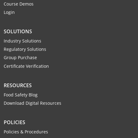
Course Demos
Webster County
Login
Wetzel County
SOLUTIONS
Wirt County
Industry Solutions
Wood County
Regulatory Solutions
Group Purchase
Wyoming County
Certificate Verification
RESOURCES
Food Safety Blog
Download Digital Resources
POLICIES
Policies & Procedures