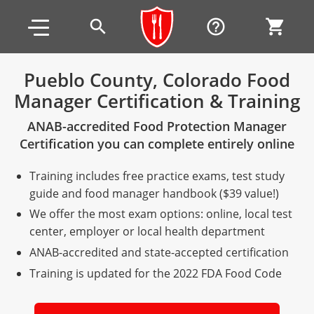
Skip to main content
Skip to footer
search
help_outline
shopping_cart
Pueblo County, Colorado Food
Manager Certification & Training
Alabama
ANAB-accredited Food Protection Manager
All other counties
Alaska
Alabama
Certification you can complete entirely online
Arizona
Training & Exam
Alaska
Alabama
Jefferson County
Training includes free practice exams, test study
All other counties
Arkansas
Training & Exam
Arizona
Alaska
Arizona
Training
Mobile County
guide and food manager handbook ($39 value!)
We offer the most exam options: online, local test
California
All other counties
Arkansas
Arizona
Arizona BASIC Title 4 Alcohol Training (Off-Premise
Arkansas
Coconino County
Training
Exam
center, employer or local health department
Seller)
ANAB-accredited and state-accepted certification
All other counties
Colorado
Training & Exam
California
Arkansas
California
FAQ
Apache County
La Paz County
Exam
Arizona BASIC Title 4 Alcohol Training (On-Premise
Training is updated for the 2022 FDA Food Code
All other counties
Connecticut
Training & Exam
Colorado
California
California Responsible Beverage Service (RBS)
Colorado
Articles
Enterprise Solutions
Riverside County
Training
Maricopa County
Maricopa County
Server)
Training — English