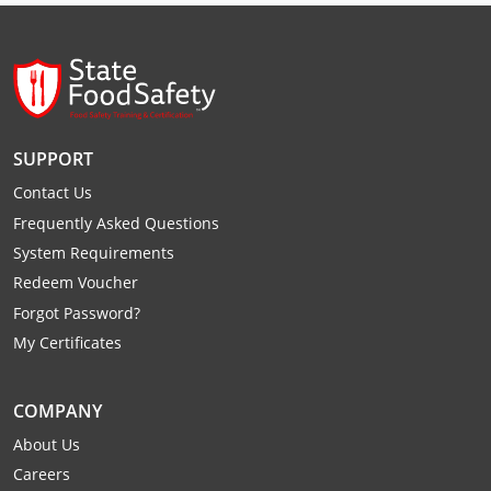
Raleigh County
Randolph County
Ritchie County
SUPPORT
Roane County
Contact Us
Summers County
Frequently Asked Questions
System Requirements
Taylor County
Redeem Voucher
Forgot Password?
Tucker County
My Certificates
Tyler County
COMPANY
Upshur County
About Us
Wayne County
Careers