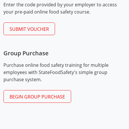
Enter the code provided by your employer to access
Mingo County
your pre-paid online food safety course.
Monongalia County
SUBMIT VOUCHER
Monroe County
Nicholas County
Group Purchase
Ohio County
Exam Procedures
PDF
Purchase online food safety training for multiple
Pendleton County
employees with StateFoodSafety's simple group
purchase system.
Pleasants County
Pocahontas County
BEGIN GROUP PURCHASE
Preston County
Putnam County