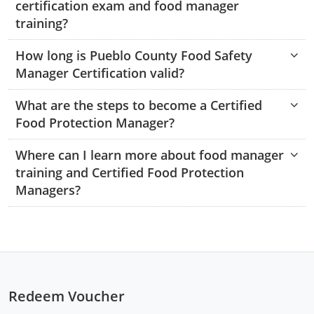
certification exam and food manager
Monroe County
Kanawha County
training?
Morgan County
Lewis County
How long is Pueblo County Food Safety
Manager Certification valid?
Pendleton County
Lincoln County
Putnam County
What are the steps to become a Certified
Logan County
Food Protection Manager?
Summers County
Marion County
Where can I learn more about food manager
Taylor County
Marshall County
training and Certified Food Protection
Managers?
Tyler County
Mason County
Webster County
McDowell County
Wetzel County
Mercer County
Redeem Voucher
Mineral County