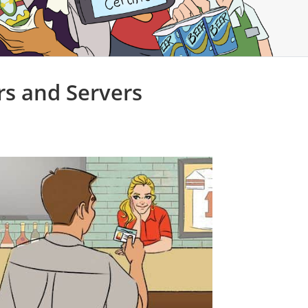
rs and Servers