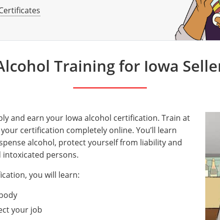
Certificates
lcohol Training for Iowa Selle
ly and earn your Iowa alcohol certification. Train at
ur certification completely online. You’ll learn
spense alcohol, protect yourself from liability and
d intoxicated persons.
ication, you will learn:
 body
ect your job