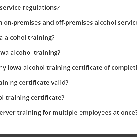
 service regulations?
 on-premises and off-premises alcohol service
a alcohol training?
owa alcohol training?
my Iowa alcohol training certificate of complet
ining certificate valid?
 training certificate?
server training for multiple employees at once