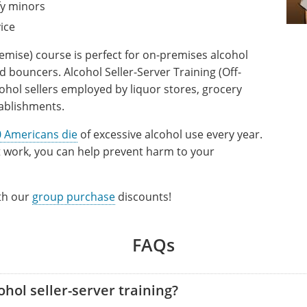
fy minors
ice
remise) course is perfect for on-premises alcohol
d bouncers. Alcohol Seller-Server Training (Off-
ohol sellers employed by liquor stores, grocery
tablishments.
 Americans die
of excessive alcohol use every year.
at work, you can help prevent harm to your
ith our
group purchase
discounts!
FAQs
hol seller-server training?