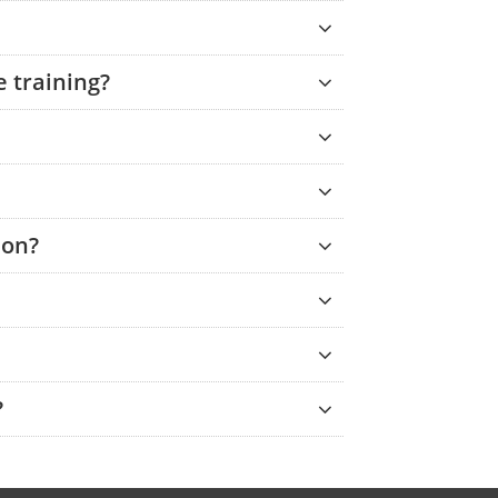
 training?
ion?
?