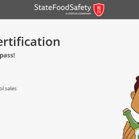
rtification
 pass!
ol sales
er)
er)
 — English
nish