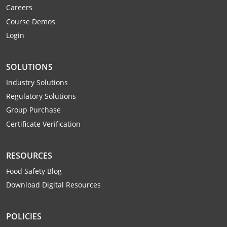
Careers
Webster County
Course Demos
Wetzel County
Login
Wirt County
SOLUTIONS
Wood County
Industry Solutions
Regulatory Solutions
Wyoming County
Group Purchase
Certificate Verification
RESOURCES
Food Safety Blog
Download Digital Resources
POLICIES