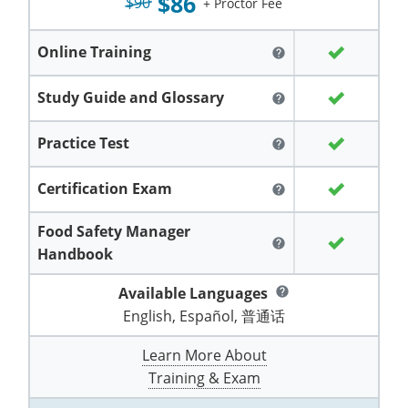
$86
Grand County
$90
El Paso County
+ Proctor Fee
All other counties
Louisiana
Training & Exam
Kansas
Kansas
Alcohol Seller-Server Training (Off-Premise)
Michigan
Leavenworth
Training
Chicago
Huerfano County
Garfield County
Online Training
help
Maine
Training & Exam
Kentucky
Kentucky
Minnesota
Bell County
Training
Alcohol Seller-Server Training (On-Premise)
Exam
Jefferson County
Gilpin County
Study Guide and Glossary
help
Maryland
All other counties
Louisiana
Louisiana
Alcohol Seller-Server Training (Off-Premise)
Mississippi
Training
Bullitt County
Exam
La Plata County
Jefferson County
Practice Test
help
Massachusetts
Training & Exam
Maine
Maine
Alcohol Seller-Server Training (Off-Premise)
Missouri
Bullitt County
Alcohol Seller-Server Training (On-Premise)
Exam
Fleming County
Lake County
Kiowa County
Certification Exam
help
Michigan
Training & Exam
Maryland
Maryland
Alcohol Seller-Server Training (Off-Premise)
Montana
Training
Alcohol Seller-Server Training (On-Premise)
Hardin County
Franklin County
Las Animas County
Lake County
Food Safety Manager
All other counties
Minnesota
All other counties
Massachusetts
All other counties
Massachusetts
New Hampshire
Training
Alcohol Seller-Server Training (On-Premise)
Exam
LaRue County
Graves County
help
Logan County
Logan County
Handbook
All other counties
Mississippi
Training & Exam
Michigan
Michigan
Alcohol Seller-Server Training (Off-Premise)
New Jersey
Lenawee County
Baltimore County
Montgomery County
Exam
Lexington-Fayette
Jessamine County
Mesa County
Mesa County
Available Languages
help
Missouri
Training & Exam
Minnesota
Minnesota
Alcohol Seller-Server Training (Off-Premise)
North Carolina
Minneapolis
Training
Alcohol Seller-Server Training (On-Premise)
English, Español, 普通话
City of Baltimore
Louisville
Knott County
Morgan County
Morgan County
All other counties
Montana
Training & Exam
Mississippi
All Other Counties
Mississippi
North Dakota
Learn More About
Training
Alcohol Seller-Server Training (On-Premise)
Exam
Montgomery County
Marion County
Lawrence County
Park County
Phillips County
Training & Exam
All other counties
Nebraska
Training & Exam
Missouri
Missouri
Alcohol Seller-Server Training (Off-Premise)
Ohio
Adair County
Training
Minneapolis
Exam
Prince George's County
Meade County
Lee County