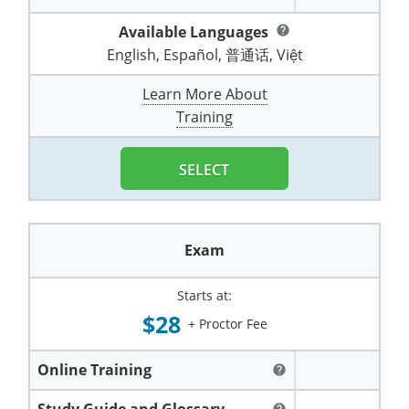
Pennsylvania
Training & Exam
Oklahoma
Oklahoma
Alcohol Seller-Server Training (Off-Premise)
All States
Cleveland County
Training
Alcohol Seller-Server Training (On-Premise)
Exam
Grant County
Marion County
DeKalb County
Available Languages
help
Powell County
English, Español, 普通话, Việt
Puerto Rico
Training & Exam
Oregon
Oregon
Training
Wyoming Alcohol Server Certification
Tulsa County
Exam
McHenry County
Pettis County
Gentry County
Whitley County
Learn More About
Rhode Island
Training & Exam
Pennsylvania
Pennsylvania
Training
Exam
McLean County
Pulaski County
Greene County
Training
Wolfe County
South Carolina
All other counties
Puerto Rico
Puerto Rico
Training
Exam
Mercer County
Randolph County
Grundy County
Woodford County
SELECT
South Dakota
Training & Exam
Rhode Island
Rhode Island
City of Philadelphia
Exam
Morton County
Shelby County
Harrison County
Tennessee
Training & Exam
South Carolina
South Carolina
Training
Oliver County
Stone County
Jackson County
Exam
Texas
Training & Exam
South Dakota
South Dakota
Training
Exam
Renville County
Jefferson City
Starts at:
All other counties
Utah
Training & Exam
Tennessee
Tennessee
Training
Exam
Sheridan County
Johnson County
$28
+ Proctor Fee
Vermont
Training & Exam
Texas
Texas
City of Fort Worth
Training
Exam
Sioux County
Kansas City
Online Training
help
Virginia
All other counties
Utah
Utah
Training
Corpus Christi - Nueces County
Exam
Ward County
Lafayette County
Study Guide and Glossary