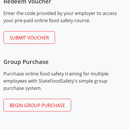
Redeem Voucher
Mingo County
Enter the code provided by your employer to access
Monongalia County
your pre-paid online food safety course.
Monroe County
SUBMIT VOUCHER
Nicholas County
Ohio County
Group Purchase
Exam Procedures
Pendleton County
PDF
Purchase online food safety training for multiple
employees with StateFoodSafety's simple group
Pleasants County
purchase system.
Pocahontas County
BEGIN GROUP PURCHASE
Preston County
Putnam County