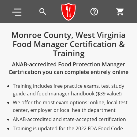
Skip to main content
Skip to footer
search
help_outline
shopping_cart
Monroe County, West Virginia
Food Manager Certification &
Alabama
Training
All other counties
Alaska
Alabama
ANAB-accredited Food Protection Manager
Arizona
Training & Exam
Alaska
Alabama
Jefferson County
Certification you can complete entirely online
All other counties
Arkansas
Training & Exam
Arizona
Alaska
Arizona
Training
Mobile County
Training includes free practice exams, test study
guide and food manager handbook ($39 value!)
California
All other counties
Arkansas
Arizona
Arizona BASIC Title 4 Alcohol Training (Off-Premise
Arkansas
Coconino County
Training
Exam
We offer the most exam options: online, local test
Seller)
center, employer or local health department
All other counties
Colorado
Training & Exam
California
Arkansas
California
FAQ
Apache County
La Paz County
Exam
Arizona BASIC Title 4 Alcohol Training (On-Premise
ANAB-accredited and state-accepted certification
All other counties
Connecticut
Training & Exam
Colorado
California
California Responsible Beverage Service (RBS)
Colorado
Articles
Enterprise Solutions
Riverside County
Training
Maricopa County
Maricopa County
Server)
Training is updated for the 2022 FDA Food Code
Training — English