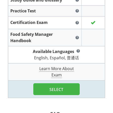
help
All other counties
Washington
Training & Exam
Vermont
Vermont
Fort Worth
Exam
El Paso
Lawrence County
Practice Test
help
West Virginia
Training & Exam
Virginia
Virginia
Charles City County
Training
Hardin County
Hardin County
Lincoln County
Certification Exam
help
All other counties
Wisconsin
All other counties
Washington
All other counties
Washington
Training
Chesapeake
Exam
Houston
McAllen
Macon County
Food Safety Manager
Wyoming
Training & Exam
West Virginia
West Virginia
Barbour County
Amelia
Chesapeake
Exam
City of Franklin
McLennan County
help
Handbook
Marion County
All States
All other counties
Wisconsin
Wisconsin
Training
Boone County
Buckingham
City of Franklin
City of Norfolk
Available Languages
help
Miller County
English, Español, 普通话
Training & Exam
Wyoming
Wyoming
Berkeley County
Exam
Braxton County
Charlotte
City of Portsmouth
City of Portsmouth
Morgan County
Learn More About
Training & Exam
All States
All States
Training
Braxton County
Brooke County
Chesapeake
City of Suffolk
City of Suffolk
Exam
Nodaway County
Training
Recertification Training
Brooke County
Cabell County
City of Franklin
Isle of Wight County
Goochland County
Pettis County
SELECT
Exam
Exam
Clay County
Calhoun County
City of Norfolk
Southampton County
Hampton & Peninsula Health District
Platte County
Greenbrier County
Clay County
City of Suffolk
Hanover County
Pulaski County