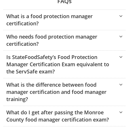
FAQs
Hampshire County
Doddridge County
Cumberland
Isle of Wight County
Randolph County
What is a food protection manager
Hardy County
Fayette County
Hampton & Peninsula Health Districts
New Kent County
certification?
Shelby County
Jackson County
Grant County
Isle of Wight County
Southampton County
Who needs food protection manager
Stone County
Jefferson County
Greenbrier County
Lunenburg
certification?
Sullivan County
Kanawha County
Hampshire County
Nottoway
Is StateFoodSafety’s Food Protection
Taney County
Manager Certification Exam equivalent to
Lewis County
Hancock County
Portsmouth
the ServSafe exam?
Webster County
Lincoln County
Hardy County
Prince Edward
What is the difference between food
Worth County
manager certification and food manager
Marshall County
Harrison County
Southampton County
training?
Mason County
Jackson County
What do I get after passing the Monroe
County food manager certification exam?
Mineral County
Jefferson County