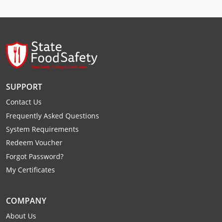
Raleigh County
Randolph County
Ritchie County
Roane County
SUPPORT
Summers County
Contact Us
Frequently Asked Questions
Taylor County
System Requirements
Tucker County
Redeem Voucher
Forgot Password?
Tyler County
My Certificates
Upshur County
COMPANY
Wayne County
About Us