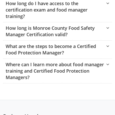
How long do I have access to the
Monroe County
Kanawha County
certification exam and food manager
Morgan County
Lewis County
training?
Pendleton County
Lincoln County
How long is Monroe County Food Safety
Manager Certification valid?
Putnam County
Logan County
What are the steps to become a Certified
Summers County
Marion County
Food Protection Manager?
Taylor County
Marshall County
Where can I learn more about food manager
training and Certified Food Protection
Tyler County
Mason County
Managers?
Webster County
McDowell County
Wetzel County
Mercer County
Mineral County