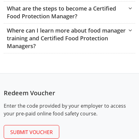
Hampshire County
Doddridge County
Cumberland
Isle of Wight County
What are the steps to become a Certified
Randolph County
Food Protection Manager?
Hardy County
Fayette County
Hampton & Peninsula Health Districts
New Kent County
Shelby County
Where can I learn more about food manager
Jackson County
Grant County
Isle of Wight County
Southampton County
training and Certified Food Protection
Stone County
Jefferson County
Managers?
Greenbrier County
Lunenburg
Sullivan County
Kanawha County
Hampshire County
Nottoway
Taney County
Lewis County
Hancock County
Portsmouth
Webster County
Lincoln County
Hardy County
Prince Edward
Redeem Voucher
Worth County
Marshall County
Harrison County
Southampton County
Enter the code provided by your employer to access
your pre-paid online food safety course.
Mason County
Jackson County
Mineral County
Jefferson County
SUBMIT VOUCHER