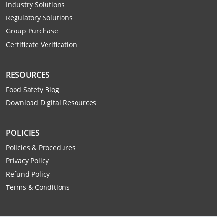
Industry Solutions
Raleigh County
Regulatory Solutions
Randolph County
Group Purchase
Certificate Verification
Ritchie County
RESOURCES
Roane County
Food Safety Blog
Summers County
Download Digital Resources
Taylor County
POLICIES
Tucker County
Policies & Procedures
Privacy Policy
Tyler County
Refund Policy
Upshur County
Terms & Conditions
Wayne County