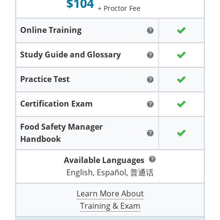
$104
Grand County
El Paso County
+ Proctor Fee
All other counties
Louisiana
Training & Exam
Kansas
Kansas
Alcohol Seller-Server Training (Off-Premise)
Michigan
Leavenworth
Training
Chicago
Huerfano County
Garfield County
Online Training
help
Maine
Training & Exam
Kentucky
Kentucky
Minnesota
Bell County
Training
Alcohol Seller-Server Training (On-Premise)
Exam
Jefferson County
Gilpin County
Study Guide and Glossary
help
Maryland
All other counties
Louisiana
Louisiana
Alcohol Seller-Server Training (Off-Premise)
Mississippi
Training
Bullitt County
Exam
La Plata County
Jefferson County
Practice Test
help
Massachusetts
Training & Exam
Maine
Maine
Alcohol Seller-Server Training (Off-Premise)
Missouri
Bullitt County
Alcohol Seller-Server Training (On-Premise)
Exam
Fleming County
Lake County
Kiowa County
Certification Exam
Michigan
Training & Exam
Maryland
Maryland
Alcohol Seller-Server Training (Off-Premise)
Montana
Training
Alcohol Seller-Server Training (On-Premise)
help
Hardin County
Franklin County
Las Animas County
Lake County
All other counties
Minnesota
All other counties
Massachusetts
All other counties
Massachusetts
New Hampshire
Food Safety Manager
Training
Alcohol Seller-Server Training (On-Premise)
Exam
LaRue County
Graves County
Logan County
help
Logan County
Handbook
All other counties
Mississippi
Training & Exam
Michigan
Michigan
Alcohol Seller-Server Training (Off-Premise)
New Jersey
Lenawee County
Baltimore County
Montgomery County
Exam
Lexington-Fayette
Jessamine County
Mesa County
Mesa County
Available Languages
help
Missouri
Training & Exam
Minnesota
Minnesota
Alcohol Seller-Server Training (Off-Premise)
North Carolina
Minneapolis
Training
Alcohol Seller-Server Training (On-Premise)
City of Baltimore
Louisville
English, Español, 普通话
Knott County
Morgan County
Morgan County
All other counties
Montana
Training & Exam
Mississippi
All Other Counties
Mississippi
North Dakota
Training
Alcohol Seller-Server Training (On-Premise)
Exam
Montgomery County
Learn More About
Marion County
Lawrence County
Park County
Phillips County
Training & Exam
All other counties
Nebraska
Training & Exam
Missouri
Missouri
Alcohol Seller-Server Training (Off-Premise)
Ohio
Adair County
Training
Minneapolis
Exam
Prince George's County
Meade County
Lee County