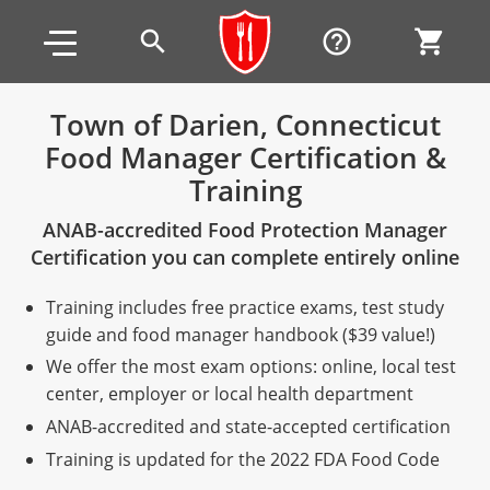
Skip to main content
Skip to footer
search
help_outline
shopping_cart
Town of Darien, Connecticut
Food Manager Certification &
Alabama
Training
All other counties
Alaska
Alabama
ANAB-accredited Food Protection Manager
Arizona
Training & Exam
Alaska
Alabama
Jefferson County
Certification you can complete entirely online
All other counties
Arkansas
Training & Exam
Arizona
Alaska
Arizona
Training
Mobile County
Training includes free practice exams, test study
guide and food manager handbook ($39 value!)
California
All other counties
Arkansas
Arizona
Arizona BASIC Title 4 Alcohol Training (Off-Premise
Arkansas
Coconino County
Training
Exam
We offer the most exam options: online, local test
Seller)
center, employer or local health department
All other counties
Colorado
Training & Exam
California
Arkansas
California
FAQ
Apache County
La Paz County
Exam
Arizona BASIC Title 4 Alcohol Training (On-Premise
ANAB-accredited and state-accepted certification
All other counties
Connecticut
Training & Exam
Colorado
California
California Responsible Beverage Service (RBS)
Colorado
Articles
Enterprise Solutions
Riverside County
Training
Maricopa County
Maricopa County
Server)
Training is updated for the 2022 FDA Food Code
Training — English