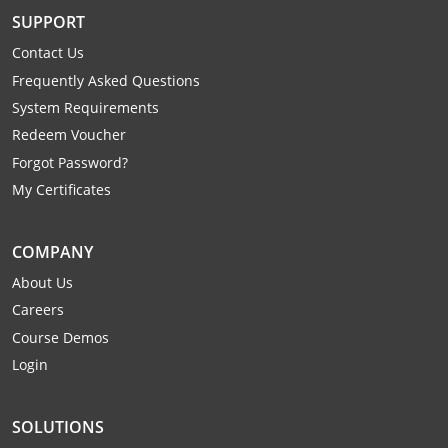
Mingo County
SUPPORT
Contact Us
Monongalia County
Frequently Asked Questions
Monroe County
System Requirements
Redeem Voucher
Nicholas County
Forgot Password?
My Certificates
Ohio County
Pendleton County
COMPANY
About Us
Pleasants County
Careers
Pocahontas County
Course Demos
Login
Preston County
Putnam County
SOLUTIONS