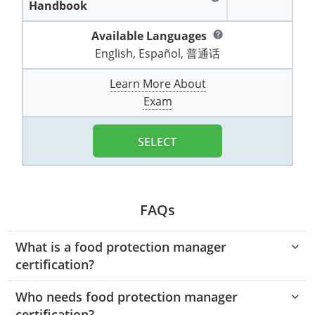
Handbook
Pennsylvania
Training & Exam
Oklahoma
Oklahoma
Alcohol Seller-Server Training (Off-Premise)
All States
Cleveland County
Training
Alcohol Seller-Server Training (On-Premise)
Exam
Grant County
Marion County
DeKalb County
Powell County
Available Languages
help
Puerto Rico
Training & Exam
Oregon
Oregon
Training
Wyoming Alcohol Server Certification
Tulsa County
Exam
McHenry County
English, Español, 普通话
Pettis County
Gentry County
Whitley County
Rhode Island
Training & Exam
Pennsylvania
Pennsylvania
Training
Exam
McLean County
Learn More About
Pulaski County
Greene County
Wolfe County
Exam
South Carolina
All other counties
Puerto Rico
Puerto Rico
Training
Exam
Mercer County
Randolph County
Grundy County
Woodford County
South Dakota
Training & Exam
Rhode Island
Rhode Island
City of Philadelphia
Exam
SELECT
Morton County
Shelby County
Harrison County
Tennessee
Training & Exam
South Carolina
South Carolina
Training
Oliver County
Stone County
Jackson County
Texas
Training & Exam
South Dakota
South Dakota
Training
Exam
Renville County
FAQs
Jefferson City
All other counties
Utah
Training & Exam
Tennessee
Tennessee
Training
Exam
Sheridan County
Johnson County
What is a food protection manager
Vermont
Training & Exam
Texas
Texas
City of Fort Worth
Training
certification?
Exam
Sioux County
Kansas City
Virginia
All other counties
Utah
Utah
Training
Corpus Christi - Nueces County
Exam
Who needs food protection manager
Ward County
Lafayette County
certification?