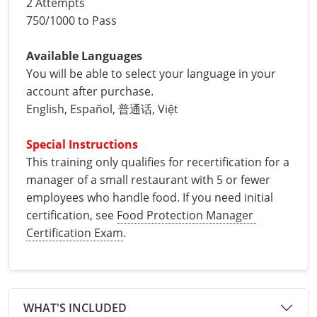
2 Attempts
Phillips County
Prowers County
750/1000 to Pass
All other counties
Nevada
All other counties
Montana
Montana
Alcohol Seller-Server Training (Off-Premise)
Oregon
Sanders County
Training
Alcohol Seller-Server Training (On-Premise)
Andrew County
Renewal Training
Nelson County
Leslie County
Prowers County
Pueblo County
All other counties
New Hampshire
Training & Exam
Nebraska
Nebraska
South Carolina
Douglas County
Audrain County
Alcohol Seller-Server Training (On-Premise)
Exam
Boone County
Exam
Available Languages
Powell County
Letcher County
Pueblo County
Routt County
You will be able to select your language in your
New Jersey
Training & Exam
Nevada
Nevada
South Dakota
Carson City
Training
Lancaster County
Camden County
Camden County
Washington County
account after purchase.
Lewis County
San Juan County
Sedgwick County
English, Español, 普通话, Việt
All Other Counties
New Mexico
Training & Exam
New Hampshire
New Hampshire
Tennessee
Training
Clark County
Exam
Cape Girardeau County
Cape Girardeau County
Lexington-Fayette County
San Miguel County
Teller County
Special Instructions
New York
Training & Exam
New Jersey
New Jersey
Tennessee Responsible Alcohol Sales (Off-Premise)
Texas
Princeton County
Training
Exam
Douglas County
Cass County
Cass County
Madison County
This training only qualifies for recertification for a 
Sedgwick County
Washington County
All other counties
North Carolina
Training & Exam
New Mexico
New Mexico
Utah
Training
Tennessee Responsible Alcohol Sales (On-Premise)
Exam
manager of a small restaurant with 5 or fewer 
Daviess County
Christian County
Marshall County
Teller County
Weld County
employees who handle food. If you need initial 
North Dakota
Training & Exam
New York
New York
Utah Alcohol Certification (On-Premise Server)
Virginia
Livingston County
Training
Exam
Grundy County
City of Independence
certification, see 
Food Protection Manager 
Montgomery County
Washington County
Yuma County
Certification Exam
.
All other counties
Ohio
20-C Grocery/Convenience Store
North Carolina
All other counties
North Carolina
Washington
Training
Utah E.A.S.Y. Alcohol Certification (Off-Premise
New York City
Exam
Harrison County
Clay County
Owsley County
Seller)
Weld County
Oklahoma
Training & Exam
North Dakota
North Dakota
West Virginia
Bottineau County
Food Service/Restaurant
Westchester County
Exam
Orleans County
Johnson County
Cooper County
Perry County
Yuma County
All other counties
Oregon
Training & Exam
Ohio
Ohio
Alcohol Seller-Server Training (Off-Premise)
Wyoming
Training
Burke County
Macon County
WHAT'S INCLUDED
Daviess County
Pike County