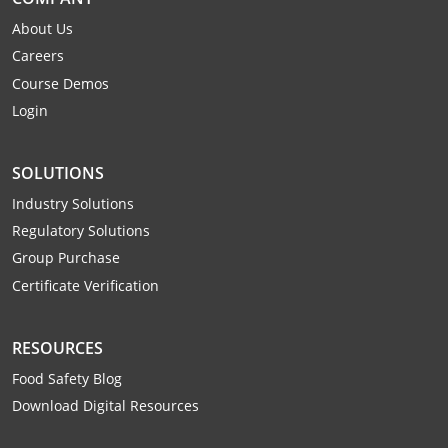
Monroe County
Kanawha County
About Us
Careers
Morgan County
Lewis County
Course Demos
Pendleton County
Lincoln County
Login
Putnam County
Logan County
SOLUTIONS
Summers County
Marion County
Industry Solutions
Regulatory Solutions
Taylor County
Marshall County
Group Purchase
Tyler County
Mason County
Certificate Verification
Webster County
McDowell County
RESOURCES
Wetzel County
Mercer County
Food Safety Blog
Download Digital Resources
Mineral County