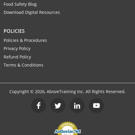
Food Safety Blog
Mingo County
Download Digital Resources
Monongalia County
POLICIES
Monroe County
Policies & Procedures
Nicholas County
Privacy Policy
Refund Policy
Ohio County
Terms & Conditions
Pendleton County
Pleasants County
Copyright ©
2026
, AboveTraining Inc. All Rights Reserved.
Pocahontas County
Preston County
Putnam County