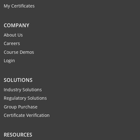
Monroe County
Kanawha County
My Certificates
Morgan County
Lewis County
COMPANY
Pendleton County
Lincoln County
About Us
Careers
Putnam County
Logan County
Course Demos
Summers County
Marion County
Login
Taylor County
Marshall County
SOLUTIONS
Tyler County
Mason County
Industry Solutions
Regulatory Solutions
Webster County
McDowell County
Group Purchase
Certificate Verification
Wetzel County
Mercer County
Mineral County
RESOURCES