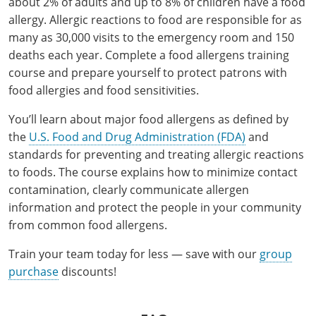
about 2% of adults and up to 8% of children have a food
Pennsylvania
Training & Exam
Oklahoma
Oklahoma
Alcohol Seller-Server Training (Off-Premise)
All States
Cleveland County
Training
Alcohol Seller-Server Training (On-Premise)
Exam
Grant County
allergy. Allergic reactions to food are responsible for as
Marion County
DeKalb County
Powell County
many as 30,000 visits to the emergency room and 150
Puerto Rico
Training & Exam
Oregon
Oregon
Training
Wyoming Alcohol Server Certification
Tulsa County
Exam
McHenry County
Pettis County
Gentry County
deaths each year. Complete a food allergens training
Whitley County
course and prepare yourself to protect patrons with
Rhode Island
Training & Exam
Pennsylvania
Pennsylvania
Training
Exam
McLean County
Pulaski County
Greene County
food allergies and food sensitivities.
Wolfe County
South Carolina
All other counties
Puerto Rico
Puerto Rico
Training
Exam
Mercer County
Randolph County
Grundy County
You’ll learn about major food allergens as defined by
Woodford County
the
U.S. Food and Drug Administration (FDA)
and
South Dakota
Training & Exam
Rhode Island
Rhode Island
City of Philadelphia
Exam
Morton County
Shelby County
Harrison County
standards for preventing and treating allergic reactions
Tennessee
Training & Exam
South Carolina
South Carolina
Training
to foods. The course explains how to minimize contact
Oliver County
Stone County
Jackson County
contamination, clearly communicate allergen
Texas
Training & Exam
South Dakota
South Dakota
Training
Exam
Renville County
information and protect the people in your community
Jefferson City
from common food allergens.
All other counties
Utah
Training & Exam
Tennessee
Tennessee
Training
Exam
Sheridan County
Johnson County
Train your team today for less — save with our
group
Vermont
Training & Exam
Texas
Texas
City of Fort Worth
Training
Exam
Sioux County
purchase
discounts!
Kansas City
Virginia
All other counties
Utah
Utah
Training
Corpus Christi - Nueces County
Exam
Ward County
Lafayette County