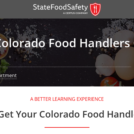
Colorado Food Handlers 
artment
er)
A BETTER LEARNING EXPERIENCE
er)
Get Your Colorado Food Handl
 — English
nish