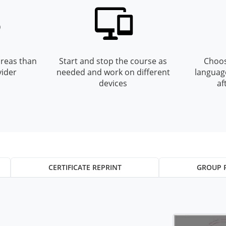
reas than
Start and stop the course as
Choos
vider
needed and work on different
languag
devices
af
CERTIFICATE REPRINT
GROUP 