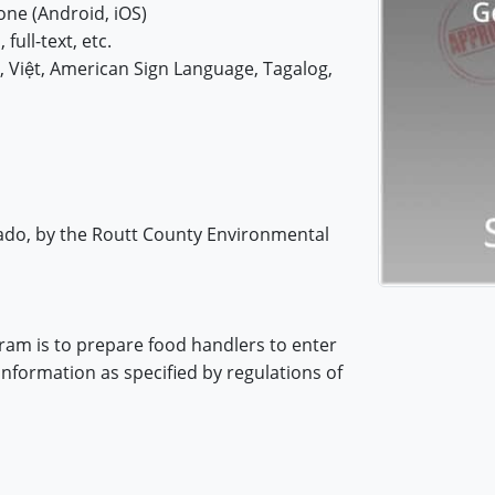
ne (Android, iOS)
 full-text, etc.
iệt, American Sign Language, Tagalog,
rado, by the Routt County Environmental
ram is to prepare food handlers to enter
information as specified by regulations of