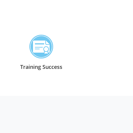
Training Success