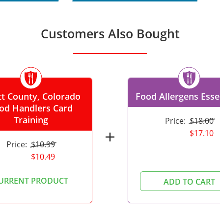
Customers Also Bought
t County, Colorado
Food Allergens Esse
od Handlers Card
Training
Price:
$18.00
$17.10
add
Price:
$10.99
$10.49
URRENT PRODUCT
ADD TO CART