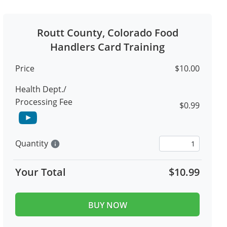
Routt County, Colorado Food
Handlers Card Training
Price
$10.00
Health Dept./
Processing Fee
$0.99
Quantity
info
Your Total
$10.99
BUY NOW