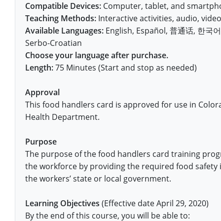
Fort Worth
Exam
El Paso
Compatible Devices:
Computer, tablet, and smartpho
Lawrence County
Teaching Methods:
Interactive activities, audio, video,
West Virginia
Training & Exam
Virginia
Virginia
Charles City County
Training
Hardin County
Hardin County
Available Languages:
English, Español, 普通话, 한국어, V
Lincoln County
All other counties
Wisconsin
All other counties
Washington
All other counties
Washington
Serbo-Croatian
Training
Chesapeake
Exam
Houston
McAllen
Macon County
Choose your language after purchase.
Wyoming
Training & Exam
West Virginia
West Virginia
Barbour County
Amelia
Chesapeake
Exam
City of Franklin
McLennan County
Length:
75 Minutes (Start and stop as needed)
Marion County
All States
All other counties
Wisconsin
Wisconsin
Training
Boone County
Buckingham
City of Franklin
City of Norfolk
Approval
Miller County
This food handlers card is approved for use in Colo
Training & Exam
Wyoming
Wyoming
Berkeley County
Exam
Braxton County
Charlotte
City of Portsmouth
City of Portsmouth
Health Department.
Morgan County
Training & Exam
All States
All States
Training
Braxton County
Brooke County
Chesapeake
City of Suffolk
City of Suffolk
Purpose
Nodaway County
Training
Recertification Training
Brooke County
Cabell County
City of Franklin
Isle of Wight County
The purpose of the food handlers card training prog
Goochland County
Pettis County
the workforce by providing the required food safety 
Exam
Exam
Clay County
Calhoun County
City of Norfolk
Southampton County
Hampton & Peninsula Health District
the workers’ state or local government.
Platte County
Greenbrier County
Clay County
City of Suffolk
Hanover County
Learning Objectives
(Effective date April 29, 2020)
Pulaski County
By the end of this course, you will be able to:
Hampshire County
Doddridge County
Cumberland