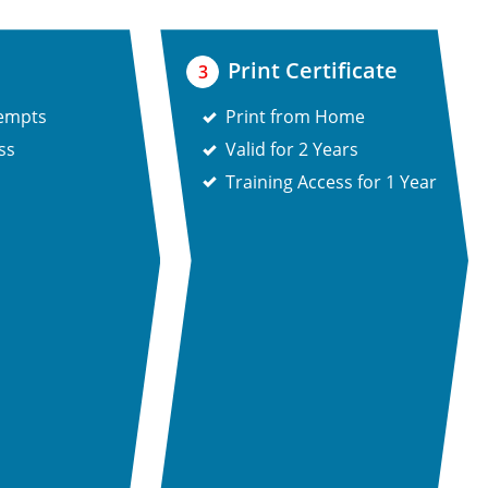
Print Certificate
3
tempts
Print from Home
ss
Valid for 2 Years
Training Access for 1 Year