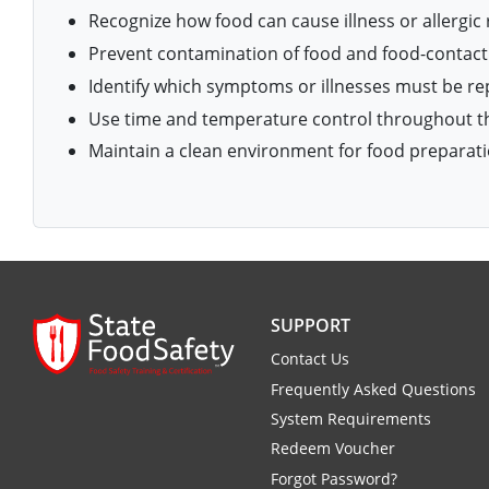
Isle of Wight County
Recognize how food can cause illness or allergic 
Randolph County
Hardy County
Fayette County
Hampton & Peninsula Health Districts
New Kent County
Prevent contamination of food and food-contact
Shelby County
Identify which symptoms or illnesses must be r
Jackson County
Grant County
Isle of Wight County
Southampton County
Use time and temperature control throughout th
Stone County
Jefferson County
Greenbrier County
Lunenburg
Maintain a clean environment for food preparati
Sullivan County
Kanawha County
Hampshire County
Nottoway
Taney County
Lewis County
Hancock County
Portsmouth
Webster County
Lincoln County
Hardy County
Prince Edward
Worth County
SUPPORT
Marshall County
Harrison County
Southampton County
Contact Us
Mason County
Frequently Asked Questions
Jackson County
System Requirements
Mineral County
Jefferson County
Redeem Voucher
Forgot Password?
Monroe County