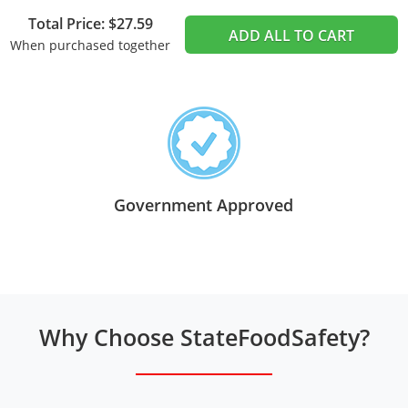
Total Price: $27.59
ADD ALL TO CART
When purchased together
Government Approved
Why Choose StateFoodSafety?