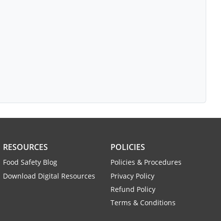
RESOURCES
POLICIES
Food Safety Blog
Policies & Procedures
Download Digital Resources
Privacy Policy
Refund Policy
Terms & Conditions