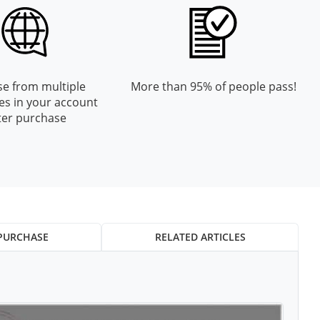
e from multiple
More than 95% of people pass!
es in your account
ter purchase
PURCHASE
RELATED ARTICLES