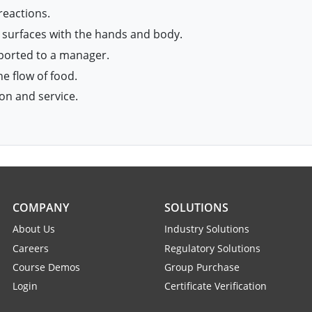
reactions.
 surfaces with the hands and body.
eported to a manager.
e flow of food.
on and service.
COMPANY
SOLUTIONS
About Us
Industry Solutions
Careers
Regulatory Solutions
Course Demos
Group Purchase
Login
Certificate Verification