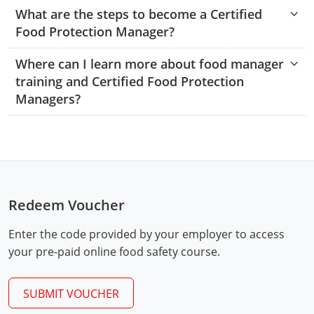
Hampshire County
Doddridge County
Cumberland
Isle of Wight County
What are the steps to become a Certified
Randolph County
Food Protection Manager?
Hardy County
Fayette County
Hampton & Peninsula Health Districts
New Kent County
Shelby County
Where can I learn more about food manager
Jackson County
Grant County
Isle of Wight County
Southampton County
training and Certified Food Protection
Stone County
Managers?
Jefferson County
Greenbrier County
Lunenburg
Sullivan County
Kanawha County
Hampshire County
Nottoway
Taney County
Lewis County
Hancock County
Portsmouth
Webster County
Lincoln County
Hardy County
Prince Edward
Redeem Voucher
Worth County
Marshall County
Harrison County
Southampton County
Enter the code provided by your employer to access
your pre-paid online food safety course.
Mason County
Jackson County
Mineral County
Jefferson County
SUBMIT VOUCHER