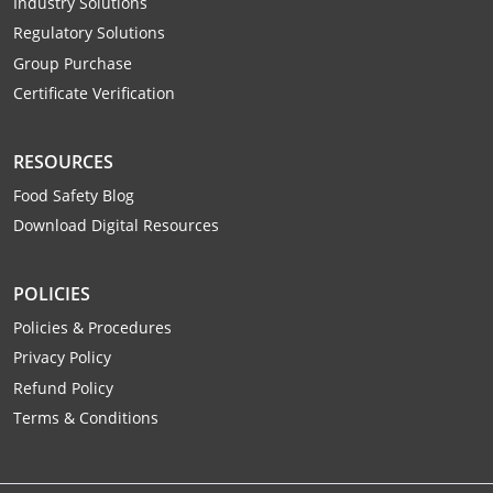
Industry Solutions
Raleigh County
Regulatory Solutions
Group Purchase
Randolph County
Certificate Verification
Ritchie County
RESOURCES
Roane County
Food Safety Blog
Summers County
Download Digital Resources
Taylor County
POLICIES
Tucker County
Policies & Procedures
Privacy Policy
Tyler County
Refund Policy
Upshur County
Terms & Conditions
Wayne County