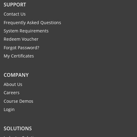
SUPPORT
Mingo County
Contact Us
Monongalia County
Frequently Asked Questions
System Requirements
Monroe County
Redeem Voucher
Nicholas County
Forgot Password?
My Certificates
Ohio County
Pendleton County
COMPANY
About Us
Pleasants County
Careers
Course Demos
Pocahontas County
Login
Preston County
SOLUTIONS
Putnam County