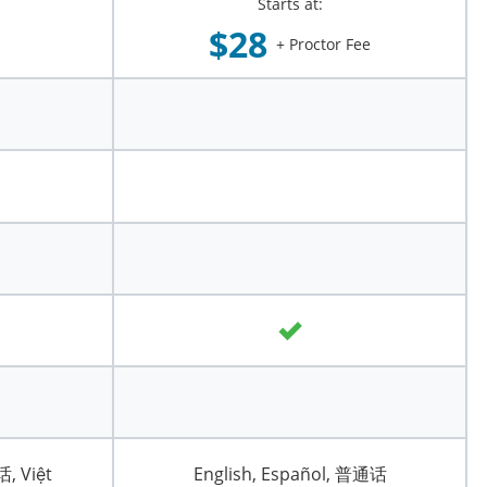
Starts at:
$28
+ Proctor Fee
话, Việt
English, Español, 普通话