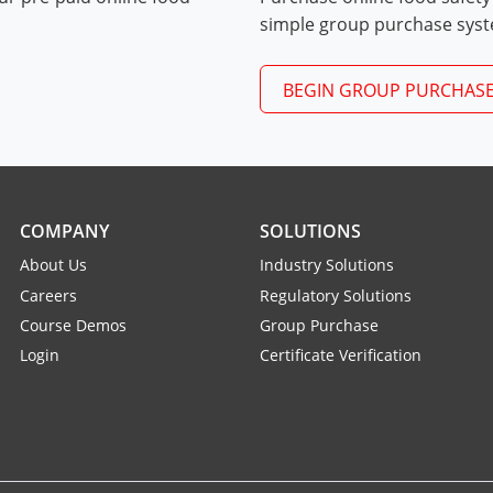
Exam Procedures PDF
simple group purchase sys
BEGIN GROUP PURCHAS
COMPANY
SOLUTIONS
About Us
Industry Solutions
Careers
Regulatory Solutions
Course Demos
Group Purchase
Login
Certificate Verification