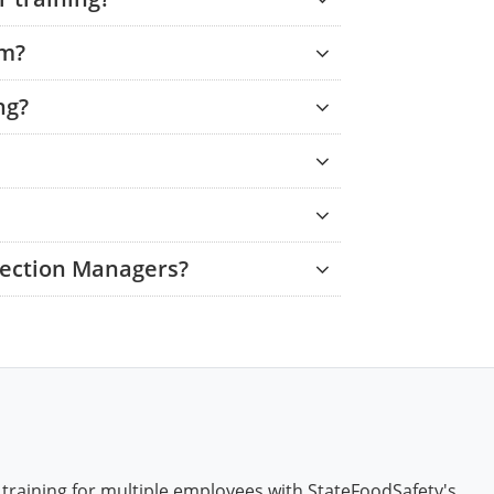
am?
ng?
tection Managers?
 training for multiple employees with StateFoodSafety's