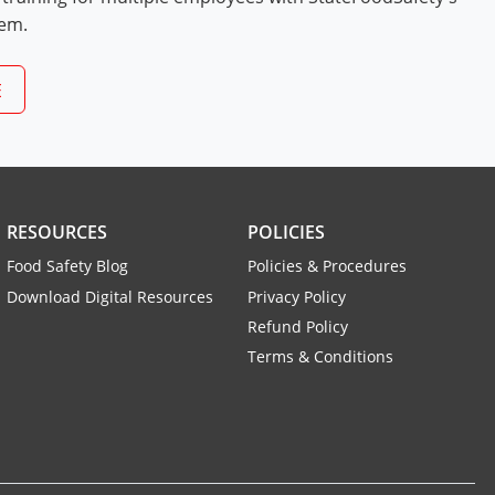
tem.
E
RESOURCES
POLICIES
Food Safety Blog
Policies & Procedures
Download Digital Resources
Privacy Policy
Refund Policy
Terms & Conditions