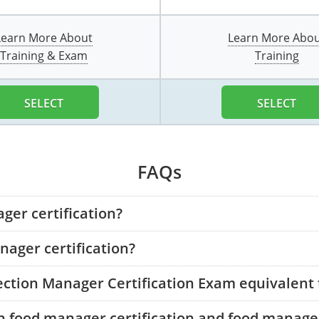
Learn More About
Learn More Abo
Training & Exam
Training
SELECT
SELECT
FAQs
ger certification?
ager certification?
tection Manager Certification Exam equivalent
n food manager certification and food manager