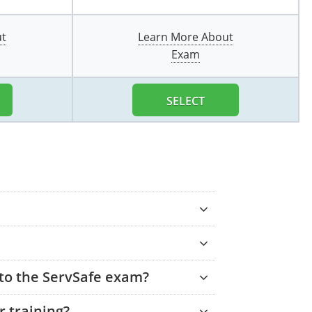
ut
Learn More About
Exam
SELECT
 to the ServSafe exam?
 training?