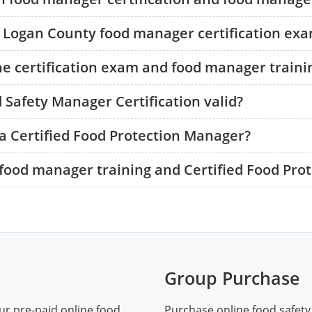
he Logan County food manager certification ex
he certification exam and food manager traini
 Safety Manager Certification valid?
a Certified Food Protection Manager?
food manager training and Certified Food Pro
Group Purchase
ur pre-paid online food
Purchase online food safety