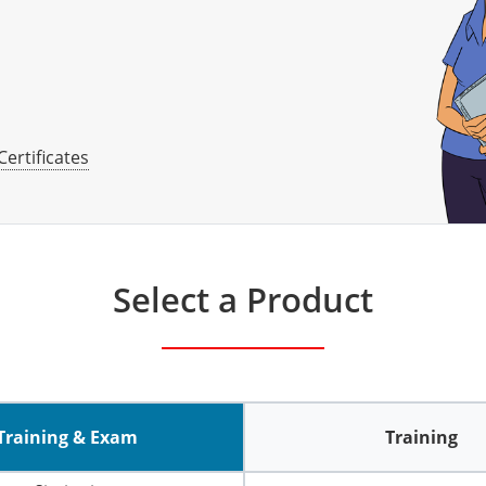
Certificates
Select a Product
Training & Exam
Training