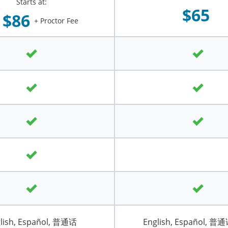
Starts at:
$65
$86
+ Proctor Fee
lish, Español, 普通话
English, Español, 普通