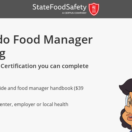
ado Food Manager
ng
Certification you can complete
 guide and food manager handbook ($39
er)
er)
center, employer or local health
 — English
nish