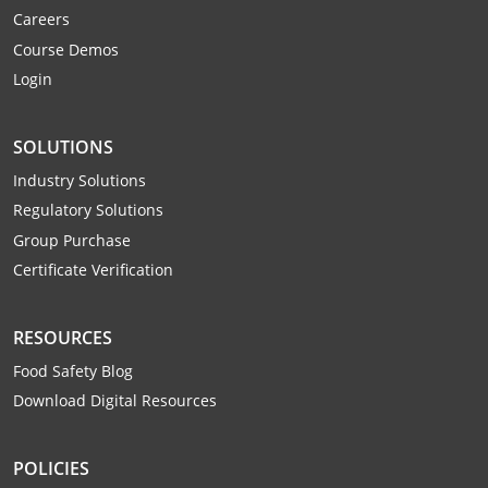
Mingo County
Careers
Course Demos
Monongalia County
Login
Monroe County
SOLUTIONS
Nicholas County
Industry Solutions
Regulatory Solutions
Ohio County
Group Purchase
Pendleton County
Certificate Verification
Pleasants County
RESOURCES
Pocahontas County
Food Safety Blog
Download Digital Resources
Preston County
Putnam County
POLICIES