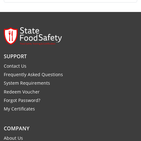
Monroe County
Kanawha County
Morgan County
Lewis County
Pendleton County
Lincoln County
Putnam County
Logan County
SUPPORT
Summers County
Marion County
Contact Us
Taylor County
Frequently Asked Questions
Marshall County
System Requirements
Tyler County
Mason County
Redeem Voucher
Forgot Password?
Webster County
McDowell County
My Certificates
Wetzel County
Mercer County
COMPANY
Mineral County
About Us