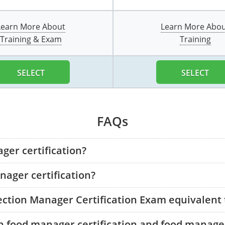
Learn More About
Learn More Abo
Training & Exam
Training
SELECT
SELECT
FAQs
ger certification?
ager certification?
tection Manager Certification Exam equivalent
n food manager certification and food manager