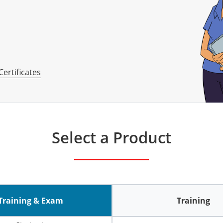
Certificates
Select a Product
Training & Exam
Training