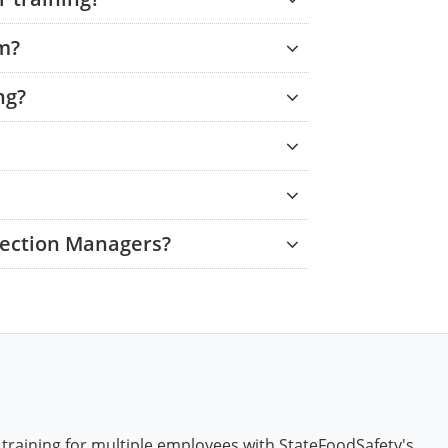
am?
ng?
tection Managers?
 training for multiple employees with StateFoodSafety's