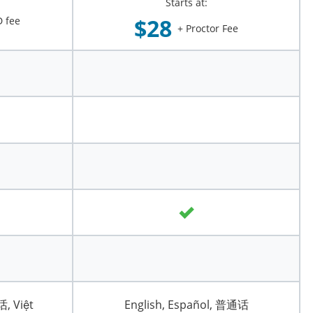
Starts at:
$28
 fee
+ Proctor Fee
话, Việt
English, Español, 普通话