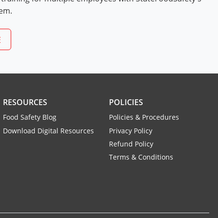
tem.
E
RESOURCES
POLICIES
Food Safety Blog
Policies & Procedures
Download Digital Resources
Privacy Policy
Refund Policy
Terms & Conditions