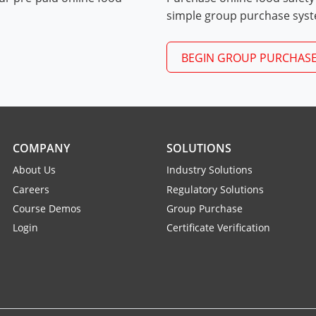
Exam Procedures PDF
simple group purchase sys
BEGIN GROUP PURCHAS
COMPANY
SOLUTIONS
About Us
Industry Solutions
Careers
Regulatory Solutions
Course Demos
Group Purchase
Login
Certificate Verification