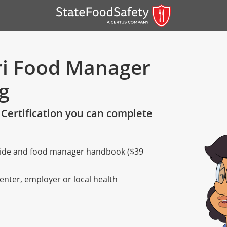
ri Food Manager
ng
Certification you can complete
 guide and food manager handbook ($39
er)
er)
center, employer or local health
 — English
nish