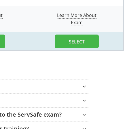
ut
Learn More About
Exam
SELECT
 to the ServSafe exam?
 training?