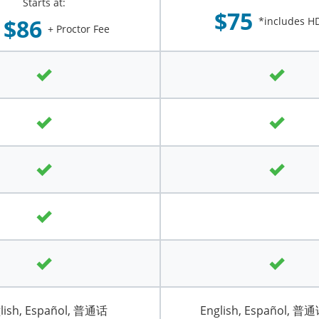
Starts at:
$75
$86
*includes HD
+ Proctor Fee
lish, Español, 普通话
English, Español, 普通