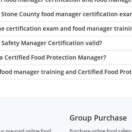
e Stone County food manager certification ex
he certification exam and food manager traini
Safety Manager Certification valid?
a Certified Food Protection Manager?
food manager training and Certified Food Pro
Group Purchase
ur pre-paid online food
Purchase online food safety