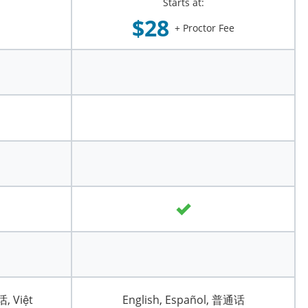
Starts at:
$28
+ Proctor Fee
话, Việt
English, Español, 普通话