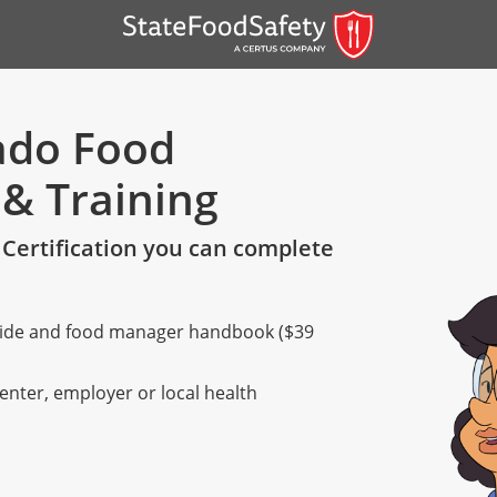
rado Food
 & Training
Certification you can complete
 guide and food manager handbook ($39
er)
er)
center, employer or local health
 — English
nish