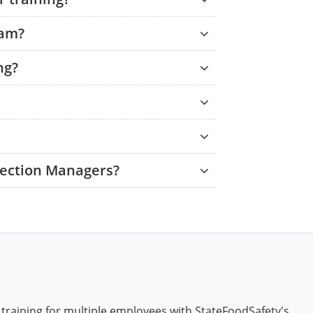
xam?
ng?
tection Managers?
 training for multiple employees with StateFoodSafety's