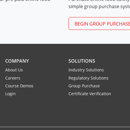
Exam Procedures PDF
simple group purchase sys
BEGIN GROUP PURCHAS
COMPANY
SOLUTIONS
About Us
Industry Solutions
Careers
Regulatory Solutions
Course Demos
Group Purchase
Login
Certificate Verification