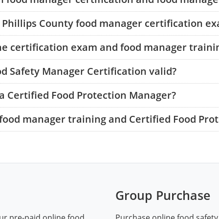
e Phillips County food manager certification e
he certification exam and food manager traini
od Safety Manager Certification valid?
a Certified Food Protection Manager?
food manager training and Certified Food Pro
Group Purchase
ur pre-paid online food
Purchase online food safety