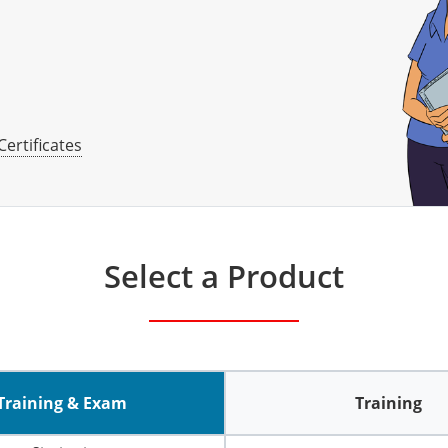
Certificates
Select a Product
Training & Exam
Training