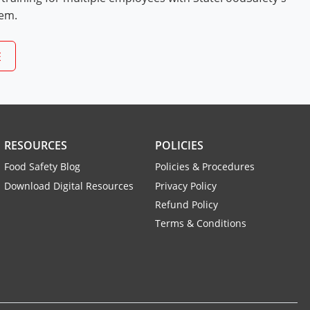
tem.
E
RESOURCES
POLICIES
Food Safety Blog
Policies & Procedures
Download Digital Resources
Privacy Policy
Refund Policy
Terms & Conditions