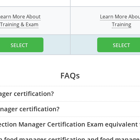
Learn More About
Learn More Abo
Training & Exam
Training
SELECT
SELECT
FAQs
ger certification?
ager certification?
tection Manager Certification Exam equivalent
n food manager certification and food manager