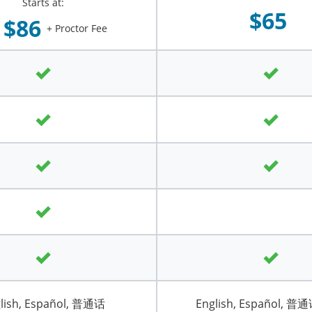
Starts at:
$65
$86
+ Proctor Fee
lish, Español, 普通话
English, Español, 普通