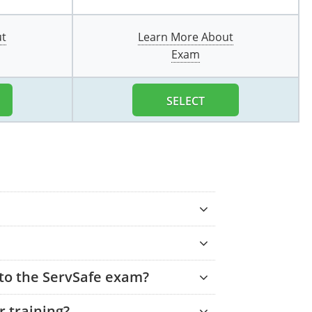
ut
Learn More About
Exam
SELECT
 to the ServSafe exam?
 training?