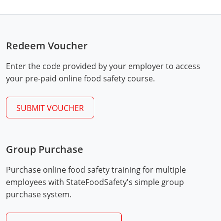
Monroe County
Kanawha County
Morgan County
Lewis County
Redeem Voucher
Pendleton County
Lincoln County
Enter the code provided by your employer to access
Putnam County
Logan County
your pre-paid online food safety course.
Summers County
Marion County
SUBMIT VOUCHER
Taylor County
Marshall County
Tyler County
Mason County
Group Purchase
Webster County
McDowell County
Purchase online food safety training for multiple
employees with StateFoodSafety's simple group
Wetzel County
Mercer County
purchase system.
Mineral County