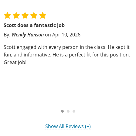
Hampshire County
Doddridge County
Cumberland
Isle of Wight County
Randolph County
Hardy County
Fayette County
Hampton & Peninsula Health Districts
New Kent County
Shelby County
Scott does a fantastic job
Jackson County
Grant County
Isle of Wight County
Southampton County
By:
Wendy Hanson
on Apr 10, 2026
Stone County
Jefferson County
Greenbrier County
Lunenburg
Scott engaged with every person in the class. He kept it
Sullivan County
fun, and informative. He is a perfect fit for this position.
Kanawha County
Hampshire County
Nottoway
Great job!!
Taney County
Lewis County
Hancock County
Portsmouth
Webster County
Lincoln County
Hardy County
Prince Edward
Worth County
Marshall County
Harrison County
Southampton County
Mason County
Jackson County
Mineral County
Show All Reviews (+)
Jefferson County