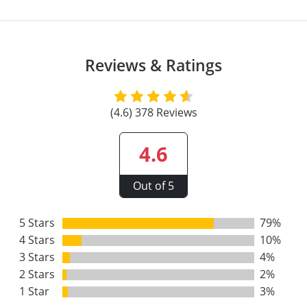
All other counties
Washington
Training & Exam
Vermont
Vermont
Fort Worth
Exam
El Paso
Lawrence County
West Virginia
Training & Exam
Virginia
Virginia
Charles City County
Training
Hardin County
Hardin County
Lincoln County
Reviews & Ratings
All other counties
Wisconsin
All other counties
Washington
All other counties
Washington
Training
Chesapeake
Exam
Houston
McAllen
Macon County
Wyoming
Training & Exam
West Virginia
West Virginia
Barbour County
Amelia
Chesapeake
Exam
City of Franklin
McLennan County
(4.6) 378 Reviews
Marion County
All States
All other counties
Wisconsin
Wisconsin
Training
Boone County
Buckingham
City of Franklin
City of Norfolk
Miller County
4.6
Training & Exam
Wyoming
Wyoming
Berkeley County
Exam
Braxton County
Charlotte
City of Portsmouth
City of Portsmouth
Morgan County
Out of 5
Training & Exam
All States
All States
Training
Braxton County
Brooke County
Chesapeake
City of Suffolk
City of Suffolk
Nodaway County
Training
Recertification Training
Brooke County
5 Stars
79%
Cabell County
City of Franklin
Isle of Wight County
Goochland County
Pettis County
4 Stars
10%
Exam
Exam
Clay County
Calhoun County
City of Norfolk
Southampton County
Hampton & Peninsula Health District
3 Stars
4%
Platte County
2 Stars
2%
Greenbrier County
Clay County
City of Suffolk
Hanover County
1 Star
3%
Pulaski County