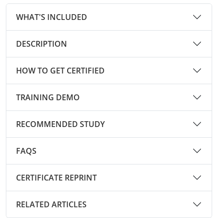
Pennsylvania
Training & Exam
Oklahoma
Oklahoma
Alcohol Seller-Server Training (Off-Premise)
All States
Cleveland County
Training
Alcohol Seller-Server Training (On-Premise)
Exam
Grant County
Marion County
DeKalb County
WHAT'S INCLUDED
Powell County
Puerto Rico
Training & Exam
Oregon
Oregon
Training
Wyoming Alcohol Server Certification
Tulsa County
Exam
McHenry County
Pettis County
Gentry County
Whitley County
DESCRIPTION
Rhode Island
Training & Exam
Pennsylvania
Pennsylvania
Training
Exam
McLean County
Pulaski County
Greene County
Wolfe County
HOW TO GET CERTIFIED
South Carolina
All other counties
Puerto Rico
Puerto Rico
Training
Exam
Mercer County
Randolph County
Grundy County
Woodford County
South Dakota
Training & Exam
Rhode Island
Rhode Island
City of Philadelphia
Exam
TRAINING DEMO
Morton County
Shelby County
Harrison County
Tennessee
Training & Exam
South Carolina
South Carolina
Training
Oliver County
RECOMMENDED STUDY
Stone County
Jackson County
Texas
Training & Exam
South Dakota
South Dakota
Training
Exam
Renville County
Jefferson City
FAQS
All other counties
Utah
Training & Exam
Tennessee
Tennessee
Training
Exam
Sheridan County
Johnson County
CERTIFICATE REPRINT
Vermont
Training & Exam
Texas
Texas
City of Fort Worth
Training
Exam
Sioux County
Kansas City
Virginia
All other counties
Utah
Utah
Training
Corpus Christi - Nueces County
Exam
RELATED ARTICLES
Ward County
Lafayette County