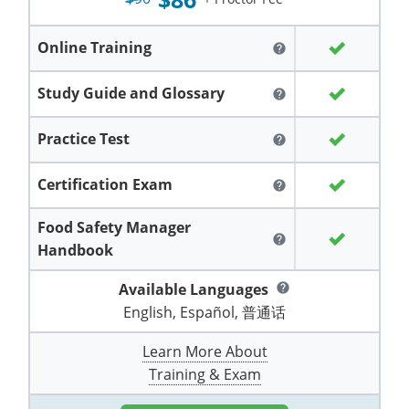
Grand County
El Paso County
All other counties
Louisiana
Training & Exam
Kansas
Kansas
Alcohol Seller-Server Training (Off-Premise)
Michigan
Leavenworth
Training
Chicago
Huerfano County
Garfield County
Online Training
help
Maine
Training & Exam
Kentucky
Kentucky
Minnesota
Bell County
Training
Alcohol Seller-Server Training (On-Premise)
Exam
Jefferson County
Gilpin County
Study Guide and Glossary
help
Maryland
All other counties
Louisiana
Louisiana
Alcohol Seller-Server Training (Off-Premise)
Mississippi
Training
Bullitt County
Exam
La Plata County
Jefferson County
Practice Test
help
Massachusetts
Training & Exam
Maine
Maine
Alcohol Seller-Server Training (Off-Premise)
Missouri
Bullitt County
Alcohol Seller-Server Training (On-Premise)
Exam
Fleming County
Lake County
Kiowa County
Certification Exam
help
Michigan
Training & Exam
Maryland
Maryland
Alcohol Seller-Server Training (Off-Premise)
Montana
Training
Alcohol Seller-Server Training (On-Premise)
Hardin County
Franklin County
Las Animas County
Lake County
Food Safety Manager
All other counties
Minnesota
All other counties
Massachusetts
All other counties
Massachusetts
New Hampshire
Training
Alcohol Seller-Server Training (On-Premise)
Exam
LaRue County
Graves County
help
Logan County
Handbook
Logan County
All other counties
Mississippi
Training & Exam
Michigan
Michigan
Alcohol Seller-Server Training (Off-Premise)
New Jersey
Lenawee County
Baltimore County
Montgomery County
Exam
Lexington-Fayette
Jessamine County
Available Languages
Mesa County
help
Mesa County
English, Español, 普通话
Missouri
Training & Exam
Minnesota
Minnesota
Alcohol Seller-Server Training (Off-Premise)
North Carolina
Minneapolis
Training
Alcohol Seller-Server Training (On-Premise)
City of Baltimore
Louisville
Knott County
Morgan County
Morgan County
Learn More About
All other counties
Montana
Training & Exam
Mississippi
All Other Counties
Mississippi
North Dakota
Training
Alcohol Seller-Server Training (On-Premise)
Exam
Montgomery County
Marion County
Lawrence County
Park County
Phillips County
Training & Exam
All other counties
Nebraska
Training & Exam
Missouri
Missouri
Alcohol Seller-Server Training (Off-Premise)
Ohio
Adair County
Training
Minneapolis
Exam
Prince George's County
Meade County
Lee County