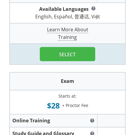
Pennsylvania
Training & Exam
Oklahoma
Oklahoma
Alcohol Seller-Server Training (Off-Premise)
All States
Cleveland County
Training
Alcohol Seller-Server Training (On-Premise)
Exam
Grant County
Available Languages
Marion County
help
DeKalb County
Powell County
English, Español, 普通话, Việt
Puerto Rico
Training & Exam
Oregon
Oregon
Training
Wyoming Alcohol Server Certification
Tulsa County
Exam
McHenry County
Pettis County
Gentry County
Whitley County
Learn More About
Rhode Island
Training & Exam
Pennsylvania
Pennsylvania
Training
Exam
McLean County
Pulaski County
Training
Greene County
Wolfe County
South Carolina
All other counties
Puerto Rico
Puerto Rico
Training
Exam
Mercer County
Randolph County
Grundy County
Woodford County
SELECT
South Dakota
Training & Exam
Rhode Island
Rhode Island
City of Philadelphia
Exam
Morton County
Shelby County
Harrison County
Tennessee
Training & Exam
South Carolina
South Carolina
Training
Oliver County
Stone County
Jackson County
Exam
Texas
Training & Exam
South Dakota
South Dakota
Training
Exam
Renville County
Jefferson City
Starts at:
All other counties
Utah
Training & Exam
Tennessee
Tennessee
Training
Exam
Sheridan County
$28
Johnson County
+ Proctor Fee
Vermont
Training & Exam
Texas
Texas
City of Fort Worth
Training
Exam
Sioux County
Kansas City
Online Training
help
Virginia
All other counties
Utah
Utah
Training
Corpus Christi - Nueces County
Exam
Ward County
Lafayette County
Study Guide and Glossary
help