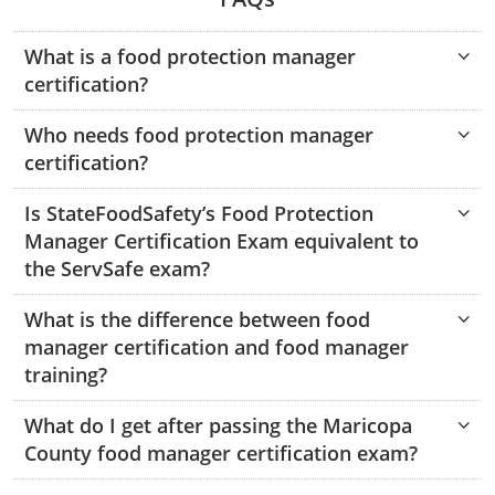
Hampshire County
Doddridge County
Cumberland
Isle of Wight County
Randolph County
What is a food protection manager
Hardy County
Fayette County
Hampton & Peninsula Health Districts
New Kent County
certification?
Shelby County
Jackson County
Grant County
Isle of Wight County
Southampton County
Who needs food protection manager
Stone County
certification?
Jefferson County
Greenbrier County
Lunenburg
Sullivan County
Kanawha County
Is StateFoodSafety’s Food Protection
Hampshire County
Nottoway
Manager Certification Exam equivalent to
Taney County
Lewis County
Hancock County
Portsmouth
the ServSafe exam?
Webster County
Lincoln County
Hardy County
Prince Edward
What is the difference between food
Worth County
manager certification and food manager
Marshall County
Harrison County
Southampton County
training?
Mason County
Jackson County
What do I get after passing the Maricopa
County food manager certification exam?
Mineral County
Jefferson County