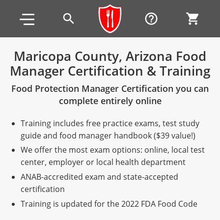
Skip to main content
Skip to footer
search
help_outline
shopping_cart
Maricopa County, Arizona Food
Manager Certification & Training
Alabama
Food Protection Manager Certification you can
All other counties
Alaska
Alabama
complete entirely online
Arizona
Training & Exam
Alaska
Alabama
Jefferson County
Training includes free practice exams, test study
All other counties
Arkansas
Training & Exam
Arizona
Alaska
Arizona
Training
Mobile County
guide and food manager handbook ($39 value!)
We offer the most exam options: online, local test
California
All other counties
Arkansas
Arizona
Arizona BASIC Title 4 Alcohol Training (Off-Premise
Arkansas
Coconino County
Training
Exam
center, employer or local health department
Seller)
ANAB-accredited exam and state-accepted
All other counties
Colorado
Training & Exam
California
Arkansas
California
FAQ
Apache County
La Paz County
Exam
certification
Arizona BASIC Title 4 Alcohol Training (On-Premise
All other counties
Connecticut
Training & Exam
Colorado
California
California Responsible Beverage Service (RBS)
Colorado
Articles
Enterprise Solutions
Riverside County
Training
Maricopa County
Maricopa County
Server)
Training is updated for the 2022 FDA Food Code
Training — English