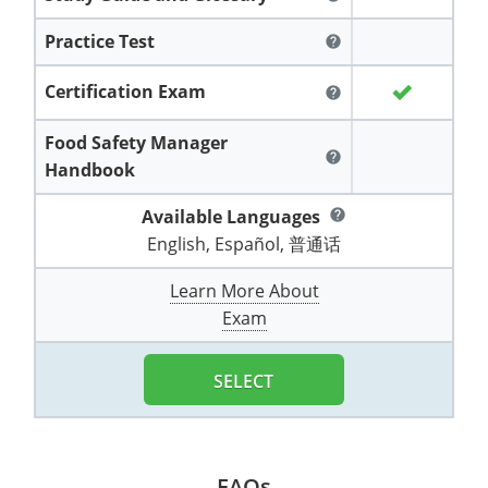
All other counties
Washington
Training & Exam
Vermont
Vermont
Fort Worth
Exam
El Paso
Lawrence County
Practice Test
help
West Virginia
Training & Exam
Virginia
Virginia
Charles City County
Training
Hardin County
Hardin County
Lincoln County
Certification Exam
help
All other counties
Wisconsin
All other counties
Washington
All other counties
Washington
Training
Chesapeake
Exam
Houston
McAllen
Macon County
Food Safety Manager
Wyoming
Training & Exam
West Virginia
West Virginia
Barbour County
Amelia
Chesapeake
help
Exam
City of Franklin
McLennan County
Handbook
Marion County
All States
All other counties
Wisconsin
Wisconsin
Training
Boone County
Buckingham
City of Franklin
City of Norfolk
Available Languages
help
Miller County
English, Español, 普通话
Training & Exam
Wyoming
Wyoming
Berkeley County
Exam
Braxton County
Charlotte
City of Portsmouth
City of Portsmouth
Morgan County
Learn More About
Training & Exam
All States
All States
Training
Braxton County
Brooke County
Chesapeake
City of Suffolk
City of Suffolk
Exam
Nodaway County
Training
Recertification Training
Brooke County
Cabell County
City of Franklin
Isle of Wight County
Goochland County
SELECT
Pettis County
Exam
Exam
Clay County
Calhoun County
City of Norfolk
Southampton County
Hampton & Peninsula Health District
Platte County
Greenbrier County
Clay County
City of Suffolk
Hanover County
Pulaski County
FAQs