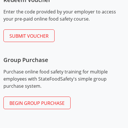
Mingo County
Enter the code provided by your employer to access
Monongalia County
your pre-paid online food safety course.
Monroe County
SUBMIT VOUCHER
Nicholas County
Ohio County
Group Purchase
Exam Procedures
Pendleton County
PDF
Purchase online food safety training for multiple
employees with StateFoodSafety's simple group
Pleasants County
purchase system.
Pocahontas County
BEGIN GROUP PURCHASE
Preston County
Putnam County