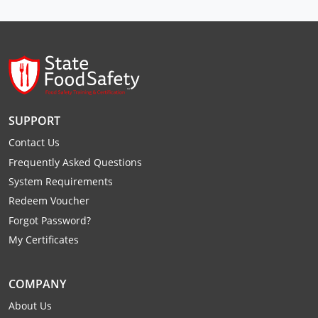
Raleigh County
Randolph County
Ritchie County
Roane County
SUPPORT
Summers County
Contact Us
Frequently Asked Questions
Taylor County
System Requirements
Redeem Voucher
Tucker County
Forgot Password?
Tyler County
My Certificates
Upshur County
COMPANY
Wayne County
About Us