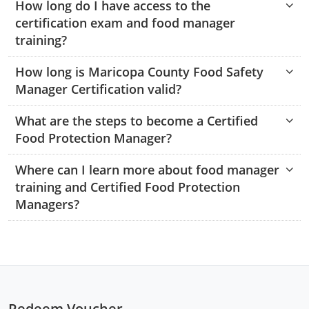
How long do I have access to the
Monroe County
Kanawha County
certification exam and food manager
training?
Morgan County
Lewis County
How long is Maricopa County Food Safety
Pendleton County
Lincoln County
Manager Certification valid?
Putnam County
Logan County
What are the steps to become a Certified
Summers County
Marion County
Food Protection Manager?
Taylor County
Marshall County
Where can I learn more about food manager
training and Certified Food Protection
Tyler County
Mason County
Managers?
Webster County
McDowell County
Wetzel County
Mercer County
Mineral County
Redeem Voucher