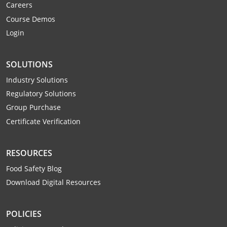
Careers
Webster County
Course Demos
Login
Wetzel County
Wirt County
SOLUTIONS
Wood County
Industry Solutions
Regulatory Solutions
Wyoming County
Group Purchase
Certificate Verification
RESOURCES
Food Safety Blog
Download Digital Resources
POLICIES