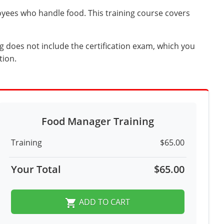
yees who handle food. This training course covers
g does not include the certification exam, which you
tion.
Food Manager Training
Training
$65.00
Your Total
$65.00
ADD TO CART
shopping_cart