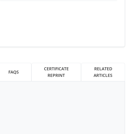
CERTIFICATE
RELATED
FAQS
REPRINT
ARTICLES