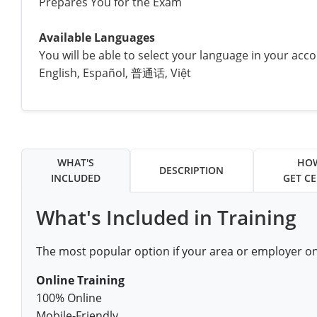
Prepares You for the Exam
All other counties
Louisiana
Training & Exam
Kansas
Kansas
Alcohol Seller-Server Training (Off-Premise)
Michigan
Leavenworth
Training
Chicago
Huerfano County
Garfield County
Available Languages
Maine
Training & Exam
Kentucky
Kentucky
Minnesota
Bell County
Training
Alcohol Seller-Server Training (On-Premise)
Exam
You will be able to select your language in your acc
Jefferson County
Gilpin County
English, Español, 普通话, Việt
Maryland
All other counties
Louisiana
Louisiana
Alcohol Seller-Server Training (Off-Premise)
Mississippi
Training
Bullitt County
Exam
La Plata County
Jefferson County
Massachusetts
Training & Exam
Maine
Maine
Alcohol Seller-Server Training (Off-Premise)
Missouri
Bullitt County
Alcohol Seller-Server Training (On-Premise)
Exam
Fleming County
Lake County
Kiowa County
Michigan
Training & Exam
Maryland
Maryland
Alcohol Seller-Server Training (Off-Premise)
Montana
Training
Alcohol Seller-Server Training (On-Premise)
Hardin County
Franklin County
Las Animas County
Lake County
WHAT'S
HO
DESCRIPTION
All other counties
Minnesota
All other counties
Massachusetts
All other counties
Massachusetts
New Hampshire
Training
Alcohol Seller-Server Training (On-Premise)
Exam
LaRue County
Graves County
INCLUDED
GET CE
Logan County
Logan County
All other counties
Mississippi
Training & Exam
Michigan
Michigan
Alcohol Seller-Server Training (Off-Premise)
New Jersey
Lenawee County
Baltimore County
Montgomery County
Exam
Lexington-Fayette
Jessamine County
What's Included in Training
Mesa County
Mesa County
Missouri
Training & Exam
Minnesota
Minnesota
Alcohol Seller-Server Training (Off-Premise)
North Carolina
Minneapolis
Training
Alcohol Seller-Server Training (On-Premise)
City of Baltimore
Louisville
Knott County
Morgan County
Morgan County
The most popular option if your area or employer o
All other counties
Montana
Training & Exam
Mississippi
All Other Counties
Mississippi
North Dakota
Training
Alcohol Seller-Server Training (On-Premise)
Exam
Montgomery County
Marion County
Lawrence County
Park County
Phillips County
Online Training
All other counties
Nebraska
Training & Exam
Missouri
Missouri
Alcohol Seller-Server Training (Off-Premise)
Ohio
Adair County
Training
Minneapolis
100% Online
Exam
Prince George's County
Meade County
Lee County
Phillips County
Prowers County
Mobile-Friendly