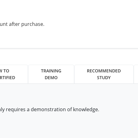
ount after purchase.
W TO
TRAINING
RECOMMENDED
RTIFIED
DEMO
STUDY
nly requires a demonstration of knowledge.