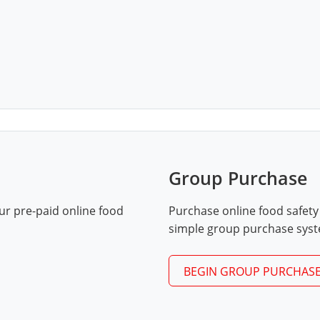
Group Purchase
ur pre-paid online food
Purchase online food safety
simple group purchase sys
BEGIN GROUP PURCHAS