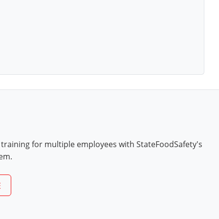
 training for multiple employees with StateFoodSafety's
tem.
E