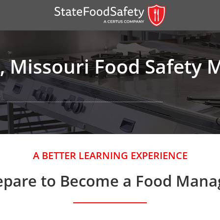
, Missouri Food Safety 
er)
A BETTER LEARNING EXPERIENCE
er)
epare to Become a Food Mana
 — English
nish