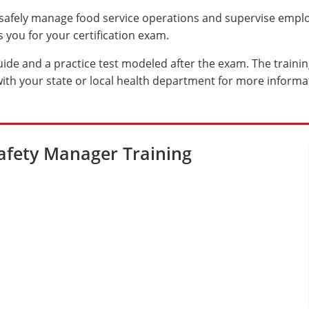
afely manage food service operations and supervise emplo
you for your certification exam.
uide and a practice test modeled after the exam. The trainin
ith your state or local health department for more informa
afety Manager Training