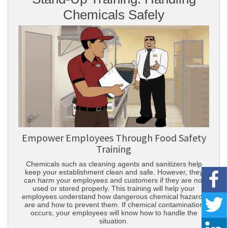
Chemicals Safely
Empower Employees Through Food Safety
Training
Chemicals such as cleaning agents and sanitizers help
keep your establishment clean and safe. However, they
can harm your employees and customers if they are not
used or stored properly. This training will help your
employees understand how dangerous chemical hazards
are and how to prevent them. If chemical contamination
occurs, your employees will know how to handle the
situation.