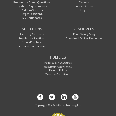
Frequently Asked Questions
Careers
System Requirements
Course Demos
Redeem Voucher
Login
Forgot Password?
My Certificates
SOLUTIONS
RESOURCES
Industry Solutions
Food Safety Blog
Regulatory Solutions
Download Digital Resources
Group Purchase
Certificate Verification
POLICIES
Policies & Procedures
Website Privacy Policy
Refund Policy
Terms & Conditions
Copyright © 2026 AboveTraining Inc