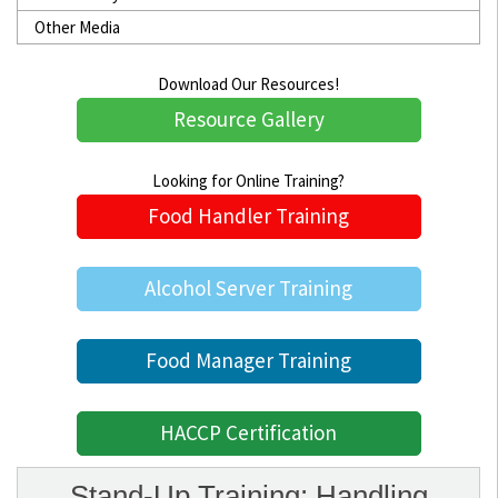
Other Media
Download Our Resources!
Resource Gallery
Looking for Online Training?
Food Handler Training
Alcohol Server Training
Food Manager Training
HACCP Certification
Stand-Up Training: Handling