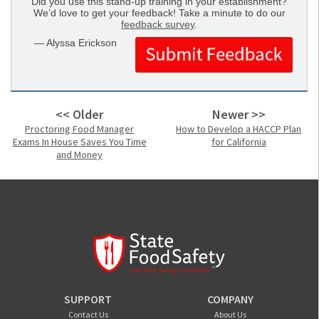
Did you use this stand-up training in your establishment?
We’d love to get your feedback! Take a minute to do our
feedback survey
.
— Alyssa Erickson
<< Older
Newer >>
Proctoring Food Manager
How to Develop a HACCP Plan
Exams In House Saves You Time
for California
and Money
SUPPORT
COMPANY
Contact Us
About Us