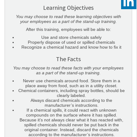
Learning Objectives
You may choose to read these learning objectives with
your employees as a part of the stand-up training.
After this training, employees will be able to:
Use and store chemicals safely
Properly dispose of used or spilled chemicals
Recognize a chemical hazard and know how to fix it
The Facts
You may choose to read these facts with your employees
as a part of the stand-up training.
Never use chemicals around food. Store them in a
place away from food, such as in a utility closet.
Chemical containers, including spray bottles, should be
clearly labeled.
Always discard chemicals according to the
manufacturer’s instructions.
If a chemical spills, it could react with unknown
compounds on the surface where it has spilled.
Because it’s not always clear what it has reacted with,
spilled chemicals should never be put back in the
original container. Instead, discard the chemicals
according to the manufacturer’s instructions.