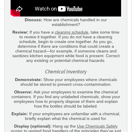
Discuss:
How are chemicals handled in our
establishment?
Review:
If you have a
cleaning schedule
, take some time
to review it together. If you do not have a cleaning
schedule, begin to create one together. As you go,
determine if there are conditions that could create a
chemical hazard—for example, if someone cleans and
sanitizes kitchen equipment while food is present. Correct
any existing or potential chemical hazards.
Chemical Inventory
Demonstrate:
Show your employees where chemicals
should be stored to prevent cross-contamination.
Observe:
Ask your employees to examine the chemical
containers. If you find any unlabeled chemicals, show your
employees how to properly dispose of them and explain
how the bottles should be labeled.
Explain:
If your employees are unfamiliar with a chemical,
briefly explain what the chemical is used for.
Display (optional):
Hang up the
Use Chemicals Safely
poster
to remind food handlers of the principles they’ve just