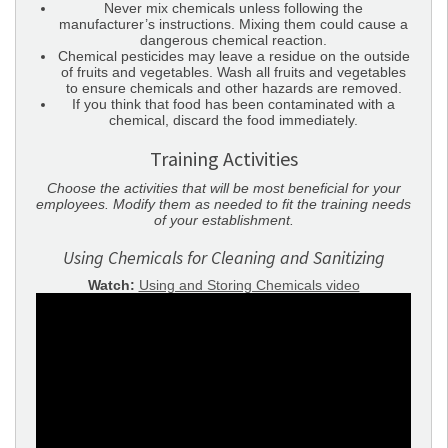
Never mix chemicals unless following the
manufacturer’s instructions. Mixing them could cause a
dangerous chemical reaction.
Chemical pesticides may leave a residue on the outside
of fruits and vegetables. Wash all fruits and vegetables
to ensure chemicals and other hazards are removed.
If you think that food has been contaminated with a
chemical, discard the food immediately.
Training Activities
Choose the activities that will be most beneficial for your
employees. Modify them as needed to fit the training needs
of your establishment.
Using Chemicals for Cleaning and Sanitizing
Watch:
Using and Storing Chemicals video