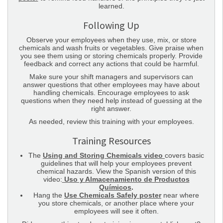
learned.
Following Up
Observe your employees when they use, mix, or store
chemicals and wash fruits or vegetables. Give praise when
you see them using or storing chemicals properly. Provide
feedback and correct any actions that could be harmful.
Make sure your shift managers and supervisors can
answer questions that other employees may have about
handling chemicals. Encourage employees to ask
questions when they need help instead of guessing at the
right answer.
As needed, review this training with your employees.
Training Resources
The
Using and Storing Chemicals video
covers basic
guidelines that will help your employees prevent
chemical hazards. View the Spanish version of this
video:
Uso y Almacenamiento de Productos
Químicos
.
Hang the
Use Chemicals Safely poster
near where
you store chemicals, or another place where your
employees will see it often.