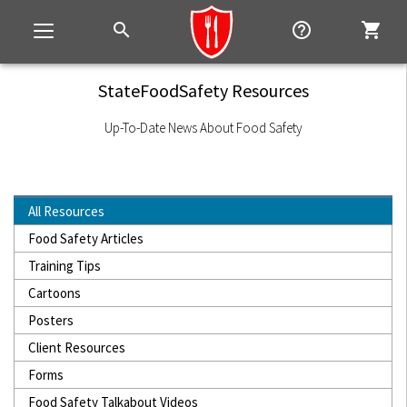
search
help_outline
shopping_cart
Toggle
navigation
StateFoodSafety Resources
Up-To-Date News About Food Safety
All Resources
Food Safety Articles
Training Tips
Cartoons
Posters
Client Resources
Forms
Food Safety Talkabout Videos