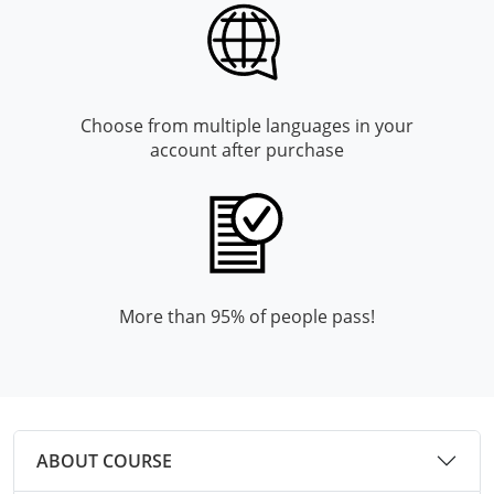
Monroe County
Kanawha County
Morgan County
Lewis County
Pendleton County
Lincoln County
Choose from multiple languages in your
account after purchase
Putnam County
Logan County
Summers County
Marion County
Taylor County
Marshall County
Tyler County
Mason County
More than 95% of people pass!
Webster County
McDowell County
Wetzel County
Mercer County
ABOUT COURSE
Mineral County