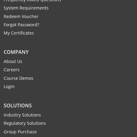
Raleigh County
System Requirements
Redeem Voucher
Randolph County
Forgot Password?
Ritchie County
My Certificates
Roane County
COMPANY
Summers County
About Us
Careers
Taylor County
Course Demos
Login
Tucker County
Tyler County
SOLUTIONS
Industry Solutions
Upshur County
Regulatory Solutions
Wayne County
Group Purchase