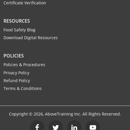
Certificate Verification
Webster County
Wetzel County
RESOURCES
Food Safety Blog
Wirt County
Download Digital Resources
Wood County
POLICIES
Wyoming County
Policies & Procedures
Privacy Policy
Refund Policy
Terms & Conditions
Copyright ©
2026
, AboveTraining Inc. All Rights Reserved.