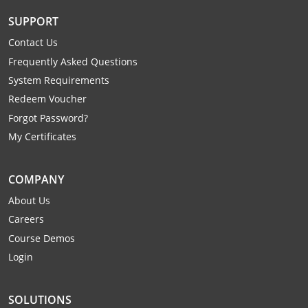
Mingo County
SUPPORT
Monongalia County
Contact Us
Frequently Asked Questions
Monroe County
System Requirements
Redeem Voucher
Nicholas County
Forgot Password?
Ohio County
My Certificates
Pendleton County
COMPANY
Pleasants County
About Us
Careers
Pocahontas County
Course Demos
Login
Preston County
Putnam County
SOLUTIONS