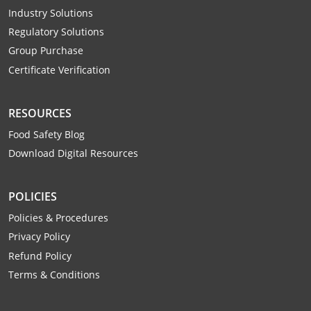
Raleigh County
Industry Solutions
Regulatory Solutions
Randolph County
Group Purchase
Certificate Verification
Ritchie County
Roane County
RESOURCES
Food Safety Blog
Summers County
Download Digital Resources
Taylor County
POLICIES
Tucker County
Policies & Procedures
Tyler County
Privacy Policy
Refund Policy
Upshur County
Terms & Conditions
Wayne County