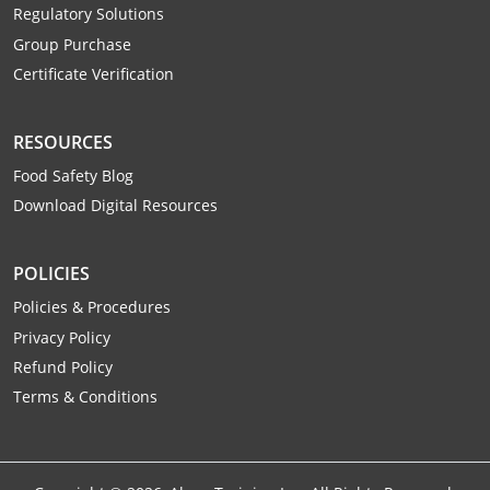
Monroe County
Regulatory Solutions
Kanawha County
Group Purchase
Morgan County
Lewis County
Certificate Verification
Pendleton County
Lincoln County
RESOURCES
Putnam County
Logan County
Food Safety Blog
Download Digital Resources
Summers County
Marion County
Taylor County
Marshall County
POLICIES
Policies & Procedures
Tyler County
Mason County
Privacy Policy
Webster County
McDowell County
Refund Policy
Terms & Conditions
Wetzel County
Mercer County
Mineral County