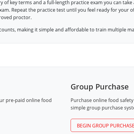
ry of key terms and a full-length practice exam you can take
am. Repeat the practice test until you feel ready for your of
roved proctor.
counts, making it simple and affordable to train multiple m
Group Purchase
ur pre-paid online food
Purchase online food safety
simple group purchase sys
BEGIN GROUP PURCHAS