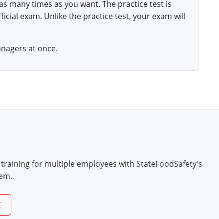
 as many times as you want. The practice test is
ficial exam. Unlike the practice test, your exam will
anagers at once.
 training for multiple employees with StateFoodSafety's
tem.
E