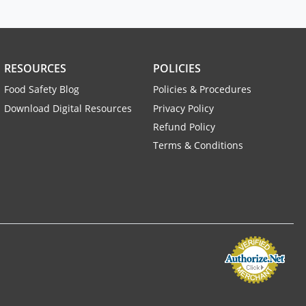
RESOURCES
POLICIES
Food Safety Blog
Policies & Procedures
Download Digital Resources
Privacy Policy
Refund Policy
Terms & Conditions