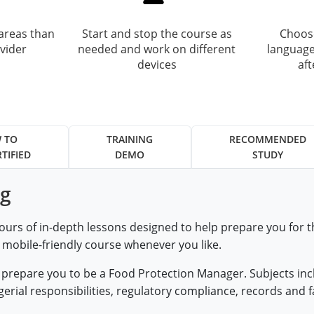
areas than
Start and stop the course as
Choose
vider
needed and work on different
language
devices
af
 TO
TRAINING
RECOMMENDED
TIFIED
DEMO
STUDY
ng
ours of in-depth lessons designed to help prepare you for
, mobile-friendly course whenever you like.
at prepare you to be a Food Protection Manager. Subjects i
ial responsibilities, regulatory compliance, records and fa