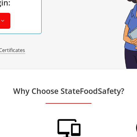
in:
Certificates
Why Choose StateFoodSafety?