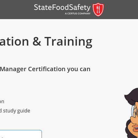
ation & Training
Manager Certification you can
er)
on
er)
nd study guide
 — English
nish