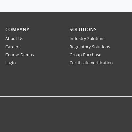
COMPANY
SOLUTIONS
About Us
Industry Solutions
Careers
Regulatory Solutions
Course Demos
Group Purchase
Login
Certificate Verification