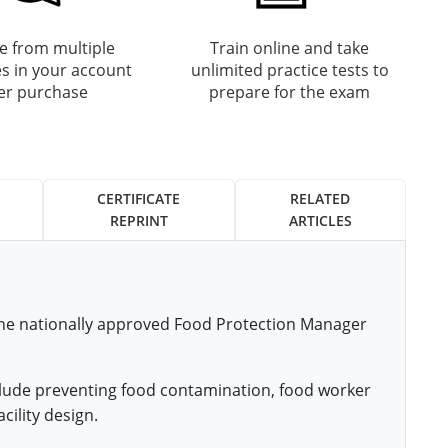
 from multiple
Train online and take
s in your account
unlimited practice tests to
ter purchase
prepare for the exam
CERTIFICATE
RELATED
REPRINT
ARTICLES
 the nationally approved Food Protection Manager
nclude preventing food contamination, food worker
cility design.