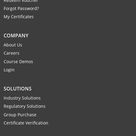
Redeem Voucher
Mingo County
Forgot Password?
My Certificates
Monongalia County
Monroe County
COMPANY
About Us
Nicholas County
Careers
Ohio County
Course Demos
Login
Pendleton County
Pleasants County
SOLUTIONS
Industry Solutions
Pocahontas County
Regulatory Solutions
Preston County
Group Purchase
Certificate Verification
Putnam County