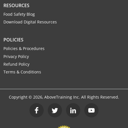
Raleigh County
RESOURCES
Food Safety Blog
Randolph County
Download Digital Resources
Ritchie County
POLICIES
Roane County
Policies & Procedures
Privacy Policy
Summers County
Refund Policy
Taylor County
Terms & Conditions
Tucker County
Tyler County
Copyright ©
2026
, AboveTraining Inc. All Rights Reserved.
Upshur County
Wayne County