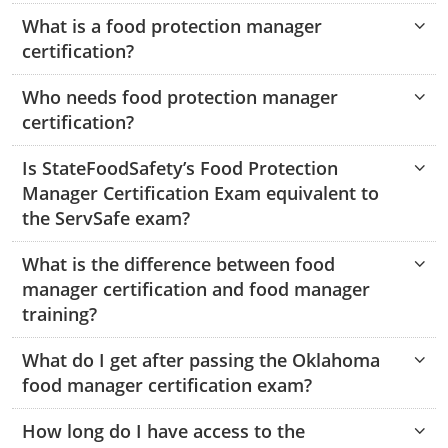
Hampshire County
Doddridge County
Cumberland
Isle of Wight County
What is a food protection manager
Randolph County
certification?
Hardy County
Fayette County
Hampton & Peninsula Health Districts
New Kent County
Shelby County
Who needs food protection manager
Jackson County
Grant County
Isle of Wight County
Southampton County
certification?
Stone County
Jefferson County
Greenbrier County
Lunenburg
Is StateFoodSafety’s Food Protection
Sullivan County
Kanawha County
Manager Certification Exam equivalent to
Hampshire County
Nottoway
the ServSafe exam?
Taney County
Lewis County
Hancock County
Portsmouth
Webster County
What is the difference between food
Lincoln County
Hardy County
Prince Edward
manager certification and food manager
Worth County
training?
Marshall County
Harrison County
Southampton County
What do I get after passing the Oklahoma
Mason County
Jackson County
food manager certification exam?
Mineral County
Jefferson County
How long do I have access to the