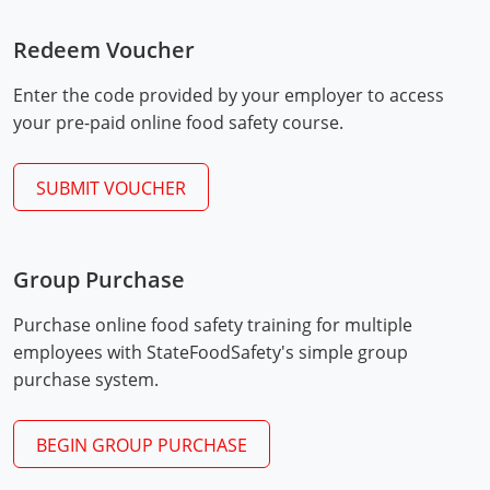
Mingo County
Redeem Voucher
Monongalia County
Enter the code provided by your employer to access
Monroe County
your pre-paid online food safety course.
Nicholas County
SUBMIT VOUCHER
Ohio County
Exam Procedures
PDF
Pendleton County
Group Purchase
Pleasants County
Purchase online food safety training for multiple
employees with StateFoodSafety's simple group
Pocahontas County
purchase system.
Preston County
BEGIN GROUP PURCHASE
Putnam County