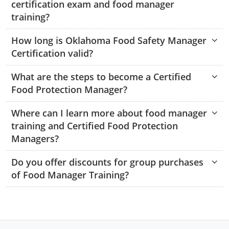
certification exam and food manager
Monroe County
Kanawha County
training?
Morgan County
Lewis County
How long is Oklahoma Food Safety Manager
Certification valid?
Pendleton County
Lincoln County
Putnam County
What are the steps to become a Certified
Logan County
Food Protection Manager?
Summers County
Marion County
Where can I learn more about food manager
Taylor County
Marshall County
training and Certified Food Protection
Managers?
Tyler County
Mason County
Do you offer discounts for group purchases
Webster County
McDowell County
of Food Manager Training?
Wetzel County
Mercer County
Mineral County