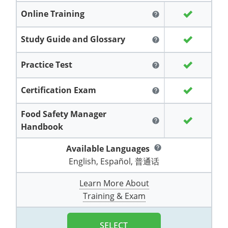
Grand County
El Paso County
Online Training
help
All other counties
Louisiana
Training & Exam
Kansas
Kansas
Alcohol Seller-Server Training (Off-Premise)
Michigan
Leavenworth
Training
Chicago
Huerfano County
Garfield County
Study Guide and Glossary
help
Maine
Training & Exam
Kentucky
Kentucky
Minnesota
Bell County
Training
Alcohol Seller-Server Training (On-Premise)
Exam
Jefferson County
Gilpin County
Maryland
All other counties
Louisiana
Louisiana
Alcohol Seller-Server Training (Off-Premise)
Mississippi
Training
Bullitt County
Exam
Practice Test
help
La Plata County
Jefferson County
Massachusetts
Training & Exam
Maine
Maine
Alcohol Seller-Server Training (Off-Premise)
Missouri
Bullitt County
Alcohol Seller-Server Training (On-Premise)
Exam
Fleming County
Certification Exam
help
Lake County
Kiowa County
Michigan
Training & Exam
Maryland
Maryland
Alcohol Seller-Server Training (Off-Premise)
Montana
Training
Alcohol Seller-Server Training (On-Premise)
Hardin County
Franklin County
Food Safety Manager
Las Animas County
Lake County
help
Handbook
All other counties
Minnesota
All other counties
Massachusetts
All other counties
Massachusetts
New Hampshire
Training
Alcohol Seller-Server Training (On-Premise)
Exam
LaRue County
Graves County
Logan County
Logan County
Available Languages
help
All other counties
Mississippi
Training & Exam
Michigan
Michigan
Alcohol Seller-Server Training (Off-Premise)
New Jersey
Lenawee County
Baltimore County
Montgomery County
Exam
Lexington-Fayette
Jessamine County
English, Español, 普通话
Mesa County
Mesa County
Missouri
Training & Exam
Minnesota
Minnesota
Alcohol Seller-Server Training (Off-Premise)
North Carolina
Minneapolis
Training
Alcohol Seller-Server Training (On-Premise)
City of Baltimore
Louisville
Knott County
Learn More About
Morgan County
Morgan County
Training & Exam
All other counties
Montana
Training & Exam
Mississippi
All Other Counties
Mississippi
North Dakota
Training
Alcohol Seller-Server Training (On-Premise)
Exam
Montgomery County
Marion County
Lawrence County
Park County
Phillips County
All other counties
Nebraska
Training & Exam
Missouri
Missouri
Alcohol Seller-Server Training (Off-Premise)
Ohio
Adair County
Training
Minneapolis
Exam
Prince George's County
Meade County
Lee County
SELECT