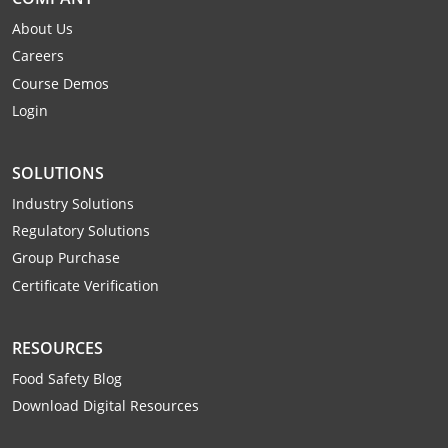
Webster County
About Us
Careers
Wetzel County
Course Demos
Wirt County
Login
Wood County
SOLUTIONS
Wyoming County
Industry Solutions
Regulatory Solutions
Group Purchase
Certificate Verification
RESOURCES
Food Safety Blog
Download Digital Resources