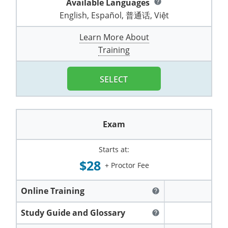
Available Languages
help
Pennsylvania
Training & Exam
Oklahoma
Oklahoma
Alcohol Seller-Server Training (Off-Premise)
All States
Cleveland County
Training
Alcohol Seller-Server Training (On-Premise)
Exam
Grant County
English, Español, 普通话, Việt
Marion County
DeKalb County
Powell County
Puerto Rico
Training & Exam
Oregon
Oregon
Training
Wyoming Alcohol Server Certification
Tulsa County
Exam
McHenry County
Learn More About
Pettis County
Gentry County
Whitley County
Training
Rhode Island
Training & Exam
Pennsylvania
Pennsylvania
Training
Exam
McLean County
Pulaski County
Greene County
Wolfe County
South Carolina
All other counties
Puerto Rico
Puerto Rico
Training
Exam
SELECT
Mercer County
Randolph County
Grundy County
Woodford County
South Dakota
Training & Exam
Rhode Island
Rhode Island
City of Philadelphia
Exam
Morton County
Shelby County
Harrison County
Tennessee
Training & Exam
South Carolina
South Carolina
Training
Exam
Oliver County
Stone County
Jackson County
Texas
Training & Exam
South Dakota
South Dakota
Training
Exam
Renville County
Starts at:
Jefferson City
$28
+ Proctor Fee
All other counties
Utah
Training & Exam
Tennessee
Tennessee
Training
Exam
Sheridan County
Johnson County
Vermont
Training & Exam
Texas
Texas
City of Fort Worth
Training
Online Training
Exam
help
Sioux County
Kansas City
Virginia
All other counties
Utah
Utah
Study Guide and Glossary
Training
Corpus Christi - Nueces County
Exam
help
Ward County
Lafayette County