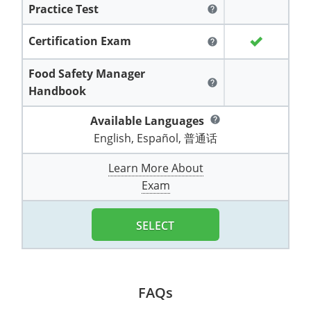
Practice Test
All other counties
Washington
Training & Exam
Vermont
Vermont
Fort Worth
Exam
El Paso
help
Lawrence County
West Virginia
Training & Exam
Virginia
Virginia
Charles City County
Training
Hardin County
Certification Exam
Hardin County
help
Lincoln County
All other counties
Wisconsin
All other counties
Washington
All other counties
Washington
Training
Chesapeake
Exam
Houston
Food Safety Manager
McAllen
help
Macon County
Handbook
Wyoming
Training & Exam
West Virginia
West Virginia
Barbour County
Amelia
Chesapeake
Exam
City of Franklin
McLennan County
Marion County
Available Languages
help
All States
All other counties
Wisconsin
Wisconsin
Training
Boone County
Buckingham
City of Franklin
City of Norfolk
English, Español, 普通话
Miller County
Training & Exam
Wyoming
Wyoming
Berkeley County
Exam
Braxton County
Charlotte
City of Portsmouth
City of Portsmouth
Learn More About
Morgan County
Exam
Training & Exam
All States
All States
Training
Braxton County
Brooke County
Chesapeake
City of Suffolk
City of Suffolk
Nodaway County
Training
Recertification Training
Brooke County
SELECT
Cabell County
City of Franklin
Isle of Wight County
Goochland County
Pettis County
Exam
Exam
Clay County
Calhoun County
City of Norfolk
Southampton County
Hampton & Peninsula Health District
Platte County
Greenbrier County
Clay County
City of Suffolk
FAQs
Hanover County
Pulaski County