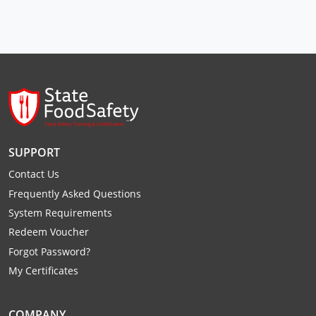
Raleigh County
Randolph County
Ritchie County
Roane County
Summers County
SUPPORT
Taylor County
Contact Us
Frequently Asked Questions
Tucker County
System Requirements
Redeem Voucher
Tyler County
Forgot Password?
Upshur County
My Certificates
Wayne County
COMPANY