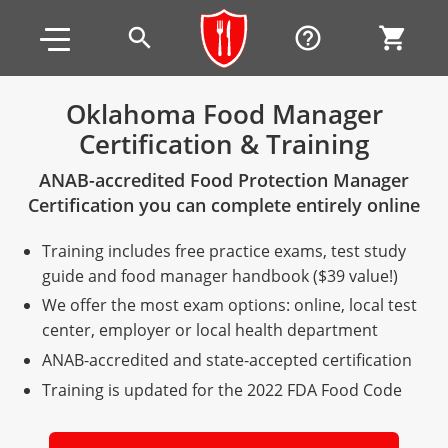
Skip to main content
Skip to footer
search
help_outline
shopping_cart
Oklahoma Food Manager
Certification & Training
Alabama
ANAB-accredited Food Protection Manager
All other counties
Alaska
Alabama
Certification you can complete entirely online
Arizona
Training & Exam
Alaska
Alabama
Jefferson County
Training includes free practice exams, test study
All other counties
Arkansas
Training & Exam
Arizona
Alaska
Arizona
Training
Mobile County
guide and food manager handbook ($39 value!)
We offer the most exam options: online, local test
California
All other counties
Arkansas
Arizona
Arizona BASIC Title 4 Alcohol Training (Off-Premise
Arkansas
Coconino County
Training
Exam
center, employer or local health department
Seller)
ANAB-accredited and state-accepted certification
All other counties
Colorado
Training & Exam
California
Arkansas
California
FAQ
Apache County
La Paz County
Exam
Arizona BASIC Title 4 Alcohol Training (On-Premise
Training is updated for the 2022 FDA Food Code
All other counties
Connecticut
Training & Exam
Colorado
California
California Responsible Beverage Service (RBS)
Colorado
Articles
Enterprise Solutions
Riverside County
Training
Maricopa County
Maricopa County
Server)
Training — English