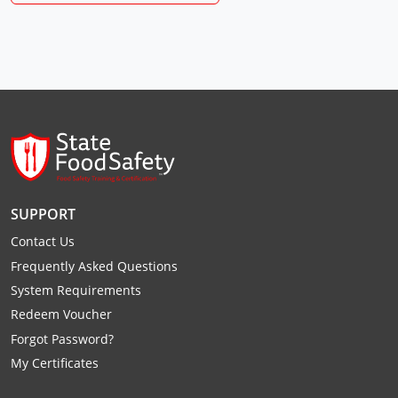
Raleigh County
Randolph County
Ritchie County
Roane County
Summers County
SUPPORT
Taylor County
Contact Us
Tucker County
Frequently Asked Questions
System Requirements
Tyler County
Redeem Voucher
Upshur County
Forgot Password?
My Certificates
Wayne County