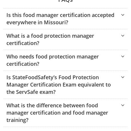
Hampshire County
Doddridge County
Cumberland
Isle of Wight County
Randolph County
Is this food manager certification accepted
Hardy County
Fayette County
Hampton & Peninsula Health Districts
New Kent County
everywhere in Missouri?
Shelby County
Jackson County
Grant County
Isle of Wight County
Southampton County
What is a food protection manager
Stone County
certification?
Jefferson County
Greenbrier County
Lunenburg
Sullivan County
Kanawha County
Who needs food protection manager
Hampshire County
Nottoway
certification?
Taney County
Lewis County
Hancock County
Portsmouth
Webster County
Is StateFoodSafety’s Food Protection
Lincoln County
Hardy County
Prince Edward
Manager Certification Exam equivalent to
Audrain County
Worth County
the ServSafe exam?
Marshall County
Harrison County
Southampton County
Camden County
What is the difference between food
Cape Girardeau County
Mason County
Jackson County
manager certification and food manager
Cass County
training?
Mineral County
Jefferson County
Daviess County