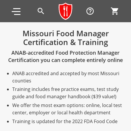
Skip to main content
Skip to footer
search
help_outline
shopping_cart
Missouri Food Manager
Certification & Training
Alabama
ANAB-accredited Food Protection Manager
All other counties
Alaska
Alabama
Certification you can complete entirely online
Arizona
Training & Exam
Alaska
Alabama
Jefferson County
ANAB accredited and accepted by most Missouri
All other counties
Arkansas
Training & Exam
Arizona
Alaska
Arizona
Training
Mobile County
counties
Training includes free practice exams, test study
California
All other counties
Arkansas
Arizona
Arizona BASIC Title 4 Alcohol Training (Off-Premise
Arkansas
Coconino County
Training
Exam
guide and food manager handbook ($39 value!)
Seller)
We offer the most exam options: online, local test
All other counties
Colorado
Training & Exam
California
Arkansas
California
FAQ
Apache County
La Paz County
Exam
center, employer or local health department
Arizona BASIC Title 4 Alcohol Training (On-Premise
All other counties
Connecticut
Training & Exam
Colorado
California
California Responsible Beverage Service (RBS)
Colorado
Articles
Enterprise Solutions
Riverside County
Training
Maricopa County
Maricopa County
Server)
Training is updated for the 2022 FDA Food Code
Training — English