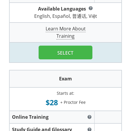
Pennsylvania
Training & Exam
Oklahoma
Oklahoma
Alcohol Seller-Server Training (Off-Premise)
All States
Cleveland County
Training
Alcohol Seller-Server Training (On-Premise)
Exam
Grant County
Available Languages
Marion County
help
DeKalb County
Powell County
English, Español, 普通话, Việt
Puerto Rico
Training & Exam
Oregon
Oregon
Training
Wyoming Alcohol Server Certification
Tulsa County
Exam
McHenry County
Pettis County
Gentry County
Whitley County
Learn More About
Rhode Island
Training & Exam
Pennsylvania
Pennsylvania
Training
Exam
McLean County
Pulaski County
Training
Greene County
Wolfe County
South Carolina
All other counties
Puerto Rico
Puerto Rico
Training
Exam
Mercer County
Randolph County
Grundy County
Woodford County
SELECT
South Dakota
Training & Exam
Rhode Island
Rhode Island
City of Philadelphia
Exam
Morton County
Shelby County
Harrison County
Tennessee
Training & Exam
South Carolina
South Carolina
Training
Oliver County
Stone County
Jackson County
Exam
Texas
Training & Exam
South Dakota
South Dakota
Training
Exam
Renville County
Jefferson City
Starts at:
All other counties
Utah
Training & Exam
Tennessee
Tennessee
Training
Exam
Sheridan County
$28
Johnson County
+ Proctor Fee
Vermont
Training & Exam
Texas
Texas
City of Fort Worth
Training
Exam
Sioux County
Kansas City
Online Training
help
Virginia
All other counties
Utah
Utah
Training
Corpus Christi - Nueces County
Exam
Ward County
Lafayette County
Study Guide and Glossary
help