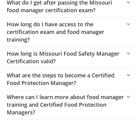
Grundy County
What do I get after passing the Missouri
Monroe County
Kanawha County
food manager certification exam?
Harrison County
Morgan County
Lewis County
Johnson County
How long do I have access to the
Macon County
certification exam and food manager
Pendleton County
Lincoln County
Marion County
training?
Putnam County
Logan County
Pettis County
How long is Missouri Food Safety Manager
Pulaski County
Summers County
Marion County
Certification valid?
Randolph County
Taylor County
Marshall County
Shelby County
What are the steps to become a Certified
Food Protection Manager?
Stone County
Tyler County
Mason County
Where can I learn more about food manager
Webster County
McDowell County
training and Certified Food Protection
Managers?
Wetzel County
Mercer County
Mineral County