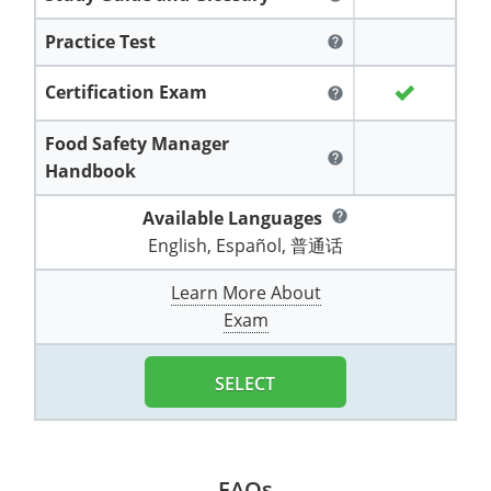
All other counties
Washington
Training & Exam
Vermont
Vermont
Fort Worth
Exam
El Paso
Lawrence County
Practice Test
help
West Virginia
Training & Exam
Virginia
Virginia
Charles City County
Training
Hardin County
Hardin County
Lincoln County
Certification Exam
help
All other counties
Wisconsin
All other counties
Washington
All other counties
Washington
Training
Chesapeake
Exam
Houston
McAllen
Macon County
Food Safety Manager
Wyoming
Training & Exam
West Virginia
West Virginia
Barbour County
Amelia
Chesapeake
help
Exam
City of Franklin
McLennan County
Handbook
Marion County
All States
All other counties
Wisconsin
Wisconsin
Training
Boone County
Buckingham
City of Franklin
City of Norfolk
Available Languages
help
Miller County
English, Español, 普通话
Training & Exam
Wyoming
Wyoming
Berkeley County
Exam
Braxton County
Charlotte
City of Portsmouth
City of Portsmouth
Morgan County
Learn More About
Training & Exam
All States
All States
Training
Braxton County
Brooke County
Chesapeake
City of Suffolk
City of Suffolk
Exam
Nodaway County
Training
Recertification Training
Brooke County
Cabell County
City of Franklin
Isle of Wight County
Goochland County
SELECT
Pettis County
Exam
Exam
Clay County
Calhoun County
City of Norfolk
Southampton County
Hampton & Peninsula Health District
Platte County
Greenbrier County
Clay County
City of Suffolk
Hanover County
Pulaski County
FAQs