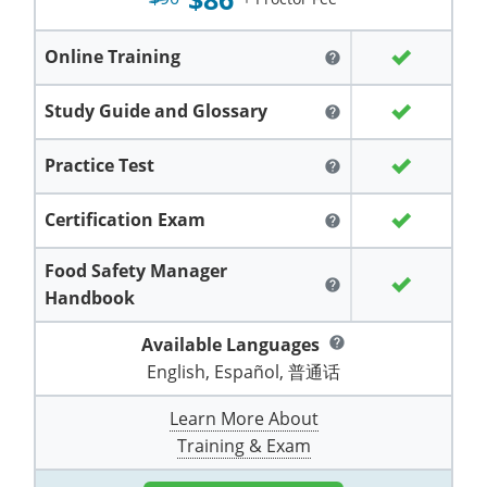
Grand County
El Paso County
All other counties
Louisiana
Training & Exam
Kansas
Kansas
Alcohol Seller-Server Training (Off-Premise)
Michigan
Leavenworth
Training
Chicago
Huerfano County
Garfield County
Online Training
help
Maine
Training & Exam
Kentucky
Kentucky
Minnesota
Bell County
Training
Alcohol Seller-Server Training (On-Premise)
Exam
Jefferson County
Gilpin County
Study Guide and Glossary
help
Maryland
All other counties
Louisiana
Louisiana
Alcohol Seller-Server Training (Off-Premise)
Mississippi
Training
Bullitt County
Exam
La Plata County
Jefferson County
Practice Test
help
Massachusetts
Training & Exam
Maine
Maine
Alcohol Seller-Server Training (Off-Premise)
Missouri
Bullitt County
Alcohol Seller-Server Training (On-Premise)
Exam
Fleming County
Lake County
Kiowa County
Certification Exam
help
Michigan
Training & Exam
Maryland
Maryland
Alcohol Seller-Server Training (Off-Premise)
Montana
Training
Alcohol Seller-Server Training (On-Premise)
Hardin County
Franklin County
Las Animas County
Lake County
Food Safety Manager
All other counties
Minnesota
All other counties
Massachusetts
All other counties
Massachusetts
New Hampshire
Training
Alcohol Seller-Server Training (On-Premise)
Exam
LaRue County
Graves County
help
Logan County
Handbook
Logan County
All other counties
Mississippi
Training & Exam
Michigan
Michigan
Alcohol Seller-Server Training (Off-Premise)
New Jersey
Lenawee County
Baltimore County
Montgomery County
Exam
Lexington-Fayette
Jessamine County
Available Languages
Mesa County
help
Mesa County
English, Español, 普通话
Missouri
Training & Exam
Minnesota
Minnesota
Alcohol Seller-Server Training (Off-Premise)
North Carolina
Minneapolis
Training
Alcohol Seller-Server Training (On-Premise)
City of Baltimore
Louisville
Knott County
Morgan County
Morgan County
Learn More About
All other counties
Montana
Training & Exam
Mississippi
All Other Counties
Mississippi
North Dakota
Training
Alcohol Seller-Server Training (On-Premise)
Exam
Montgomery County
Marion County
Lawrence County
Park County
Phillips County
Training & Exam
All other counties
Nebraska
Training & Exam
Missouri
Missouri
Alcohol Seller-Server Training (Off-Premise)
Ohio
Adair County
Training
Minneapolis
Exam
Prince George's County
Meade County
Lee County