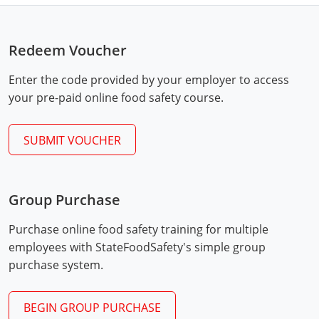
Mingo County
Monongalia County
Redeem Voucher
Monroe County
Enter the code provided by your employer to access
your pre-paid online food safety course.
Nicholas County
SUBMIT VOUCHER
Ohio County
Pendleton County
Group Purchase
Pleasants County
Exam Procedures
PDF
Purchase online food safety training for multiple
Pocahontas County
employees with StateFoodSafety's simple group
purchase system.
Preston County
Putnam County
BEGIN GROUP PURCHASE