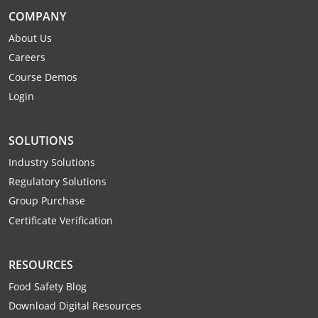
Webster County
COMPANY
About Us
Wetzel County
Careers
Course Demos
Wirt County
Login
Wood County
SOLUTIONS
Wyoming County
Industry Solutions
Regulatory Solutions
Group Purchase
Certificate Verification
RESOURCES
Food Safety Blog
Download Digital Resources