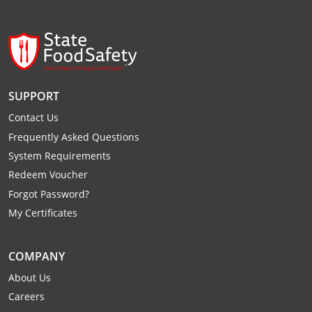
Webster County
Wetzel County
Wirt County
SUPPORT
Wood County
Contact Us
Frequently Asked Questions
Wyoming County
System Requirements
Redeem Voucher
Forgot Password?
My Certificates
COMPANY
About Us
Careers