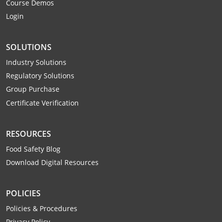
Course Demos
Login
SOLUTIONS
Industry Solutions
Regulatory Solutions
Group Purchase
Certificate Verification
RESOURCES
Food Safety Blog
Download Digital Resources
POLICIES
Policies & Procedures
Privacy Policy