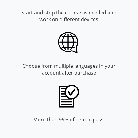
Monroe County
Kanawha County
Start and stop the course as needed and
Morgan County
Lewis County
work on different devices
Pendleton County
Lincoln County
Putnam County
Logan County
Summers County
Marion County
Choose from multiple languages in your
account after purchase
Taylor County
Marshall County
Tyler County
Mason County
Webster County
McDowell County
Wetzel County
Mercer County
More than 95% of people pass!
Mineral County