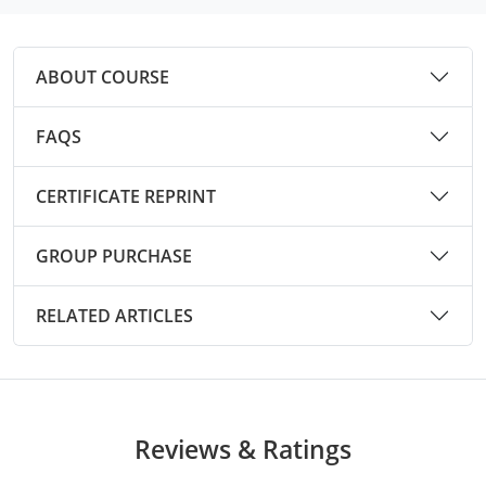
Mingo County
Monongalia County
ABOUT COURSE
Monroe County
FAQS
Nicholas County
CERTIFICATE REPRINT
Ohio County
GROUP PURCHASE
Pendleton County
Pleasants County
RELATED ARTICLES
Pocahontas County
Preston County
Reviews & Ratings
Putnam County