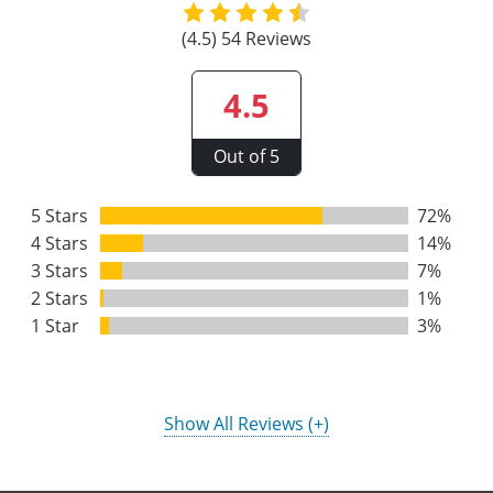
Raleigh County
(4.5) 54 Reviews
Randolph County
4.5
Ritchie County
Out of 5
Roane County
5 Stars
72%
Summers County
4 Stars
14%
Taylor County
3 Stars
7%
2 Stars
1%
Tucker County
1 Star
3%
Tyler County
Upshur County
Show All Reviews (+)
Wayne County