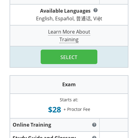
Pennsylvania
Training & Exam
Oklahoma
Oklahoma
Alcohol Seller-Server Training (Off-Premise)
All States
Cleveland County
Training
Alcohol Seller-Server Training (On-Premise)
Exam
Grant County
Marion County
DeKalb County
Available Languages
help
Powell County
English, Español, 普通话, Việt
Puerto Rico
Training & Exam
Oregon
Oregon
Training
Wyoming Alcohol Server Certification
Tulsa County
Exam
McHenry County
Pettis County
Gentry County
Whitley County
Learn More About
Rhode Island
Training & Exam
Pennsylvania
Pennsylvania
Training
Exam
McLean County
Pulaski County
Greene County
Training
Wolfe County
South Carolina
All other counties
Puerto Rico
Puerto Rico
Training
Exam
Mercer County
Randolph County
Grundy County
Woodford County
SELECT
South Dakota
Training & Exam
Rhode Island
Rhode Island
City of Philadelphia
Exam
Morton County
Shelby County
Harrison County
Tennessee
Training & Exam
South Carolina
South Carolina
Training
Oliver County
Stone County
Jackson County
Exam
Texas
Training & Exam
South Dakota
South Dakota
Training
Exam
Renville County
Jefferson City
Starts at:
All other counties
Utah
Training & Exam
Tennessee
Tennessee
Training
Exam
Sheridan County
Johnson County
$28
+ Proctor Fee
Vermont
Training & Exam
Texas
Texas
City of Fort Worth
Training
Exam
Sioux County
Kansas City
Online Training
help
Virginia
All other counties
Utah
Utah
Training
Corpus Christi - Nueces County
Exam
Ward County
Lafayette County
Study Guide and Glossary