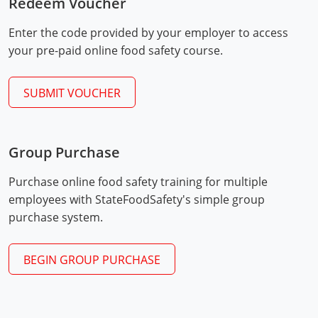
Redeem Voucher
Mingo County
Enter the code provided by your employer to access
Monongalia County
your pre-paid online food safety course.
Monroe County
SUBMIT VOUCHER
Nicholas County
Ohio County
Group Purchase
Exam Procedures
Pendleton County
PDF
Purchase online food safety training for multiple
employees with StateFoodSafety's simple group
Pleasants County
purchase system.
Pocahontas County
BEGIN GROUP PURCHASE
Preston County
Putnam County