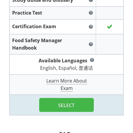
help
All other counties
Washington
Training & Exam
Vermont
Vermont
Fort Worth
Exam
El Paso
Lawrence County
Practice Test
help
West Virginia
Training & Exam
Virginia
Virginia
Charles City County
Training
Hardin County
Hardin County
Lincoln County
Certification Exam
help
All other counties
Wisconsin
All other counties
Washington
All other counties
Washington
Training
Chesapeake
Exam
Houston
McAllen
Macon County
Food Safety Manager
Wyoming
Training & Exam
West Virginia
West Virginia
Barbour County
Amelia
Chesapeake
Exam
City of Franklin
McLennan County
help
Handbook
Marion County
All States
All other counties
Wisconsin
Wisconsin
Training
Boone County
Buckingham
City of Franklin
City of Norfolk
Available Languages
help
Miller County
English, Español, 普通话
Training & Exam
Wyoming
Wyoming
Berkeley County
Exam
Braxton County
Charlotte
City of Portsmouth
City of Portsmouth
Morgan County
Learn More About
Training & Exam
All States
All States
Training
Braxton County
Brooke County
Chesapeake
City of Suffolk
City of Suffolk
Exam
Nodaway County
Training
Recertification Training
Brooke County
Cabell County
City of Franklin
Isle of Wight County
Goochland County
Pettis County
SELECT
Exam
Exam
Clay County
Calhoun County
City of Norfolk
Southampton County
Hampton & Peninsula Health District
Platte County
Greenbrier County
Clay County
City of Suffolk
Hanover County
Pulaski County