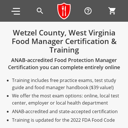
Skip to main content
Skip to footer
search
help_outline
shopping_cart
Wetzel County, West Virginia
Food Manager Certification &
Alabama
Training
All other counties
Alaska
Alabama
ANAB-accredited Food Protection Manager
Arizona
Training & Exam
Alaska
Alabama
Jefferson County
Certification you can complete entirely online
All other counties
Arkansas
Training & Exam
Arizona
Alaska
Arizona
Training
Mobile County
Training includes free practice exams, test study
guide and food manager handbook ($39 value!)
California
All other counties
Arkansas
Arizona
Arizona BASIC Title 4 Alcohol Training (Off-Premise
Arkansas
Coconino County
Training
Exam
We offer the most exam options: online, local test
Seller)
center, employer or local health department
All other counties
Colorado
Training & Exam
California
Arkansas
California
FAQ
Apache County
La Paz County
Exam
Arizona BASIC Title 4 Alcohol Training (On-Premise
ANAB-accredited and state-accepted certification
All other counties
Connecticut
Training & Exam
Colorado
California
California Responsible Beverage Service (RBS)
Colorado
Articles
Enterprise Solutions
Riverside County
Training
Maricopa County
Maricopa County
Server)
Training is updated for the 2022 FDA Food Code
Training — English