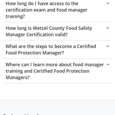
How long do I have access to the
Monroe County
Kanawha County
certification exam and food manager
Morgan County
Lewis County
training?
Pendleton County
Lincoln County
How long is Wetzel County Food Safety
Manager Certification valid?
Putnam County
Logan County
What are the steps to become a Certified
Summers County
Marion County
Food Protection Manager?
Taylor County
Marshall County
Where can I learn more about food manager
training and Certified Food Protection
Tyler County
Mason County
Managers?
Webster County
McDowell County
Wetzel County
Mercer County
Mineral County