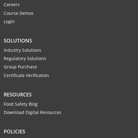
Careers
Webster County
Course Demos
Wetzel County
Login
Wirt County
SOLUTIONS
Wood County
Industry Solutions
Regulatory Solutions
Wyoming County
Group Purchase
Certificate Verification
RESOURCES
Food Safety Blog
Download Digital Resources
POLICIES