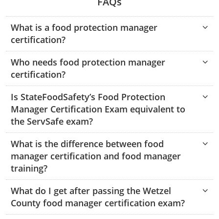
FAQs
Hampshire County
Doddridge County
Cumberland
Isle of Wight County
Randolph County
What is a food protection manager
Hardy County
Fayette County
Hampton & Peninsula Health Districts
New Kent County
certification?
Shelby County
Jackson County
Grant County
Isle of Wight County
Southampton County
Who needs food protection manager
Stone County
Jefferson County
Greenbrier County
Lunenburg
certification?
Sullivan County
Kanawha County
Hampshire County
Nottoway
Is StateFoodSafety’s Food Protection
Taney County
Manager Certification Exam equivalent to
Lewis County
Hancock County
Portsmouth
the ServSafe exam?
Webster County
Lincoln County
Hardy County
Prince Edward
What is the difference between food
Worth County
manager certification and food manager
Marshall County
Harrison County
Southampton County
training?
Mason County
Jackson County
What do I get after passing the Wetzel
County food manager certification exam?
Mineral County
Jefferson County