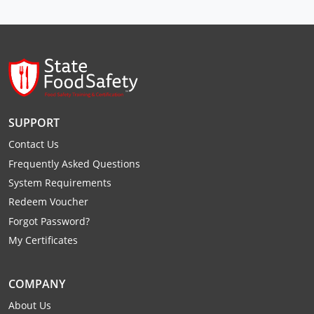
Raleigh County
Randolph County
Ritchie County
Roane County
SUPPORT
Summers County
Contact Us
Frequently Asked Questions
Taylor County
System Requirements
Tucker County
Redeem Voucher
Forgot Password?
Tyler County
My Certificates
Upshur County
COMPANY
Wayne County
About Us