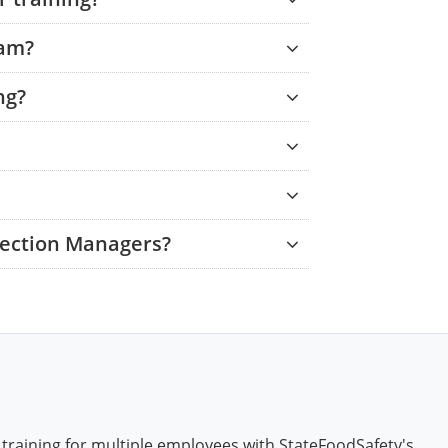
xam?
ng?
tection Managers?
 training for multiple employees with StateFoodSafety's