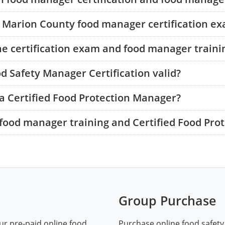
he Marion County food manager certification e
he certification exam and food manager traini
d Safety Manager Certification valid?
a Certified Food Protection Manager?
food manager training and Certified Food Pro
Group Purchase
ur pre-paid online food
Purchase online food safety