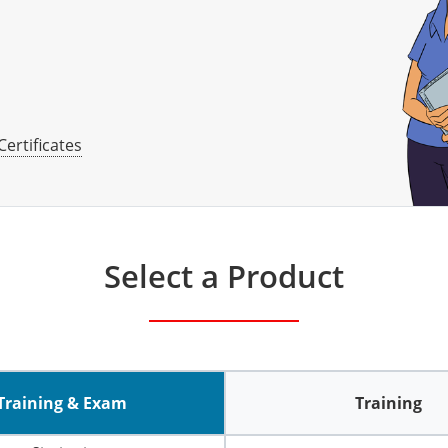
Certificates
Select a Product
Training & Exam
Training