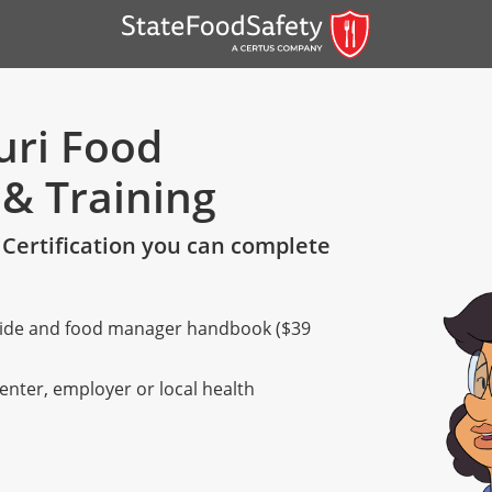
uri Food
 & Training
Certification you can complete
 guide and food manager handbook ($39
er)
er)
center, employer or local health
 — English
nish