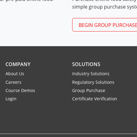
Exam Procedures PDF
simple group purchase sys
BEGIN GROUP PURCHAS
COMPANY
SOLUTIONS
About Us
Industry Solutions
Careers
Regulatory Solutions
Course Demos
Group Purchase
Login
Certificate Verification