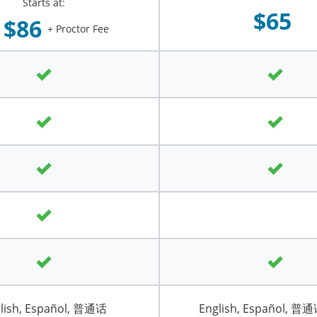
Starts at:
$65
$86
+ Proctor Fee
lish, Español, 普通话
English, Español, 普通