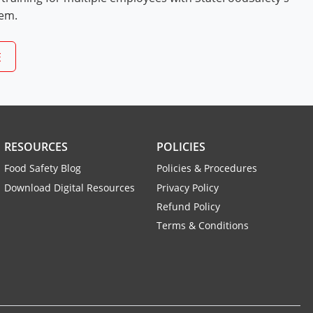
tem.
E
RESOURCES
POLICIES
Food Safety Blog
Policies & Procedures
Download Digital Resources
Privacy Policy
Refund Policy
Terms & Conditions