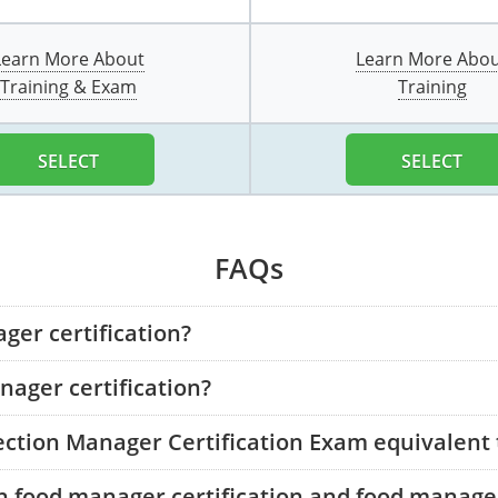
Learn More About
Learn More Abo
Training & Exam
Training
SELECT
SELECT
FAQs
ger certification?
ager certification?
tection Manager Certification Exam equivalent
n food manager certification and food manager