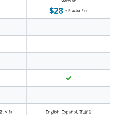
Starts at:
$28
+ Proctor Fee
话, Việt
English, Español, 普通话