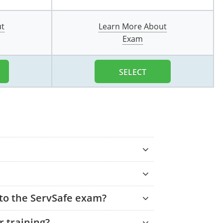
ut
Learn More About
Exam
SELECT
 to the ServSafe exam?
 training?