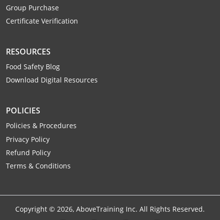
Monroe County
Kanawha County
Group Purchase
Certificate Verification
Morgan County
Lewis County
Pendleton County
Lincoln County
RESOURCES
Food Safety Blog
Putnam County
Logan County
Download Digital Resources
Summers County
Marion County
POLICIES
Taylor County
Marshall County
Policies & Procedures
Tyler County
Privacy Policy
Mason County
Refund Policy
Webster County
McDowell County
Terms & Conditions
Wetzel County
Mercer County
Mineral County
Copyright ©
2026
, AboveTraining Inc. All Rights Reserved.