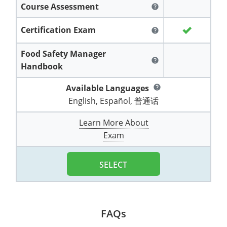
Course Assessment
All other counties
Washington
Training & Exam
Vermont
Vermont
Fort Worth
Exam
El Paso
help
Lawrence County
West Virginia
Training & Exam
Virginia
Virginia
Charles City County
Training
Hardin County
Certification Exam
Hardin County
help
Lincoln County
All other counties
Wisconsin
All other counties
Washington
All other counties
Washington
Training
Chesapeake
Exam
Houston
Food Safety Manager
McAllen
help
Macon County
Handbook
Wyoming
Training & Exam
West Virginia
West Virginia
Barbour County
Amelia
Chesapeake
Exam
City of Franklin
McLennan County
Marion County
Available Languages
help
All States
All other counties
Wisconsin
Wisconsin
Training
Boone County
Buckingham
City of Franklin
City of Norfolk
English, Español, 普通话
Miller County
Training & Exam
Wyoming
Wyoming
Berkeley County
Exam
Braxton County
Charlotte
City of Portsmouth
City of Portsmouth
Learn More About
Morgan County
Exam
Training & Exam
All States
All States
Training
Braxton County
Brooke County
Chesapeake
City of Suffolk
City of Suffolk
Nodaway County
Training
Recertification Training
Brooke County
SELECT
Cabell County
City of Franklin
Isle of Wight County
Goochland County
Pettis County
Exam
Exam
Clay County
Calhoun County
City of Norfolk
Southampton County
Hampton & Peninsula Health District
Platte County
Greenbrier County
Clay County
City of Suffolk
FAQs
Hanover County
Pulaski County