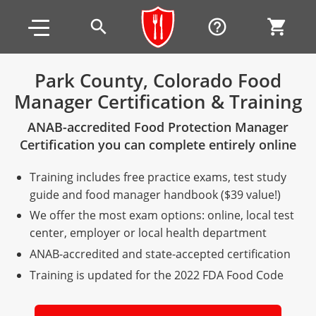
Skip to main content
Skip to footer
search
help_outline
shopping_cart
Park County, Colorado Food
Manager Certification & Training
Alabama
ANAB-accredited Food Protection Manager
All other counties
Alaska
Alabama
Certification you can complete entirely online
Arizona
Training & Exam
Alaska
Alabama
Jefferson County
Training includes free practice exams, test study
All other counties
Arkansas
Training & Exam
Arizona
Alaska
Arizona
Training
Mobile County
guide and food manager handbook ($39 value!)
We offer the most exam options: online, local test
California
All other counties
Arkansas
Arizona
Arizona BASIC Title 4 Alcohol Training (Off-Premise
Arkansas
Coconino County
Training
Exam
center, employer or local health department
Seller)
ANAB-accredited and state-accepted certification
All other counties
Colorado
Training & Exam
California
Arkansas
California
FAQ
Apache County
La Paz County
Exam
Arizona BASIC Title 4 Alcohol Training (On-Premise
Training is updated for the 2022 FDA Food Code
All other counties
Connecticut
Training & Exam
Colorado
California
California Responsible Beverage Service (RBS)
Colorado
Articles
Enterprise Solutions
Riverside County
Training
Maricopa County
Maricopa County
Server)
Training — English