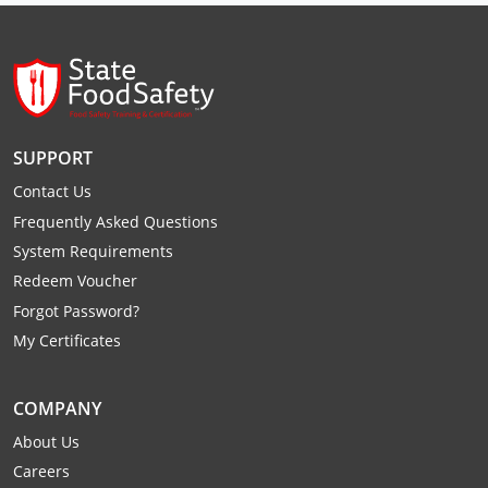
Raleigh County
Randolph County
Ritchie County
SUPPORT
Roane County
Contact Us
Summers County
Frequently Asked Questions
System Requirements
Taylor County
Redeem Voucher
Forgot Password?
Tucker County
My Certificates
Tyler County
COMPANY
Upshur County
About Us
Wayne County
Careers