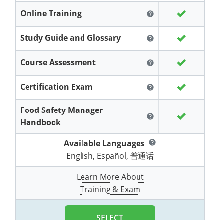
Grand County
El Paso County
Online Training
help
All other counties
Louisiana
Training & Exam
Kansas
Kansas
Alcohol Seller-Server Training (Off-Premise)
Michigan
Leavenworth
Training
Chicago
Huerfano County
Garfield County
Study Guide and Glossary
help
Maine
Training & Exam
Kentucky
Kentucky
Minnesota
Bell County
Training
Alcohol Seller-Server Training (On-Premise)
Exam
Jefferson County
Gilpin County
Maryland
All other counties
Louisiana
Louisiana
Alcohol Seller-Server Training (Off-Premise)
Mississippi
Training
Bullitt County
Exam
Course Assessment
help
La Plata County
Jefferson County
Massachusetts
Training & Exam
Maine
Maine
Alcohol Seller-Server Training (Off-Premise)
Missouri
Bullitt County
Alcohol Seller-Server Training (On-Premise)
Exam
Fleming County
Certification Exam
help
Lake County
Kiowa County
Michigan
Training & Exam
Maryland
Maryland
Alcohol Seller-Server Training (Off-Premise)
Montana
Training
Alcohol Seller-Server Training (On-Premise)
Hardin County
Franklin County
Food Safety Manager
Las Animas County
Lake County
help
Handbook
All other counties
Minnesota
All other counties
Massachusetts
All other counties
Massachusetts
New Hampshire
Training
Alcohol Seller-Server Training (On-Premise)
Exam
LaRue County
Graves County
Logan County
Logan County
Available Languages
help
All other counties
Mississippi
Training & Exam
Michigan
Michigan
Alcohol Seller-Server Training (Off-Premise)
New Jersey
Lenawee County
Baltimore County
Montgomery County
Exam
Lexington-Fayette
Jessamine County
English, Español, 普通话
Mesa County
Mesa County
Missouri
Training & Exam
Minnesota
Minnesota
Alcohol Seller-Server Training (Off-Premise)
North Carolina
Minneapolis
Training
Alcohol Seller-Server Training (On-Premise)
City of Baltimore
Louisville
Knott County
Learn More About
Morgan County
Morgan County
Training & Exam
All other counties
Montana
Training & Exam
Mississippi
All Other Counties
Mississippi
North Dakota
Training
Alcohol Seller-Server Training (On-Premise)
Exam
Montgomery County
Marion County
Lawrence County
Park County
Phillips County
All other counties
Nebraska
Training & Exam
Missouri
Missouri
Alcohol Seller-Server Training (Off-Premise)
Ohio
Adair County
Training
Minneapolis
Exam
Prince George's County
Meade County
Lee County
SELECT