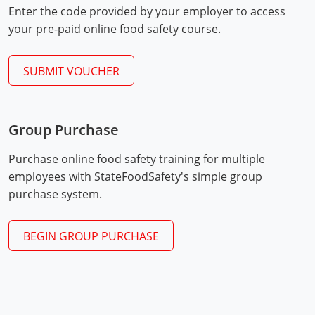
Enter the code provided by your employer to access
Mingo County
your pre-paid online food safety course.
Monongalia County
SUBMIT VOUCHER
Monroe County
Nicholas County
Group Purchase
Ohio County
Exam Procedures
PDF
Purchase online food safety training for multiple
Pendleton County
employees with StateFoodSafety's simple group
purchase system.
Pleasants County
Pocahontas County
BEGIN GROUP PURCHASE
Preston County
Putnam County