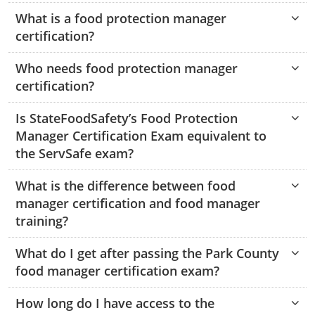
Hampshire County
Doddridge County
Cumberland
Isle of Wight County
What is a food protection manager
Randolph County
certification?
Hardy County
Fayette County
Hampton & Peninsula Health Districts
New Kent County
Shelby County
Who needs food protection manager
Jackson County
Grant County
Isle of Wight County
Southampton County
certification?
Stone County
Jefferson County
Greenbrier County
Lunenburg
Is StateFoodSafety’s Food Protection
Sullivan County
Kanawha County
Manager Certification Exam equivalent to
Hampshire County
Nottoway
the ServSafe exam?
Taney County
Lewis County
Hancock County
Portsmouth
Webster County
What is the difference between food
Lincoln County
Hardy County
Prince Edward
manager certification and food manager
Worth County
training?
Marshall County
Harrison County
Southampton County
What do I get after passing the Park County
Mason County
Jackson County
food manager certification exam?
Mineral County
Jefferson County
How long do I have access to the