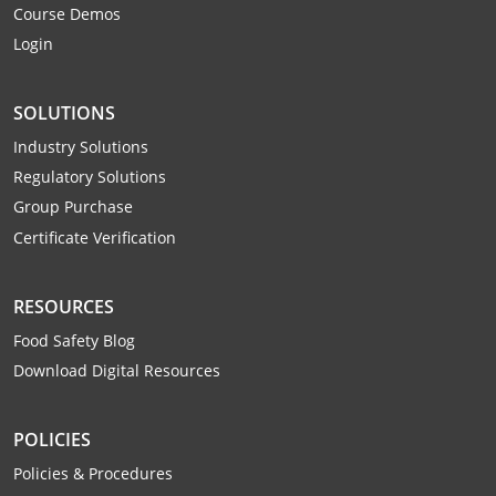
Course Demos
Webster County
Login
Wetzel County
SOLUTIONS
Wirt County
Industry Solutions
Wood County
Regulatory Solutions
Group Purchase
Wyoming County
Certificate Verification
RESOURCES
Food Safety Blog
Download Digital Resources
POLICIES
Policies & Procedures