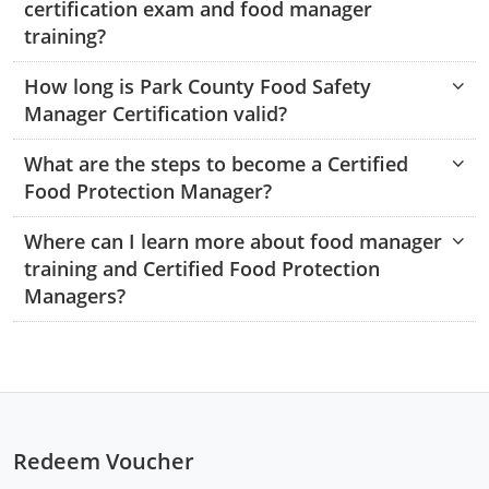
certification exam and food manager
Monroe County
Kanawha County
training?
Morgan County
Lewis County
How long is Park County Food Safety
Manager Certification valid?
Pendleton County
Lincoln County
Putnam County
What are the steps to become a Certified
Logan County
Food Protection Manager?
Summers County
Marion County
Where can I learn more about food manager
Taylor County
Marshall County
training and Certified Food Protection
Managers?
Tyler County
Mason County
Webster County
McDowell County
Wetzel County
Mercer County
Redeem Voucher
Mineral County