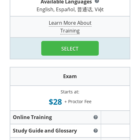
Available Languages
help
Pennsylvania
Training & Exam
Oklahoma
Oklahoma
Alcohol Seller-Server Training (Off-Premise)
All States
Cleveland County
Training
Alcohol Seller-Server Training (On-Premise)
Exam
Grant County
English, Español, 普通话, Việt
Marion County
DeKalb County
Powell County
Puerto Rico
Training & Exam
Oregon
Oregon
Training
Wyoming Alcohol Server Certification
Tulsa County
Exam
McHenry County
Learn More About
Pettis County
Gentry County
Whitley County
Training
Rhode Island
Training & Exam
Pennsylvania
Pennsylvania
Training
Exam
McLean County
Pulaski County
Greene County
Wolfe County
South Carolina
All other counties
Puerto Rico
Puerto Rico
Training
Exam
SELECT
Mercer County
Randolph County
Grundy County
Woodford County
South Dakota
Training & Exam
Rhode Island
Rhode Island
City of Philadelphia
Exam
Morton County
Shelby County
Harrison County
Tennessee
Training & Exam
South Carolina
South Carolina
Training
Exam
Oliver County
Stone County
Jackson County
Texas
Training & Exam
South Dakota
South Dakota
Training
Exam
Renville County
Starts at:
Jefferson City
$28
+ Proctor Fee
All other counties
Utah
Training & Exam
Tennessee
Tennessee
Training
Exam
Sheridan County
Johnson County
Vermont
Training & Exam
Texas
Texas
City of Fort Worth
Training
Online Training
Exam
help
Sioux County
Kansas City
Virginia
All other counties
Utah
Utah
Study Guide and Glossary
Training
Corpus Christi - Nueces County
Exam
help
Ward County
Lafayette County