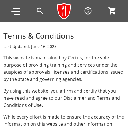
Skip to main content
Skip to footer
search
help_outline
shopping_cart
Terms & Conditions
Alabama
Last Updated: June 16, 2025
All other counties
Alaska
Alabama
This website is maintained by Certus, for the sole
purpose of providing training and services under the
Arizona
Training & Exam
Alaska
Alabama
Jefferson County
auspices of approvals, licenses and certifications issued
All other counties
Arkansas
Training & Exam
Arizona
Alaska
Arizona
Training
Mobile County
by the state and governing agencies.
California
All other counties
Arkansas
Arizona
Arizona BASIC Title 4 Alcohol Training (Off-Premise
Arkansas
By using this website, you affirm and certify that you
Coconino County
Training
Exam
Seller)
have read and agree to our Disclaimer and Terms and
All other counties
Colorado
Training & Exam
California
Arkansas
California
FAQ
Apache County
La Paz County
Exam
Conditions of Use.
Arizona BASIC Title 4 Alcohol Training (On-Premise
All other counties
Connecticut
Training & Exam
Colorado
California
California Responsible Beverage Service (RBS)
Colorado
Articles
Enterprise Solutions
Riverside County
Training
Maricopa County
Maricopa County
While every effort is made to ensure the accuracy of the
Server)
Training — English
information on this website and other information