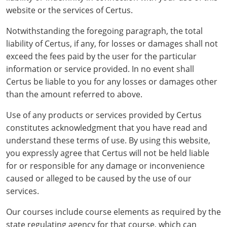
Grand County
El Paso County
website or the services of Certus.
All other counties
Louisiana
Training & Exam
Kansas
Kansas
Alcohol Seller-Server Training (Off-Premise)
Michigan
Leavenworth
Training
Chicago
Huerfano County
Garfield County
Notwithstanding the foregoing paragraph, the total
Maine
Training & Exam
Kentucky
Kentucky
Minnesota
Bell County
Training
Alcohol Seller-Server Training (On-Premise)
Exam
liability of Certus, if any, for losses or damages shall not
Jefferson County
Gilpin County
exceed the fees paid by the user for the particular
Maryland
All other counties
Louisiana
Louisiana
Alcohol Seller-Server Training (Off-Premise)
Mississippi
Training
Bullitt County
Exam
information or service provided. In no event shall
La Plata County
Jefferson County
Certus be liable to you for any losses or damages other
Massachusetts
Training & Exam
Maine
Maine
Alcohol Seller-Server Training (Off-Premise)
Missouri
Bullitt County
Alcohol Seller-Server Training (On-Premise)
Exam
Fleming County
Lake County
Kiowa County
than the amount referred to above.
Michigan
Training & Exam
Maryland
Maryland
Alcohol Seller-Server Training (Off-Premise)
Montana
Training
Alcohol Seller-Server Training (On-Premise)
Hardin County
Franklin County
Use of any products or services provided by Certus
Las Animas County
Lake County
constitutes acknowledgment that you have read and
All other counties
Minnesota
All other counties
Massachusetts
All other counties
Massachusetts
New Hampshire
Training
Alcohol Seller-Server Training (On-Premise)
Exam
LaRue County
Graves County
Logan County
Logan County
understand these terms of use. By using this website,
All other counties
Mississippi
Training & Exam
Michigan
Michigan
Alcohol Seller-Server Training (Off-Premise)
New Jersey
you expressly agree that Certus will not be held liable
Lenawee County
Baltimore County
Montgomery County
Exam
Lexington-Fayette
Jessamine County
Mesa County
Mesa County
for or responsible for any damage or inconvenience
Missouri
Training & Exam
Minnesota
Minnesota
Alcohol Seller-Server Training (Off-Premise)
North Carolina
Minneapolis
Training
Alcohol Seller-Server Training (On-Premise)
City of Baltimore
Louisville
caused or alleged to be caused by the use of our
Knott County
Morgan County
Morgan County
services.
All other counties
Montana
Training & Exam
Mississippi
All Other Counties
Mississippi
North Dakota
Training
Alcohol Seller-Server Training (On-Premise)
Exam
Montgomery County
Marion County
Lawrence County
Park County
Phillips County
Our courses include course elements as required by the
All other counties
Nebraska
Training & Exam
Missouri
Missouri
Alcohol Seller-Server Training (Off-Premise)
Ohio
Adair County
Training
Minneapolis
Exam
Prince George's County
Meade County
Lee County
state regulating agency for that course, which can