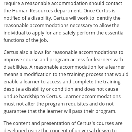
require a reasonable accommodation should contact
Mingo County
the Human Resources department. Once Certus is
notified of a disability, Certus will work to identify the
Monongalia County
reasonable accommodations necessary to allow the
Monroe County
individual to apply for and safely perform the essential
functions of the job.
Nicholas County
Certus also allows for reasonable accommodations to
Ohio County
improve course and program access for learners with
disabilities. A reasonable accommodation for a learner
Pendleton County
means a modification to the training process that would
enable a learner to access and complete the training
Pleasants County
despite a disability or condition and does not cause
undue hardship to Certus. Learner accommodations
Pocahontas County
must not alter the program requisites and do not
guarantee that the learner will pass their program.
Preston County
The content and presentation of Certus's courses are
Putnam County
developed using the concept of universal design to