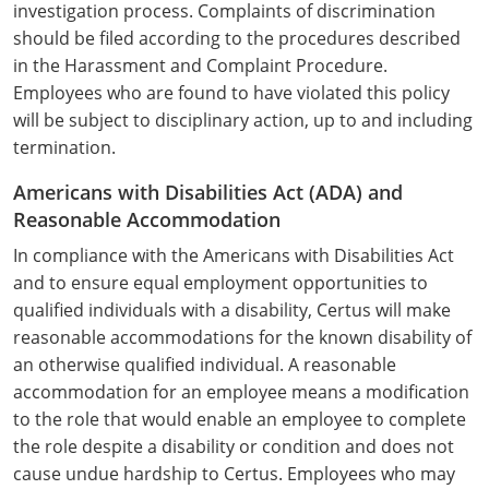
investigation process. Complaints of discrimination
Monroe County
Kanawha County
should be filed according to the procedures described
Morgan County
in the Harassment and Complaint Procedure.
Lewis County
Employees who are found to have violated this policy
Pendleton County
Lincoln County
will be subject to disciplinary action, up to and including
termination.
Putnam County
Logan County
Americans with Disabilities Act (ADA) and
Summers County
Marion County
Reasonable Accommodation
In compliance with the Americans with Disabilities Act
Taylor County
Marshall County
and to ensure equal employment opportunities to
Tyler County
qualified individuals with a disability, Certus will make
Mason County
reasonable accommodations for the known disability of
Webster County
McDowell County
an otherwise qualified individual. A reasonable
accommodation for an employee means a modification
Wetzel County
Mercer County
to the role that would enable an employee to complete
the role despite a disability or condition and does not
Mineral County
cause undue hardship to Certus. Employees who may