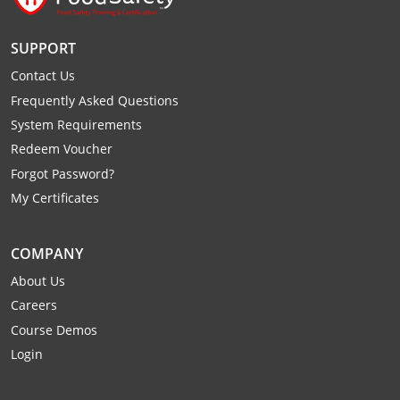
SUPPORT
Contact Us
Frequently Asked Questions
System Requirements
Redeem Voucher
Forgot Password?
My Certificates
COMPANY
About Us
Careers
Course Demos
Login