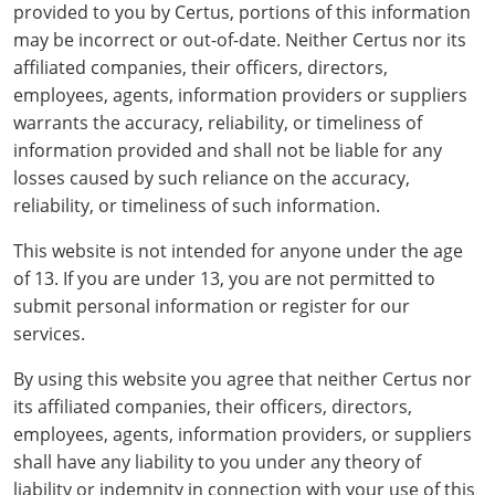
All other counties
Delaware
All other counties
Connecticut
Colorado
Connecticut
Blog
Bulk Discounts
Adams County
Training
San Bernardino County
Exam
Mohave County
provided to you by Certus, portions of this information
California Responsible Beverage Service Training -
may be incorrect or out-of-date. Neither Certus nor its
District of Columbia
All other counties
Delaware
Connecticut
Florida
Download Resources
Redeem Voucher
Fairfield County
Adams County
Arapahoe County
Exam
San Diego County
Spanish
affiliated companies, their officers, directors,
employees, agents, information providers or suppliers
Florida
Training & Exam
District of Columbia
Delaware
Alcohol Seller-Server Training (On-Premise)
Georgia
Resource Request
Regulatory Solutions
Town of Darien
Arapahoe County
Baca County
warrants the accuracy, reliability, or timeliness of
Georgia
Training & Exam
Florida
District of Columbia
Alcohol Seller-Server Training (Off-Premise)
Idaho
Training
Florida Off-Premise Alcohol Certification
information provided and shall not be liable for any
Archuleta County
Bent County
losses caused by such reliance on the accuracy,
Hawaii
Training & Exam
Georgia
Florida
Illinois
Training
Alcohol Seller-Server Training (On-Premise)
Exam
Aspen City
Boulder County
reliability, or timeliness of such information.
Idaho
Training & Exam
Guam
Georgia
Indiana
Training
Exam
Boulder County
This website is not intended for anyone under the age
Chaffee County
of 13. If you are under 13, you are not permitted to
Illinois
Training & Exam
Hawaii
Hawaii
Iowa
Training
Exam
Delta County
Delta County
submit personal information or register for our
services.
All Other Counties
Indiana
Training & Exam
Idaho
Idaho
Alcohol Seller-Server Training (Off-Premise)
Kansas
Training
Exam
Eagle County
Denver City and County
By using this website you agree that neither Certus nor
Iowa
Training & Exam
Illinois
Illinois
Alcohol Seller-Server Training (Off-Premise)
Kentucky
Cass County
Training
Alcohol Seller-Server Training (On-Premise)
Exam
Fremont County
Douglas County
its affiliated companies, their officers, directors,
employees, agents, information providers, or suppliers
Kansas
All other counties
Indiana
Indiana
All other counties
Maine
Training
Alcohol Seller-Server Training (On-Premise)
Exam
Garfield County
Eagle County
shall have any liability to you under any theory of
All other counties
Kentucky
Training & Exam
Iowa
Iowa
Massachusetts
Cass County
Lexington-Fayette
liability or indemnity in connection with your use of this
Exam