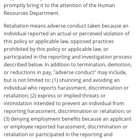
Hampshire County
Doddridge County
Cumberland
Isle of Wight County
promptly bring it to the attention of the Human
Randolph County
Resources Department.
Hardy County
Fayette County
Hampton & Peninsula Health Districts
New Kent County
Shelby County
Retaliation means adverse conduct taken because an
Jackson County
Grant County
Isle of Wight County
Southampton County
individual reported an actual or perceived violation of
Stone County
this policy or applicable law, opposed practices
Jefferson County
Greenbrier County
Lunenburg
prohibited by this policy or applicable law, or
Sullivan County
participated in the reporting and investigation process
Kanawha County
Hampshire County
Nottoway
described below. In addition to termination, demotion,
Taney County
or reductions in pay, "adverse conduct" may include,
Lewis County
Hancock County
Portsmouth
but is not limited to: (1) shunning and avoiding an
Webster County
Lincoln County
individual who reports harassment, discrimination or
Hardy County
Prince Edward
Worth County
retaliation; (2) express or implied threats or
Marshall County
Harrison County
Southampton County
intimidation intended to prevent an individual from
reporting harassment, discrimination or retaliation; or
Mason County
Jackson County
(3) denying employment benefits because an applicant
or employee reported harassment, discrimination or
Mineral County
Jefferson County
retaliation or participated in the reporting and