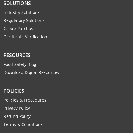
SOLUTIONS
Industry Solutions
Regulatory Solutions
Group Purchase
Certificate Verification
RESOURCES
Food Safety Blog
Download Digital Resources
POLICIES
Policies & Procedures
Privacy Policy
Refund Policy
Terms & Conditions