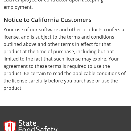
Webster County
employment.
Notice to California Customers
Wetzel County
Your use of our software and other products confers a
Wirt County
license, and is subject to the terms and conditions
outlined above and other terms in effect for that
Wood County
product at the time of purchase, including but not
limited to the fact that such license may expire. Your
Wyoming County
agreement to these terms is required to use the
product. Be certain to read the applicable conditions of
the license carefully before you purchase or use the
product.