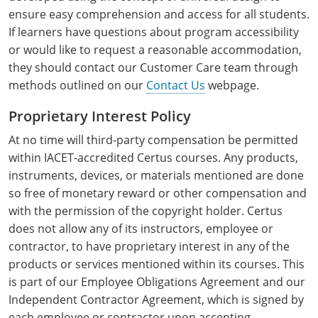
Raleigh County
ensure easy comprehension and access for all students.
If learners have questions about program accessibility
Randolph County
or would like to request a reasonable accommodation,
they should contact our Customer Care team through
Ritchie County
methods outlined on our
Contact Us
webpage.
Roane County
Proprietary Interest Policy
At no time will third-party compensation be permitted
Summers County
within IACET-accredited Certus courses. Any products,
Taylor County
instruments, devices, or materials mentioned are done
so free of monetary reward or other compensation and
Tucker County
with the permission of the copyright holder. Certus
does not allow any of its instructors, employee or
Tyler County
contractor, to have proprietary interest in any of the
products or services mentioned within its courses. This
Upshur County
is part of our Employee Obligations Agreement and our
Independent Contractor Agreement, which is signed by
Wayne County
each employee or contractor upon accepting