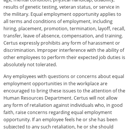
All other counties
Washington
Training & Exam
Vermont
Vermont
Fort Worth
Exam
El Paso
results of genetic testing, veteran status, or service in
Lawrence County
the military. Equal employment opportunity applies to
West Virginia
Training & Exam
Virginia
Virginia
Charles City County
Training
Hardin County
Hardin County
all terms and conditions of employment, including
Lincoln County
hiring, placement, promotion, termination, layoff, recall,
All other counties
Wisconsin
All other counties
Washington
All other counties
Washington
Training
Chesapeake
Exam
Houston
McAllen
transfer, leave of absence, compensation, and training.
Macon County
Wyoming
Training & Exam
West Virginia
West Virginia
Barbour County
Amelia
Chesapeake
Exam
City of Franklin
Certus expressly prohibits any form of harassment or
McLennan County
Marion County
discrimination. Improper interference with the ability of
All States
All other counties
Wisconsin
Wisconsin
Training
Boone County
Buckingham
City of Franklin
City of Norfolk
other employees to perform their expected job duties is
Miller County
absolutely not tolerated.
Training & Exam
Wyoming
Wyoming
Berkeley County
Exam
Braxton County
Charlotte
City of Portsmouth
City of Portsmouth
Morgan County
Any employees with questions or concerns about equal
Training & Exam
All States
All States
Training
Braxton County
Brooke County
Chesapeake
City of Suffolk
City of Suffolk
employment opportunities in the workplace are
Nodaway County
encouraged to bring these issues to the attention of the
Training
Recertification Training
Brooke County
Cabell County
City of Franklin
Isle of Wight County
Goochland County
Human Resources Department. Certus will not allow
Pettis County
any form of retaliation against individuals who, in good
Exam
Exam
Clay County
Calhoun County
City of Norfolk
Southampton County
Hampton & Peninsula Health District
faith, raise concerns regarding equal employment
Platte County
Greenbrier County
opportunity. If an employee feels he or she has been
Clay County
City of Suffolk
Hanover County
subjected to any such retaliation, he or she should
Pulaski County