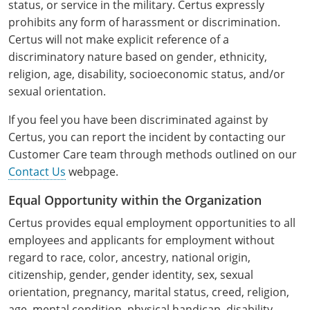
status, or service in the military. Certus expressly
Pennsylvania
Training & Exam
Oklahoma
Oklahoma
Alcohol Seller-Server Training (Off-Premise)
All States
Cleveland County
Training
Alcohol Seller-Server Training (On-Premise)
Exam
Grant County
Marion County
prohibits any form of harassment or discrimination.
DeKalb County
Powell County
Certus will not make explicit reference of a
Puerto Rico
Training & Exam
Oregon
Oregon
Training
Wyoming Alcohol Server Certification
Tulsa County
Exam
McHenry County
Pettis County
Gentry County
discriminatory nature based on gender, ethnicity,
Whitley County
religion, age, disability, socioeconomic status, and/or
Rhode Island
Training & Exam
Pennsylvania
Pennsylvania
Training
Exam
McLean County
Pulaski County
Greene County
Wolfe County
sexual orientation.
South Carolina
All other counties
Puerto Rico
Puerto Rico
Training
Exam
Mercer County
Randolph County
Grundy County
If you feel you have been discriminated against by
Woodford County
South Dakota
Training & Exam
Rhode Island
Rhode Island
Certus, you can report the incident by contacting our
City of Philadelphia
Exam
Morton County
Shelby County
Harrison County
Customer Care team through methods outlined on our
Tennessee
Training & Exam
South Carolina
South Carolina
Training
Contact Us
webpage.
Oliver County
Stone County
Jackson County
Texas
Training & Exam
South Dakota
South Dakota
Training
Exam
Equal Opportunity within the Organization
Renville County
Jefferson City
Certus provides equal employment opportunities to all
All other counties
Utah
Training & Exam
Tennessee
Tennessee
Training
Exam
Sheridan County
employees and applicants for employment without
Johnson County
regard to race, color, ancestry, national origin,
Vermont
Training & Exam
Texas
Texas
City of Fort Worth
Training
Exam
Sioux County
Kansas City
citizenship, gender, gender identity, sex, sexual
Virginia
All other counties
Utah
Utah
Training
Corpus Christi - Nueces County
Exam
orientation, pregnancy, marital status, creed, religion,
Ward County
Lafayette County
age, mental condition, physical handicap, disability,