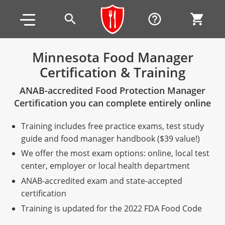
Skip to main content
Skip to footer
search
help_outline
shopping_cart
Minnesota Food Manager
Certification & Training
Alabama
ANAB-accredited Food Protection Manager
All other counties
Alaska
Alabama
Certification you can complete entirely online
Arizona
Training & Exam
Alaska
Alabama
Jefferson County
Training includes free practice exams, test study
All other counties
Arkansas
Training & Exam
Arizona
Alaska
Arizona
Training
Mobile County
guide and food manager handbook ($39 value!)
We offer the most exam options: online, local test
California
All other counties
Arkansas
Arizona
Arizona BASIC Title 4 Alcohol Training (Off-Premise
Arkansas
Coconino County
Training
Exam
center, employer or local health department
Seller)
ANAB-accredited exam and state-accepted
All other counties
Colorado
Training & Exam
California
Arkansas
California
FAQ
Apache County
La Paz County
Exam
certification
Arizona BASIC Title 4 Alcohol Training (On-Premise
All other counties
Connecticut
Training & Exam
Colorado
California
California Responsible Beverage Service (RBS)
Colorado
Articles
Enterprise Solutions
Riverside County
Training
Maricopa County
Maricopa County
Server)
Training is updated for the 2022 FDA Food Code
Training — English