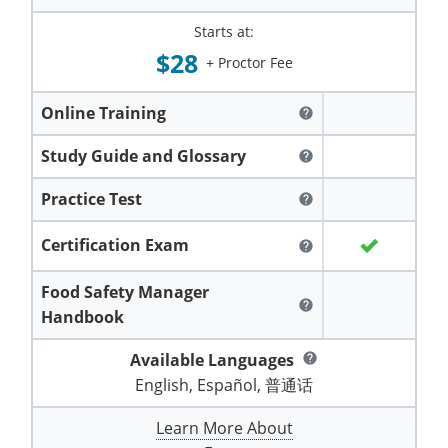
Hampshire County
Doddridge County
Cumberland
Isle of Wight County
Starts at:
Randolph County
Hardy County
$28
Fayette County
Hampton & Peninsula Health Districts
New Kent County
+ Proctor Fee
Shelby County
Jackson County
Grant County
Isle of Wight County
Southampton County
Online Training
help
Stone County
Jefferson County
Greenbrier County
Lunenburg
Study Guide and Glossary
help
Sullivan County
Kanawha County
Hampshire County
Nottoway
Practice Test
help
Taney County
Lewis County
Hancock County
Portsmouth
Certification Exam
help
Webster County
Lincoln County
Hardy County
Prince Edward
Food Safety Manager
Worth County
help
Handbook
Marshall County
Harrison County
Southampton County
Available Languages
help
Mason County
Jackson County
English, Español, 普通话
Mineral County
Jefferson County
Learn More About