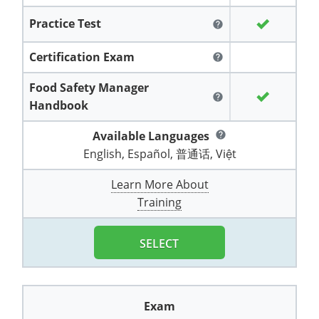
All other counties
Washington
Training & Exam
Vermont
Vermont
Fort Worth
Exam
El Paso
Practice Test
Lawrence County
help
West Virginia
Training & Exam
Virginia
Virginia
Charles City County
Training
Hardin County
Hardin County
Certification Exam
Lincoln County
help
All other counties
Wisconsin
All other counties
Washington
All other counties
Washington
Training
Chesapeake
Exam
Houston
McAllen
Food Safety Manager
Macon County
help
Wyoming
Training & Exam
West Virginia
West Virginia
Barbour County
Amelia
Chesapeake
Exam
Handbook
City of Franklin
McLennan County
Marion County
All States
All other counties
Wisconsin
Wisconsin
Training
Available Languages
Boone County
Buckingham
City of Franklin
help
City of Norfolk
Miller County
English, Español, 普通话, Việt
Training & Exam
Wyoming
Wyoming
Berkeley County
Exam
Braxton County
Charlotte
City of Portsmouth
City of Portsmouth
Learn More About
Morgan County
Training & Exam
All States
All States
Training
Braxton County
Brooke County
Chesapeake
City of Suffolk
City of Suffolk
Training
Nodaway County
Training
Recertification Training
Brooke County
Cabell County
City of Franklin
Isle of Wight County
Goochland County
SELECT
Pettis County
Exam
Exam
Clay County
Calhoun County
City of Norfolk
Southampton County
Hampton & Peninsula Health District
Platte County
Greenbrier County
Clay County
City of Suffolk
Hanover County
Exam
Pulaski County