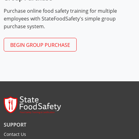
Webster County
Purchase online food safety training for multiple
employees with StateFoodSafety's simple group
Wetzel County
purchase system.
Wirt County
BEGIN GROUP PURCHASE
Wood County
Wyoming County
SUPPORT
Contact Us