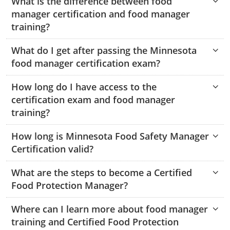
What is the difference between food
Mingo County
manager certification and food manager
training?
Monongalia County
What do I get after passing the Minnesota
Monroe County
food manager certification exam?
Nicholas County
How long do I have access to the
certification exam and food manager
Ohio County
training?
Pendleton County
How long is Minnesota Food Safety Manager
Pleasants County
Certification valid?
Pocahontas County
What are the steps to become a Certified
Food Protection Manager?
Preston County
Where can I learn more about food manager
Putnam County
training and Certified Food Protection