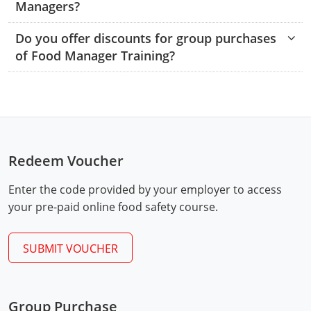
Managers?
Raleigh County
Do you offer discounts for group purchases
Randolph County
of Food Manager Training?
Ritchie County
Roane County
Summers County
Redeem Voucher
Taylor County
Enter the code provided by your employer to access
Tucker County
your pre-paid online food safety course.
Tyler County
SUBMIT VOUCHER
Upshur County
Exam Procedures
PDF
Wayne County
Group Purchase