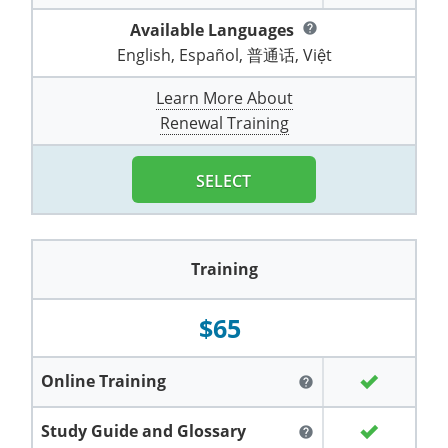
Pennsylvania
Training & Exam
Oklahoma
Oklahoma
Alcohol Seller-Server Training (Off-Premise)
All States
Cleveland County
Training
Alcohol Seller-Server Training (On-Premise)
Exam
Grant County
Available Languages
Marion County
help
DeKalb County
Powell County
English, Español, 普通话, Việt
Puerto Rico
Training & Exam
Oregon
Oregon
Training
Wyoming Alcohol Server Certification
Tulsa County
Exam
McHenry County
Pettis County
Gentry County
Whitley County
Learn More About
Rhode Island
Training & Exam
Pennsylvania
Pennsylvania
Training
Exam
McLean County
Pulaski County
Renewal Training
Greene County
Wolfe County
South Carolina
All other counties
Puerto Rico
Puerto Rico
Training
Exam
Mercer County
Randolph County
Grundy County
Woodford County
SELECT
South Dakota
Training & Exam
Rhode Island
Rhode Island
City of Philadelphia
Exam
Morton County
Shelby County
Harrison County
Tennessee
Training & Exam
South Carolina
South Carolina
Training
Oliver County
Stone County
Jackson County
Training
Texas
Training & Exam
South Dakota
South Dakota
Training
Exam
Renville County
Jefferson City
$65
All other counties
Utah
Training & Exam
Tennessee
Tennessee
Training
Exam
Sheridan County
Johnson County
Vermont
Training & Exam
Texas
Texas
City of Fort Worth
Training
Exam
Online Training
Sioux County
help
Kansas City
Virginia
All other counties
Utah
Utah
Training
Corpus Christi - Nueces County
Exam
Ward County
Study Guide and Glossary
help
Lafayette County