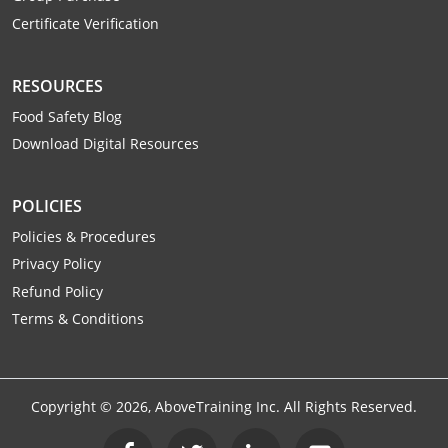
Certificate Verification
RESOURCES
Food Safety Blog
Download Digital Resources
POLICIES
Policies & Procedures
Privacy Policy
Refund Policy
Terms & Conditions
Copyright ©
2026
, AboveTraining Inc. All Rights Reserved.