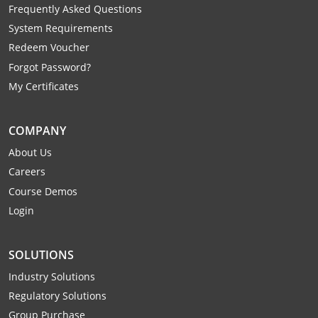
Frequently Asked Questions
System Requirements
Redeem Voucher
Forgot Password?
My Certificates
COMPANY
About Us
Careers
Course Demos
Login
SOLUTIONS
Industry Solutions
Regulatory Solutions
Group Purchase