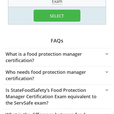
Exam
Monroe County
Kanawha County
Morgan County
Lewis County
SELECT
Pendleton County
Lincoln County
Putnam County
Logan County
FAQs
Summers County
Marion County
What is a food protection manager
certification?
Taylor County
Marshall County
Who needs food protection manager
Tyler County
Mason County
certification?
Webster County
McDowell County
Is StateFoodSafety’s Food Protection
Wetzel County
Mercer County
Manager Certification Exam equivalent to
the ServSafe exam?
Mineral County