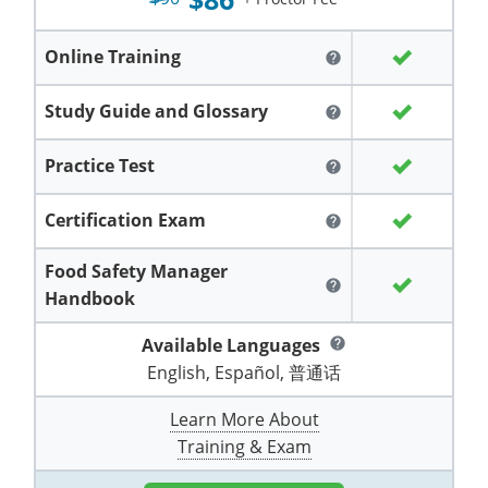
Grand County
El Paso County
All other counties
Louisiana
Training & Exam
Kansas
Kansas
Alcohol Seller-Server Training (Off-Premise)
Michigan
Leavenworth
Training
Chicago
Huerfano County
Garfield County
Online Training
help
Maine
Training & Exam
Kentucky
Kentucky
Minnesota
Bell County
Training
Alcohol Seller-Server Training (On-Premise)
Exam
Jefferson County
Gilpin County
Study Guide and Glossary
help
Maryland
All other counties
Louisiana
Louisiana
Alcohol Seller-Server Training (Off-Premise)
Mississippi
Training
Bullitt County
Exam
La Plata County
Jefferson County
Practice Test
help
Massachusetts
Training & Exam
Maine
Maine
Alcohol Seller-Server Training (Off-Premise)
Missouri
Bullitt County
Alcohol Seller-Server Training (On-Premise)
Exam
Fleming County
Lake County
Kiowa County
Certification Exam
help
Michigan
Training & Exam
Maryland
Maryland
Alcohol Seller-Server Training (Off-Premise)
Montana
Training
Alcohol Seller-Server Training (On-Premise)
Hardin County
Franklin County
Las Animas County
Lake County
Food Safety Manager
All other counties
Minnesota
All other counties
Massachusetts
All other counties
Massachusetts
New Hampshire
Training
Alcohol Seller-Server Training (On-Premise)
Exam
LaRue County
Graves County
help
Logan County
Handbook
Logan County
All other counties
Mississippi
Training & Exam
Michigan
Michigan
Alcohol Seller-Server Training (Off-Premise)
New Jersey
Lenawee County
Baltimore County
Montgomery County
Exam
Lexington-Fayette
Jessamine County
Available Languages
Mesa County
help
Mesa County
English, Español, 普通话
Missouri
Training & Exam
Minnesota
Minnesota
Alcohol Seller-Server Training (Off-Premise)
North Carolina
Minneapolis
Training
Alcohol Seller-Server Training (On-Premise)
City of Baltimore
Louisville
Knott County
Morgan County
Morgan County
Learn More About
All other counties
Montana
Training & Exam
Mississippi
All Other Counties
Mississippi
North Dakota
Training
Alcohol Seller-Server Training (On-Premise)
Exam
Montgomery County
Marion County
Lawrence County
Park County
Phillips County
Training & Exam
All other counties
Nebraska
Training & Exam
Missouri
Missouri
Alcohol Seller-Server Training (Off-Premise)
Ohio
Adair County
Training
Minneapolis
Exam
Prince George's County
Meade County
Lee County