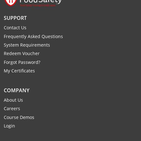
Monroe County
Kanawha County
SUPPORT
Morgan County
Lewis County
Contact Us
Pendleton County
Lincoln County
Frequently Asked Questions
System Requirements
Putnam County
Logan County
Redeem Voucher
Summers County
Marion County
Forgot Password?
My Certificates
Taylor County
Marshall County
Tyler County
Mason County
COMPANY
About Us
Webster County
McDowell County
Careers
Wetzel County
Course Demos
Mercer County
Login
Mineral County