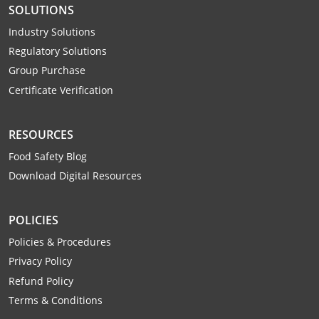
SOLUTIONS
Mingo County
Industry Solutions
Monongalia County
Regulatory Solutions
Group Purchase
Monroe County
Certificate Verification
Nicholas County
RESOURCES
Ohio County
Food Safety Blog
Pendleton County
Download Digital Resources
Pleasants County
POLICIES
Pocahontas County
Policies & Procedures
Privacy Policy
Preston County
Refund Policy
Putnam County
Terms & Conditions