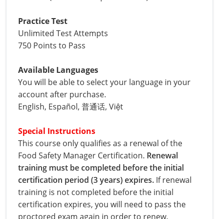
Phillips County
Prowers County
All other counties
Nevada
All other counties
Montana
Montana
Alcohol Seller-Server Training (Off-Premise)
Oregon
Sanders County
Training
Alcohol Seller-Server Training (On-Premise)
Andrew County
Renewal Training
Nelson County
Leslie County
Practice Test
Prowers County
Pueblo County
Unlimited Test Attempts
All other counties
New Hampshire
Training & Exam
Nebraska
Nebraska
South Carolina
Douglas County
Audrain County
Alcohol Seller-Server Training (On-Premise)
Exam
Boone County
Exam
Powell County
Letcher County
750 Points to Pass
Pueblo County
Routt County
New Jersey
Training & Exam
Nevada
Nevada
South Dakota
Carson City
Training
Lancaster County
Camden County
Camden County
Washington County
Lewis County
San Juan County
Sedgwick County
Available Languages
All Other Counties
New Mexico
Training & Exam
New Hampshire
New Hampshire
Tennessee
Training
Clark County
Exam
Cape Girardeau County
Cape Girardeau County
You will be able to select your language in your
Lexington-Fayette County
San Miguel County
Teller County
account after purchase.
New York
Training & Exam
New Jersey
New Jersey
Tennessee Responsible Alcohol Sales (Off-Premise)
Texas
Princeton County
Training
Exam
Douglas County
Cass County
Cass County
English, Español, 普通话, Việt
Madison County
Sedgwick County
Washington County
All other counties
North Carolina
Training & Exam
New Mexico
New Mexico
Utah
Training
Tennessee Responsible Alcohol Sales (On-Premise)
Exam
Daviess County
Christian County
Marshall County
Special Instructions
Teller County
Weld County
This course only qualifies as a renewal of the 
North Dakota
Training & Exam
New York
New York
Utah Alcohol Certification (On-Premise Server)
Virginia
Livingston County
Training
Exam
Grundy County
City of Independence
Montgomery County
Food Safety Manager Certification. 
Renewal 
Washington County
Yuma County
All other counties
Ohio
20-C Grocery/Convenience Store
North Carolina
All other counties
North Carolina
Washington
Training
Utah E.A.S.Y. Alcohol Certification (Off-Premise
New York City
Exam
training must be completed before the initial 
Harrison County
Clay County
Owsley County
Seller)
Weld County
certification period (3 years) expires.
 If renewal 
Oklahoma
Training & Exam
North Dakota
North Dakota
West Virginia
Bottineau County
Food Service/Restaurant
Westchester County
Exam
Orleans County
Johnson County
Cooper County
training is not completed before the initial 
Perry County
Yuma County
certification expires, you will need to pass the 
All other counties
Oregon
Training & Exam
Ohio
Ohio
Alcohol Seller-Server Training (Off-Premise)
Wyoming
Training
Burke County
Macon County
Daviess County
proctored exam again in order to renew.
Pike County