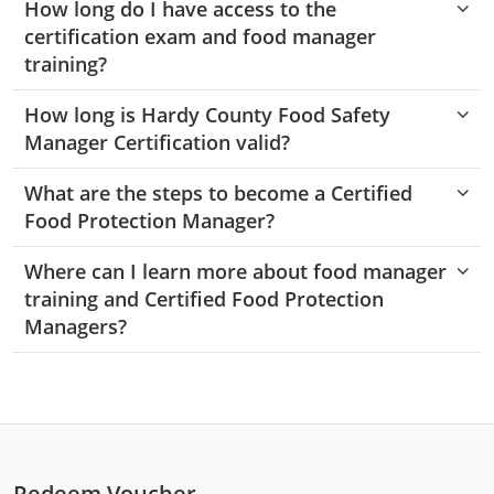
How long do I have access to the
Monroe County
Kanawha County
certification exam and food manager
training?
Morgan County
Lewis County
How long is Hardy County Food Safety
Pendleton County
Lincoln County
Manager Certification valid?
Putnam County
Logan County
What are the steps to become a Certified
Summers County
Marion County
Food Protection Manager?
Taylor County
Marshall County
Where can I learn more about food manager
training and Certified Food Protection
Tyler County
Mason County
Managers?
Webster County
McDowell County
Wetzel County
Mercer County
Mineral County
Redeem Voucher