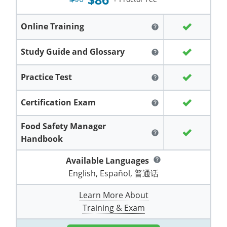
Grand County
El Paso County
All other counties
Louisiana
Training & Exam
Kansas
Kansas
Alcohol Seller-Server Training (Off-Premise)
Michigan
Leavenworth
Training
Chicago
Huerfano County
Garfield County
Online Training
help
Maine
Training & Exam
Kentucky
Kentucky
Minnesota
Bell County
Training
Alcohol Seller-Server Training (On-Premise)
Exam
Jefferson County
Gilpin County
Study Guide and Glossary
help
Maryland
All other counties
Louisiana
Louisiana
Alcohol Seller-Server Training (Off-Premise)
Mississippi
Training
Bullitt County
Exam
La Plata County
Jefferson County
Practice Test
help
Massachusetts
Training & Exam
Maine
Maine
Alcohol Seller-Server Training (Off-Premise)
Missouri
Bullitt County
Alcohol Seller-Server Training (On-Premise)
Exam
Fleming County
Lake County
Kiowa County
Certification Exam
help
Michigan
Training & Exam
Maryland
Maryland
Alcohol Seller-Server Training (Off-Premise)
Montana
Training
Alcohol Seller-Server Training (On-Premise)
Hardin County
Franklin County
Las Animas County
Lake County
Food Safety Manager
All other counties
Minnesota
All other counties
Massachusetts
All other counties
Massachusetts
New Hampshire
Training
Alcohol Seller-Server Training (On-Premise)
Exam
LaRue County
Graves County
help
Logan County
Handbook
Logan County
All other counties
Mississippi
Training & Exam
Michigan
Michigan
Alcohol Seller-Server Training (Off-Premise)
New Jersey
Lenawee County
Baltimore County
Montgomery County
Exam
Lexington-Fayette
Jessamine County
Available Languages
Mesa County
help
Mesa County
English, Español, 普通话
Missouri
Training & Exam
Minnesota
Minnesota
Alcohol Seller-Server Training (Off-Premise)
North Carolina
Minneapolis
Training
Alcohol Seller-Server Training (On-Premise)
City of Baltimore
Louisville
Knott County
Morgan County
Morgan County
Learn More About
All other counties
Montana
Training & Exam
Mississippi
All Other Counties
Mississippi
North Dakota
Training
Alcohol Seller-Server Training (On-Premise)
Exam
Montgomery County
Marion County
Lawrence County
Park County
Phillips County
Training & Exam
All other counties
Nebraska
Training & Exam
Missouri
Missouri
Alcohol Seller-Server Training (Off-Premise)
Ohio
Adair County
Training
Minneapolis
Exam
Prince George's County
Meade County
Lee County