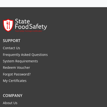
Raleigh County
Randolph County
Ritchie County
Roane County
SUPPORT
Summers County
Contact Us
Frequently Asked Questions
Taylor County
System Requirements
Redeem Voucher
Tucker County
Forgot Password?
Tyler County
My Certificates
Upshur County
COMPANY
Wayne County
About Us