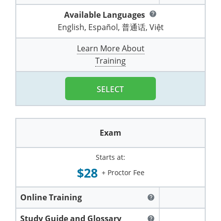
Pennsylvania
Training & Exam
Oklahoma
Oklahoma
Alcohol Seller-Server Training (Off-Premise)
All States
Cleveland County
Training
Alcohol Seller-Server Training (On-Premise)
Exam
Grant County
Available Languages
Marion County
help
DeKalb County
Powell County
English, Español, 普通话, Việt
Puerto Rico
Training & Exam
Oregon
Oregon
Training
Wyoming Alcohol Server Certification
Tulsa County
Exam
McHenry County
Pettis County
Gentry County
Whitley County
Learn More About
Rhode Island
Training & Exam
Pennsylvania
Pennsylvania
Training
Exam
McLean County
Pulaski County
Training
Greene County
Wolfe County
South Carolina
All other counties
Puerto Rico
Puerto Rico
Training
Exam
Mercer County
Randolph County
Grundy County
Woodford County
SELECT
South Dakota
Training & Exam
Rhode Island
Rhode Island
City of Philadelphia
Exam
Morton County
Shelby County
Harrison County
Tennessee
Training & Exam
South Carolina
South Carolina
Training
Oliver County
Stone County
Jackson County
Exam
Texas
Training & Exam
South Dakota
South Dakota
Training
Exam
Renville County
Jefferson City
Starts at:
All other counties
Utah
Training & Exam
Tennessee
Tennessee
Training
Exam
Sheridan County
$28
Johnson County
+ Proctor Fee
Vermont
Training & Exam
Texas
Texas
City of Fort Worth
Training
Exam
Sioux County
Kansas City
Online Training
help
Virginia
All other counties
Utah
Utah
Training
Corpus Christi - Nueces County
Exam
Ward County
Lafayette County
Study Guide and Glossary
help