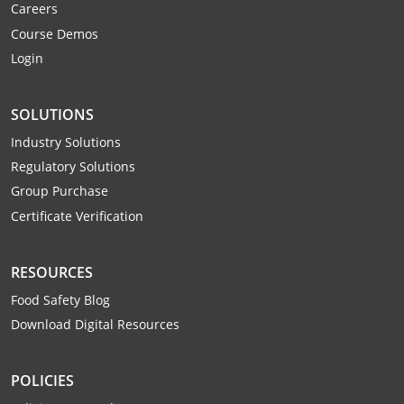
Careers
Webster County
Course Demos
Login
Wetzel County
Wirt County
SOLUTIONS
Wood County
Industry Solutions
Regulatory Solutions
Wyoming County
Group Purchase
Certificate Verification
RESOURCES
Food Safety Blog
Download Digital Resources
POLICIES