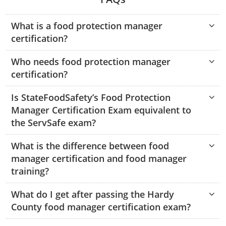
Hampshire County
Doddridge County
Cumberland
Isle of Wight County
Randolph County
What is a food protection manager
Hardy County
Fayette County
Hampton & Peninsula Health Districts
New Kent County
certification?
Shelby County
Jackson County
Grant County
Isle of Wight County
Southampton County
Who needs food protection manager
Stone County
certification?
Jefferson County
Greenbrier County
Lunenburg
Sullivan County
Kanawha County
Is StateFoodSafety’s Food Protection
Hampshire County
Nottoway
Manager Certification Exam equivalent to
Taney County
Lewis County
Hancock County
Portsmouth
the ServSafe exam?
Webster County
Lincoln County
Hardy County
Prince Edward
What is the difference between food
Worth County
manager certification and food manager
Marshall County
Harrison County
Southampton County
training?
Mason County
Jackson County
What do I get after passing the Hardy
County food manager certification exam?
Mineral County
Jefferson County