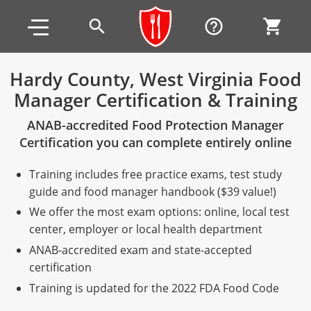
Skip to main content
Skip to footer
search
help_outline
shopping_cart
Hardy County, West Virginia Food
Manager Certification & Training
Alabama
ANAB-accredited Food Protection Manager
All other counties
Alaska
Alabama
Certification you can complete entirely online
Arizona
Training & Exam
Alaska
Alabama
Jefferson County
Training includes free practice exams, test study
All other counties
Arkansas
Training & Exam
Arizona
Alaska
Arizona
Training
Mobile County
guide and food manager handbook ($39 value!)
We offer the most exam options: online, local test
California
All other counties
Arkansas
Arizona
Arizona BASIC Title 4 Alcohol Training (Off-Premise
Arkansas
Coconino County
Training
Exam
center, employer or local health department
Seller)
ANAB-accredited exam and state-accepted
All other counties
Colorado
Training & Exam
California
Arkansas
California
FAQ
Apache County
La Paz County
Exam
certification
Arizona BASIC Title 4 Alcohol Training (On-Premise
All other counties
Connecticut
Training & Exam
Colorado
California
California Responsible Beverage Service (RBS)
Colorado
Articles
Enterprise Solutions
Riverside County
Training
Maricopa County
Maricopa County
Server)
Training is updated for the 2022 FDA Food Code
Training — English