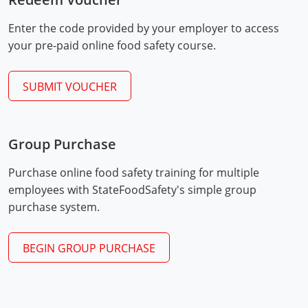
Mingo County
Enter the code provided by your employer to access
Monongalia County
your pre-paid online food safety course.
Monroe County
SUBMIT VOUCHER
Nicholas County
Ohio County
Group Purchase
Exam Procedures
Pendleton County
PDF
Purchase online food safety training for multiple
employees with StateFoodSafety's simple group
Pleasants County
purchase system.
Pocahontas County
BEGIN GROUP PURCHASE
Preston County
Putnam County