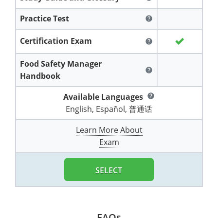
All other counties
Washington
Training & Exam
Vermont
Vermont
Fort Worth
Exam
El Paso
Lawrence County
Practice Test
help
West Virginia
Training & Exam
Virginia
Virginia
Charles City County
Training
Hardin County
Hardin County
Lincoln County
Certification Exam
help
All other counties
Wisconsin
All other counties
Washington
All other counties
Washington
Training
Chesapeake
Exam
Houston
McAllen
Macon County
Food Safety Manager
Wyoming
Training & Exam
West Virginia
West Virginia
Barbour County
Amelia
Chesapeake
help
Exam
City of Franklin
McLennan County
Handbook
Marion County
All States
All other counties
Wisconsin
Wisconsin
Training
Boone County
Buckingham
City of Franklin
City of Norfolk
Available Languages
help
Miller County
English, Español, 普通话
Training & Exam
Wyoming
Wyoming
Berkeley County
Exam
Braxton County
Charlotte
City of Portsmouth
City of Portsmouth
Morgan County
Learn More About
Training & Exam
All States
All States
Training
Braxton County
Brooke County
Chesapeake
City of Suffolk
City of Suffolk
Exam
Nodaway County
Training
Recertification Training
Brooke County
Cabell County
City of Franklin
Isle of Wight County
Goochland County
SELECT
Pettis County
Exam
Exam
Clay County
Calhoun County
City of Norfolk
Southampton County
Hampton & Peninsula Health District
Platte County
Greenbrier County
Clay County
City of Suffolk
Hanover County
Pulaski County
FAQs