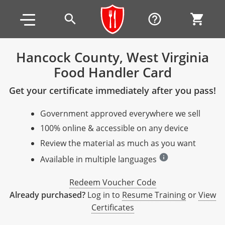
Skip to main content
Skip to footer
search
help_outline
shopping_cart
Hancock County, West Virginia
Food Handler Card
Alabama
Get your certificate immediately after you pass!
All other counties
Alaska
Alabama
Government approved everywhere we sell
Arizona
Training & Exam
Alaska
Alabama
Jefferson County
100% online & accessible on any device
All other counties
Arkansas
Training & Exam
Arizona
Alaska
Arizona
Training
Mobile County
Review the material as much as you want
info
California
All other counties
Arkansas
Arizona
Arizona BASIC Title 4 Alcohol Training (Off-Premise
Arkansas
Available in multiple languages
Coconino County
Training
Exam
Seller)
All other counties
Colorado
Training & Exam
California
Arkansas
California
FAQ
Apache County
Redeem Voucher Code
La Paz County
Exam
Arizona BASIC Title 4 Alcohol Training (On-Premise
Already purchased?
Log in to
Resume Training
or
View
All other counties
Connecticut
Training & Exam
Colorado
California
California Responsible Beverage Service (RBS)
Colorado
Articles
Enterprise Solutions
Riverside County
Training
Maricopa County
Maricopa County
Server)
Certificates
Training — English