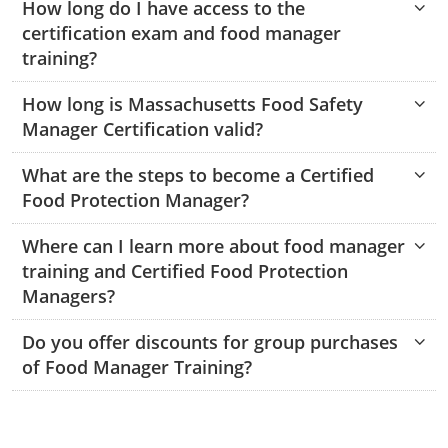
How long do I have access to the
Monroe County
Kanawha County
certification exam and food manager
training?
Morgan County
Lewis County
How long is Massachusetts Food Safety
Pendleton County
Lincoln County
Manager Certification valid?
Putnam County
Logan County
What are the steps to become a Certified
Summers County
Marion County
Food Protection Manager?
Taylor County
Marshall County
Where can I learn more about food manager
training and Certified Food Protection
Tyler County
Mason County
Managers?
Webster County
McDowell County
Do you offer discounts for group purchases
of Food Manager Training?
Wetzel County
Mercer County
Mineral County