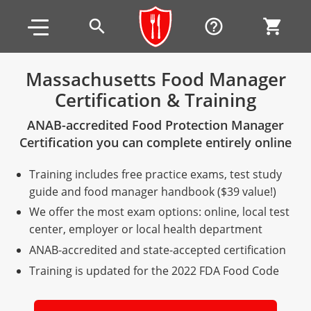
Skip to main content
Skip to footer
search
help_outline
shopping_cart
Massachusetts Food Manager
Certification & Training
Alabama
ANAB-accredited Food Protection Manager
All other counties
Alaska
Alabama
Certification you can complete entirely online
Arizona
Training & Exam
Alaska
Alabama
Jefferson County
Training includes free practice exams, test study
All other counties
Arkansas
Training & Exam
Arizona
Alaska
Arizona
Training
Mobile County
guide and food manager handbook ($39 value!)
We offer the most exam options: online, local test
California
All other counties
Arkansas
Arizona
Arizona BASIC Title 4 Alcohol Training (Off-Premise
Arkansas
Coconino County
Training
Exam
center, employer or local health department
Seller)
ANAB-accredited and state-accepted certification
All other counties
Colorado
Training & Exam
California
Arkansas
California
FAQ
Apache County
La Paz County
Exam
Arizona BASIC Title 4 Alcohol Training (On-Premise
Training is updated for the 2022 FDA Food Code
All other counties
Connecticut
Training & Exam
Colorado
California
California Responsible Beverage Service (RBS)
Colorado
Articles
Enterprise Solutions
Riverside County
Training
Maricopa County
Maricopa County
Server)
Training — English