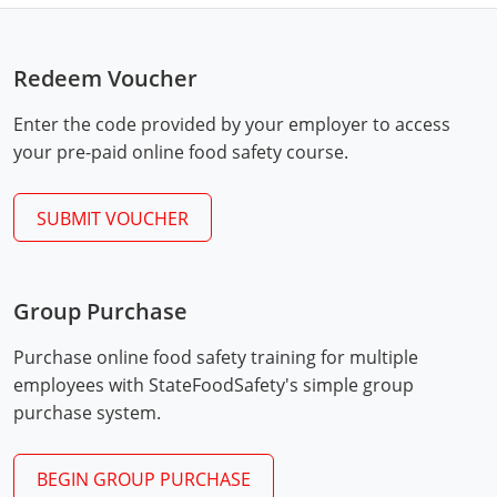
Mingo County
Monongalia County
Redeem Voucher
Monroe County
Enter the code provided by your employer to access
your pre-paid online food safety course.
Nicholas County
SUBMIT VOUCHER
Ohio County
Exam Procedures
Pendleton County
PDF
Group Purchase
Pleasants County
Purchase online food safety training for multiple
Pocahontas County
employees with StateFoodSafety's simple group
purchase system.
Preston County
Putnam County
BEGIN GROUP PURCHASE