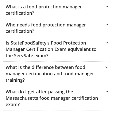
Hampshire County
Doddridge County
Cumberland
Isle of Wight County
What is a food protection manager
Randolph County
certification?
Hardy County
Fayette County
Hampton & Peninsula Health Districts
New Kent County
Shelby County
Who needs food protection manager
Jackson County
Grant County
Isle of Wight County
Southampton County
certification?
Stone County
Jefferson County
Greenbrier County
Lunenburg
Is StateFoodSafety’s Food Protection
Sullivan County
Kanawha County
Manager Certification Exam equivalent to
Hampshire County
Nottoway
the ServSafe exam?
Taney County
Lewis County
Hancock County
Portsmouth
Webster County
What is the difference between food
Lincoln County
Hardy County
Prince Edward
manager certification and food manager
Worth County
training?
Marshall County
Harrison County
Southampton County
What do I get after passing the
Mason County
Jackson County
Massachusetts food manager certification
exam?
Mineral County
Jefferson County