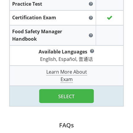
Practice Test
All other counties
Washington
Training & Exam
Vermont
Vermont
Fort Worth
Exam
El Paso
help
Lawrence County
West Virginia
Training & Exam
Virginia
Virginia
Charles City County
Training
Hardin County
Certification Exam
Hardin County
help
Lincoln County
All other counties
Wisconsin
All other counties
Washington
All other counties
Washington
Training
Chesapeake
Exam
Houston
Food Safety Manager
McAllen
help
Macon County
Handbook
Wyoming
Training & Exam
West Virginia
West Virginia
Barbour County
Amelia
Chesapeake
Exam
City of Franklin
McLennan County
Marion County
Available Languages
help
All States
All other counties
Wisconsin
Wisconsin
Training
Boone County
Buckingham
City of Franklin
City of Norfolk
English, Español, 普通话
Miller County
Training & Exam
Wyoming
Wyoming
Berkeley County
Exam
Braxton County
Charlotte
City of Portsmouth
City of Portsmouth
Learn More About
Morgan County
Exam
Training & Exam
All States
All States
Training
Braxton County
Brooke County
Chesapeake
City of Suffolk
City of Suffolk
Nodaway County
Training
Recertification Training
Brooke County
SELECT
Cabell County
City of Franklin
Isle of Wight County
Goochland County
Pettis County
Exam
Exam
Clay County
Calhoun County
City of Norfolk
Southampton County
Hampton & Peninsula Health District
Platte County
Greenbrier County
Clay County
City of Suffolk
FAQs
Hanover County
Pulaski County