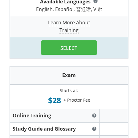
Available Languages
help
Pennsylvania
Training & Exam
Oklahoma
Oklahoma
Alcohol Seller-Server Training (Off-Premise)
All States
Cleveland County
Training
Alcohol Seller-Server Training (On-Premise)
Exam
Grant County
English, Español, 普通话, Việt
Marion County
DeKalb County
Powell County
Puerto Rico
Training & Exam
Oregon
Oregon
Training
Wyoming Alcohol Server Certification
Tulsa County
Exam
McHenry County
Learn More About
Pettis County
Gentry County
Whitley County
Training
Rhode Island
Training & Exam
Pennsylvania
Pennsylvania
Training
Exam
McLean County
Pulaski County
Greene County
Wolfe County
South Carolina
All other counties
Puerto Rico
Puerto Rico
Training
Exam
SELECT
Mercer County
Randolph County
Grundy County
Woodford County
South Dakota
Training & Exam
Rhode Island
Rhode Island
City of Philadelphia
Exam
Morton County
Shelby County
Harrison County
Tennessee
Training & Exam
South Carolina
South Carolina
Training
Exam
Oliver County
Stone County
Jackson County
Texas
Training & Exam
South Dakota
South Dakota
Training
Exam
Renville County
Starts at:
Jefferson City
$28
+ Proctor Fee
All other counties
Utah
Training & Exam
Tennessee
Tennessee
Training
Exam
Sheridan County
Johnson County
Vermont
Training & Exam
Texas
Texas
City of Fort Worth
Training
Online Training
Exam
help
Sioux County
Kansas City
Virginia
All other counties
Utah
Utah
Study Guide and Glossary
Training
Corpus Christi - Nueces County
Exam
help
Ward County
Lafayette County