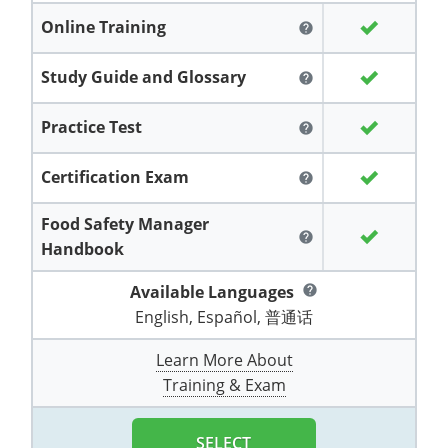
Grand County
El Paso County
Online Training
help
All other counties
Louisiana
Training & Exam
Kansas
Kansas
Alcohol Seller-Server Training (Off-Premise)
Michigan
Leavenworth
Training
Chicago
Huerfano County
Garfield County
Study Guide and Glossary
help
Maine
Training & Exam
Kentucky
Kentucky
Minnesota
Bell County
Training
Alcohol Seller-Server Training (On-Premise)
Exam
Jefferson County
Gilpin County
Maryland
All other counties
Louisiana
Louisiana
Alcohol Seller-Server Training (Off-Premise)
Mississippi
Training
Bullitt County
Exam
Practice Test
help
La Plata County
Jefferson County
Massachusetts
Training & Exam
Maine
Maine
Alcohol Seller-Server Training (Off-Premise)
Missouri
Bullitt County
Alcohol Seller-Server Training (On-Premise)
Exam
Fleming County
Certification Exam
help
Lake County
Kiowa County
Michigan
Training & Exam
Maryland
Maryland
Alcohol Seller-Server Training (Off-Premise)
Montana
Training
Alcohol Seller-Server Training (On-Premise)
Hardin County
Franklin County
Food Safety Manager
Las Animas County
Lake County
help
Handbook
All other counties
Minnesota
All other counties
Massachusetts
All other counties
Massachusetts
New Hampshire
Training
Alcohol Seller-Server Training (On-Premise)
Exam
LaRue County
Graves County
Logan County
Logan County
Available Languages
help
All other counties
Mississippi
Training & Exam
Michigan
Michigan
Alcohol Seller-Server Training (Off-Premise)
New Jersey
Lenawee County
Baltimore County
Montgomery County
Exam
Lexington-Fayette
Jessamine County
English, Español, 普通话
Mesa County
Mesa County
Missouri
Training & Exam
Minnesota
Minnesota
Alcohol Seller-Server Training (Off-Premise)
North Carolina
Minneapolis
Training
Alcohol Seller-Server Training (On-Premise)
City of Baltimore
Louisville
Knott County
Learn More About
Morgan County
Morgan County
Training & Exam
All other counties
Montana
Training & Exam
Mississippi
All Other Counties
Mississippi
North Dakota
Training
Alcohol Seller-Server Training (On-Premise)
Exam
Montgomery County
Marion County
Lawrence County
Park County
Phillips County
All other counties
Nebraska
Training & Exam
Missouri
Missouri
Alcohol Seller-Server Training (Off-Premise)
Ohio
Adair County
Training
Minneapolis
Exam
Prince George's County
Meade County
Lee County
SELECT