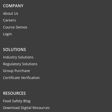
Webster County
COMPANY
About Us
Wetzel County
Careers
Course Demos
Wirt County
Login
Wood County
SOLUTIONS
Wyoming County
Industry Solutions
Regulatory Solutions
Group Purchase
Certificate Verification
RESOURCES
Food Safety Blog
Download Digital Resources