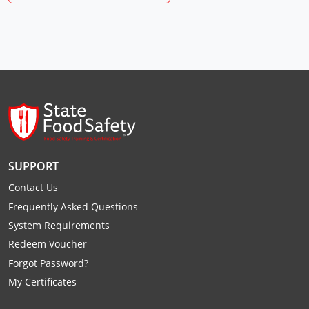
Raleigh County
Randolph County
Ritchie County
Roane County
Summers County
SUPPORT
Taylor County
Contact Us
Tucker County
Frequently Asked Questions
System Requirements
Tyler County
Redeem Voucher
Upshur County
Forgot Password?
My Certificates
Wayne County