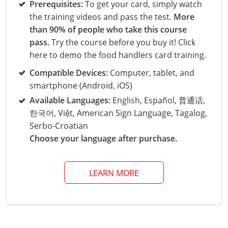
Grand County
El Paso County
Prerequisites:
To get your card, simply watch
the training videos and pass the test.
More
All other counties
Louisiana
Training & Exam
Kansas
Kansas
Alcohol Seller-Server Training (Off-Premise)
Michigan
Leavenworth
Training
Chicago
Huerfano County
Garfield County
than 90% of people who take this course
Maine
Training & Exam
Kentucky
Kentucky
Minnesota
Bell County
Training
Alcohol Seller-Server Training (On-Premise)
Exam
pass.
Try the course before you buy it! Click
Jefferson County
Gilpin County
here to demo the food handlers card training.
Maryland
All other counties
Louisiana
Louisiana
Alcohol Seller-Server Training (Off-Premise)
Mississippi
Training
Bullitt County
Exam
La Plata County
Jefferson County
Compatible Devices:
Computer, tablet, and
smartphone (Android, iOS)
Massachusetts
Training & Exam
Maine
Maine
Alcohol Seller-Server Training (Off-Premise)
Missouri
Bullitt County
Alcohol Seller-Server Training (On-Premise)
Exam
Fleming County
Lake County
Kiowa County
Available Languages:
English, Español, 普通话,
Michigan
Training & Exam
Maryland
Maryland
Alcohol Seller-Server Training (Off-Premise)
Montana
Training
Alcohol Seller-Server Training (On-Premise)
Hardin County
Franklin County
한국어, Việt, American Sign Language, Tagalog,
Las Animas County
Lake County
Serbo-Croatian
All other counties
Minnesota
All other counties
Massachusetts
All other counties
Massachusetts
New Hampshire
Training
Alcohol Seller-Server Training (On-Premise)
Exam
LaRue County
Graves County
Choose your language after purchase.
Logan County
Logan County
All other counties
Mississippi
Training & Exam
Michigan
Michigan
Alcohol Seller-Server Training (Off-Premise)
New Jersey
Lenawee County
Baltimore County
Montgomery County
Exam
Lexington-Fayette
Jessamine County
Mesa County
Mesa County
LEARN MORE
Missouri
Training & Exam
Minnesota
Minnesota
Alcohol Seller-Server Training (Off-Premise)
North Carolina
Minneapolis
Training
Alcohol Seller-Server Training (On-Premise)
City of Baltimore
Louisville
Knott County
Morgan County
Morgan County
All other counties
Montana
Training & Exam
Mississippi
All Other Counties
Mississippi
North Dakota
Training
Alcohol Seller-Server Training (On-Premise)
Exam
Montgomery County
Marion County
Lawrence County
Park County
Phillips County
All other counties
Nebraska
Training & Exam
Missouri
Missouri
Alcohol Seller-Server Training (Off-Premise)
Ohio
Adair County
Training
Minneapolis
Exam
Prince George's County
Meade County
Lee County