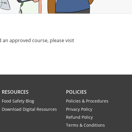
 an approved course, please visit
RESOURCES
POLICIES
Food Safety Blog
Policies & Procedures
Download Digital Resources
Privacy Policy
Refund Policy
Terms & Conditions