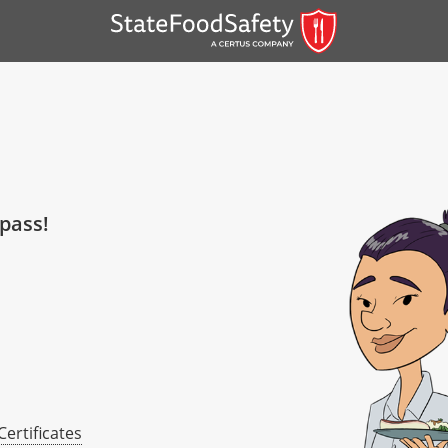
 pass!
er)
er)
 — English
Certificates
nish