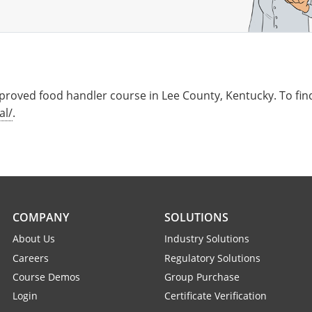
roved food handler course in Lee County, Kentucky. To find
al/
.
COMPANY
SOLUTIONS
About Us
Industry Solutions
Careers
Regulatory Solutions
Course Demos
Group Purchase
Login
Certificate Verification