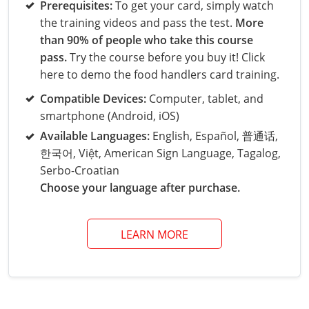
Grand County
El Paso County
Prerequisites:
To get your card, simply watch
the training videos and pass the test.
More
All other counties
Louisiana
Training & Exam
Kansas
Kansas
Alcohol Seller-Server Training (Off-Premise)
Michigan
Leavenworth
Training
Chicago
Huerfano County
Garfield County
than 90% of people who take this course
Maine
Training & Exam
Kentucky
Kentucky
Minnesota
Bell County
Training
Alcohol Seller-Server Training (On-Premise)
Exam
pass.
Try the course before you buy it! Click
Jefferson County
Gilpin County
here to demo the food handlers card training.
Maryland
All other counties
Louisiana
Louisiana
Alcohol Seller-Server Training (Off-Premise)
Mississippi
Training
Bullitt County
Exam
La Plata County
Jefferson County
Compatible Devices:
Computer, tablet, and
smartphone (Android, iOS)
Massachusetts
Training & Exam
Maine
Maine
Alcohol Seller-Server Training (Off-Premise)
Missouri
Bullitt County
Alcohol Seller-Server Training (On-Premise)
Exam
Fleming County
Lake County
Kiowa County
Available Languages:
English, Español, 普通话,
Michigan
Training & Exam
Maryland
Maryland
Alcohol Seller-Server Training (Off-Premise)
Montana
Training
Alcohol Seller-Server Training (On-Premise)
Hardin County
Franklin County
한국어, Việt, American Sign Language, Tagalog,
Las Animas County
Lake County
Serbo-Croatian
All other counties
Minnesota
All other counties
Massachusetts
All other counties
Massachusetts
New Hampshire
Training
Alcohol Seller-Server Training (On-Premise)
Exam
LaRue County
Graves County
Choose your language after purchase.
Logan County
Logan County
All other counties
Mississippi
Training & Exam
Michigan
Michigan
Alcohol Seller-Server Training (Off-Premise)
New Jersey
Lenawee County
Baltimore County
Montgomery County
Exam
Lexington-Fayette
Jessamine County
Mesa County
Mesa County
LEARN MORE
Missouri
Training & Exam
Minnesota
Minnesota
Alcohol Seller-Server Training (Off-Premise)
North Carolina
Minneapolis
Training
Alcohol Seller-Server Training (On-Premise)
City of Baltimore
Louisville
Knott County
Morgan County
Morgan County
All other counties
Montana
Training & Exam
Mississippi
All Other Counties
Mississippi
North Dakota
Training
Alcohol Seller-Server Training (On-Premise)
Exam
Montgomery County
Marion County
Lawrence County
Park County
Phillips County
All other counties
Nebraska
Training & Exam
Missouri
Missouri
Alcohol Seller-Server Training (Off-Premise)
Ohio
Adair County
Training
Minneapolis
Exam
Prince George's County
Meade County
Lee County