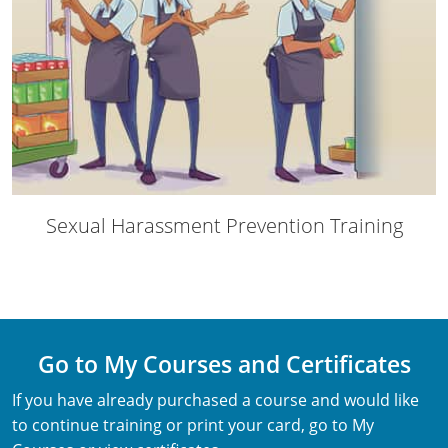
Webster County
Wetzel County
Wirt County
Wood County
Wyoming County
Sexual Harassment Prevention Training
Go to My Courses and Certificates
If you have already purchased a course and would like
to continue training or print your card, go to My