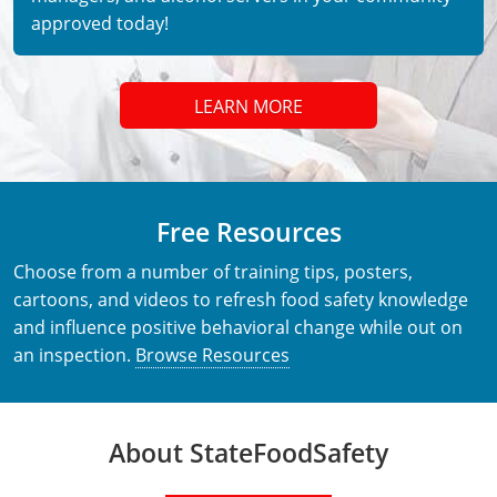
approved today!
LEARN MORE
Free Resources
Choose from a number of training tips, posters,
cartoons, and videos to refresh food safety knowledge
and influence positive behavioral change while out on
an inspection.
Browse Resources
About StateFoodSafety