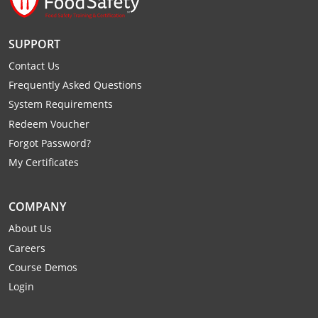
SUPPORT
Contact Us
Frequently Asked Questions
System Requirements
Redeem Voucher
Forgot Password?
My Certificates
COMPANY
About Us
Careers
Course Demos
Login