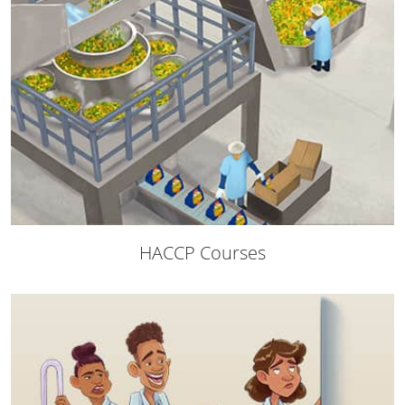
Raleigh County
Randolph County
Ritchie County
Roane County
Summers County
Taylor County
HACCP Courses
Tucker County
Tyler County
Upshur County
Wayne County