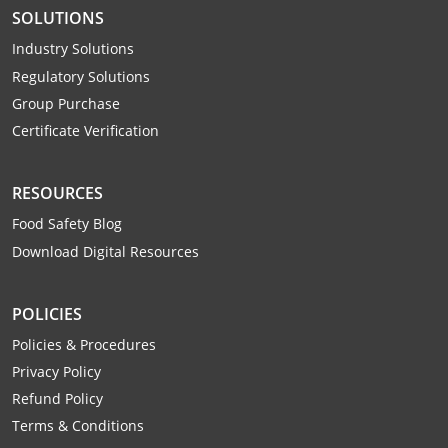
SOLUTIONS
Industry Solutions
Regulatory Solutions
Group Purchase
Certificate Verification
RESOURCES
Food Safety Blog
Download Digital Resources
POLICIES
Policies & Procedures
Privacy Policy
Refund Policy
Terms & Conditions