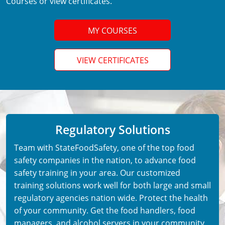
Courses or view certificates.
MY COURSES
VIEW CERTIFICATES
Regulatory Solutions
Team with StateFoodSafety, one of the top food
safety companies in the nation, to advance food
safety training in your area. Our customized
training solutions work well for both large and small
regulatory agencies nation wide. Protect the health
of your community. Get the food handlers, food
managers, and alcohol servers in your community