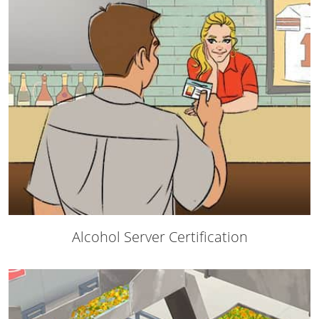
Mingo County
Monongalia County
Monroe County
Nicholas County
Ohio County
Pendleton County
Pleasants County
Alcohol Server Certification
Pocahontas County
Preston County
Putnam County