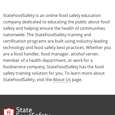
StateFoodSafety is an online food safety education
company dedicated to educating the public about food
safety and helping ensure the health of communities
nationwide. The StateFoodSafety training and
certification programs are built using industry-leading
technology and food safety best practices. Whether you
are a food handler, food manager, alcohol server,
member of a health department, or work for a
foodservice company, StateFoodSafety has the food
safety training solution for you. To learn more about
StateFoodSafety, visit the
About Us
page.