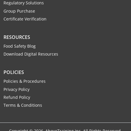
Regulatory Solutions
Webster County
Group Purchase
Wetzel County
Certificate Verification
Wirt County
RESOURCES
Wood County
Food Safety Blog
Download Digital Resources
Wyoming County
POLICIES
Policies & Procedures
Privacy Policy
Refund Policy
Terms & Conditions
Copyright ©
2026
, AboveTraining Inc. All Rights Reserved.