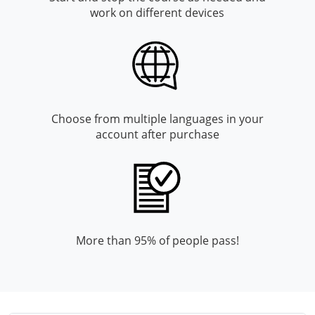
Monroe County
Kanawha County
work on different devices
Morgan County
Lewis County
Pendleton County
Lincoln County
Putnam County
Logan County
Choose from multiple languages in your
account after purchase
Summers County
Marion County
Taylor County
Marshall County
Tyler County
Mason County
Webster County
McDowell County
More than 95% of people pass!
Wetzel County
Mercer County
Mineral County