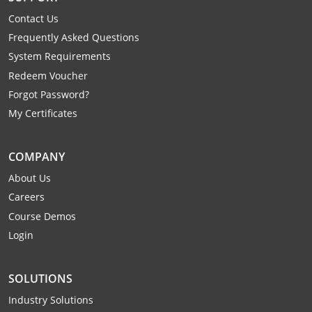
Raleigh County
Contact Us
Frequently Asked Questions
Randolph County
System Requirements
Ritchie County
Redeem Voucher
Forgot Password?
Roane County
My Certificates
Summers County
COMPANY
Taylor County
About Us
Careers
Tucker County
Course Demos
Tyler County
Login
Upshur County
SOLUTIONS
Wayne County
Industry Solutions