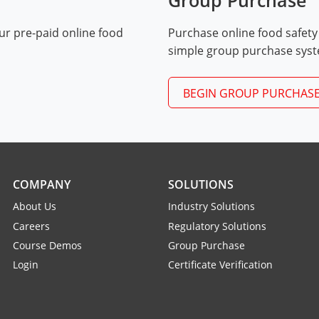
Group Purchase
ur pre-paid online food
Purchase online food safety
Exam Procedures PDF
simple group purchase sys
BEGIN GROUP PURCHAS
COMPANY
SOLUTIONS
About Us
Industry Solutions
Careers
Regulatory Solutions
Course Demos
Group Purchase
Login
Certificate Verification