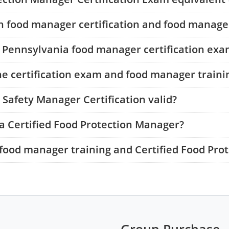
n food manager certification and food manager
e Pennsylvania food manager certification ex
he certification exam and food manager traini
Safety Manager Certification valid?
a Certified Food Protection Manager?
food manager training and Certified Food Pro