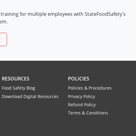
 training for multiple employees with StateFoodSafety's
tem.
E
RESOURCES
POLICIES
Food Safety Blog
Policies & Procedures
Download Digital Resources
Privacy Policy
Refund Policy
Terms & Conditions