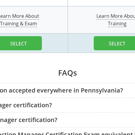
Learn More About
Learn More Abo
Training & Exam
Training
SELECT
SELECT
FAQs
tion accepted everywhere in Pennsylvania?
ger certification?
ager certification?
tection Manager Certification Exam equivalent