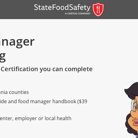
anager
ng
Certification you can complete
nia counties
er)
 guide and food manager handbook ($39
er)
center, employer or local health
 — English
nish