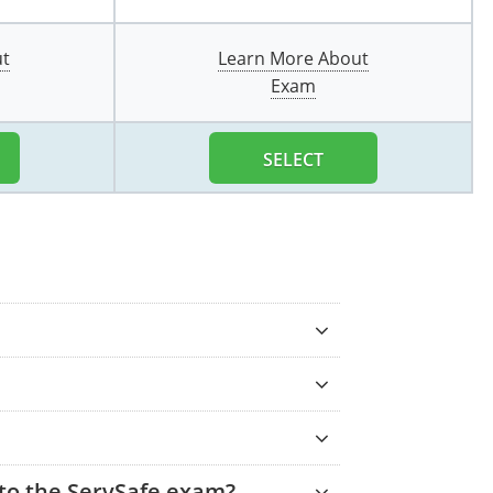
ut
Learn More About
Exam
SELECT
 to the ServSafe exam?