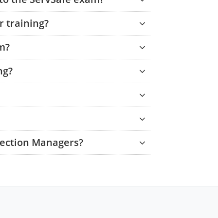
 training?
am?
ng?
tection Managers?