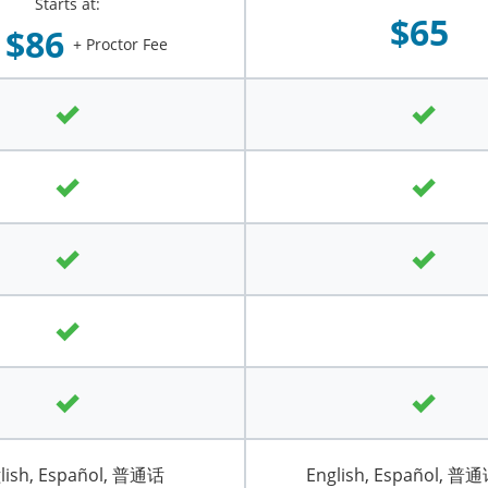
Starts at:
$65
$86
+ Proctor Fee
lish, Español, 普通话
English, Español, 普通