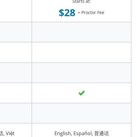
Starts at:
$28
+ Proctor Fee
话, Việt
English, Español, 普通话