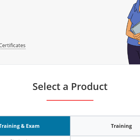
Certificates
Select a Product
Training & Exam
Training