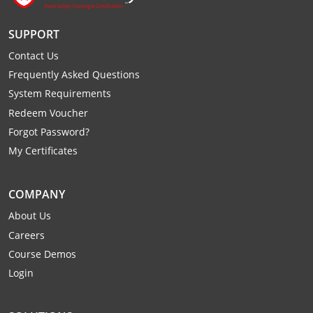
All other counties
Washington
Training & Exam
Vermont
Vermont
Fort Worth
Exam
El Paso
Lawrence County
SUPPORT
West Virginia
Training & Exam
Virginia
Virginia
Charles City County
Training
Hardin County
Hardin County
Lincoln County
Contact Us
All other counties
Wisconsin
All other counties
Washington
All other counties
Washington
Training
Chesapeake
Exam
Houston
McAllen
Frequently Asked Questions
Macon County
System Requirements
Wyoming
Training & Exam
West Virginia
West Virginia
Barbour County
Amelia
Chesapeake
Exam
City of Franklin
McLennan County
Redeem Voucher
Marion County
All States
All other counties
Wisconsin
Wisconsin
Training
Forgot Password?
Boone County
Buckingham
City of Franklin
City of Norfolk
Miller County
My Certificates
Training & Exam
Wyoming
Wyoming
Berkeley County
Exam
Braxton County
Charlotte
City of Portsmouth
City of Portsmouth
Morgan County
Training & Exam
All States
All States
Training
COMPANY
Braxton County
Brooke County
Chesapeake
City of Suffolk
City of Suffolk
Nodaway County
About Us
Training
Recertification Training
Brooke County
Cabell County
City of Franklin
Isle of Wight County
Goochland County
Careers
Pettis County
Course Demos
Exam
Exam
Clay County
Calhoun County
City of Norfolk
Southampton County
Hampton & Peninsula Health District
Login
Platte County
Greenbrier County
Clay County
City of Suffolk
Hanover County
Pulaski County