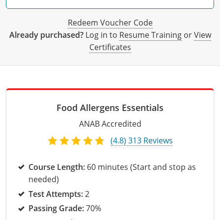
All other counties
Delaware
All other counties
Connecticut
Colorado
Connecticut
Blog
Bulk Discounts
Adams County
Training
San Bernardino County
Exam
Mohave County
California Responsible Beverage Service Training -
District of Columbia
All other counties
Delaware
Connecticut
Florida
Download Resources
Redeem Voucher
Redeem Voucher Code
Fairfield County
Adams County
Arapahoe County
Exam
San Diego County
Spanish
Already purchased?
Log in to
Resume Training
or
View
Florida
Training & Exam
District of Columbia
Delaware
Alcohol Seller-Server Training (On-Premise)
Georgia
Resource Request
Regulatory Solutions
Town of Darien
Arapahoe County
Baca County
Certificates
Georgia
Training & Exam
Florida
District of Columbia
Alcohol Seller-Server Training (Off-Premise)
Idaho
Training
Florida Off-Premise Alcohol Certification
Archuleta County
Bent County
Hawaii
Training & Exam
Georgia
Florida
Illinois
Training
Alcohol Seller-Server Training (On-Premise)
Exam
Aspen City
Boulder County
Food Allergens Essentials
Idaho
Training & Exam
Guam
Georgia
Indiana
Training
Exam
Boulder County
Chaffee County
ANAB Accredited
Illinois
Training & Exam
Hawaii
Hawaii
Iowa
Training
Exam
Delta County
Delta County
(4.8) 313 Reviews
All Other Counties
Indiana
Training & Exam
Idaho
Idaho
Alcohol Seller-Server Training (Off-Premise)
Kansas
Training
Exam
Eagle County
Denver City and County
Course Length:
60 minutes (Start and stop as
Iowa
Training & Exam
Illinois
Illinois
Alcohol Seller-Server Training (Off-Premise)
Kentucky
Cass County
Training
Alcohol Seller-Server Training (On-Premise)
Exam
Fremont County
Douglas County
needed)
Test Attempts:
2
Kansas
All other counties
Indiana
Indiana
All other counties
Maine
Training
Alcohol Seller-Server Training (On-Premise)
Exam
Garfield County
Eagle County
Passing Grade:
70%
All other counties
Kentucky
Training & Exam
Iowa
Iowa
Massachusetts
Cass County
Lexington-Fayette
Exam