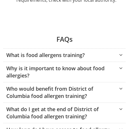
requirements; check with your local authority.
Phillips County
Prowers County
All other counties
Nevada
All other counties
Montana
Montana
Alcohol Seller-Server Training (Off-Premise)
Oregon
Sanders County
Training
Alcohol Seller-Server Training (On-Premise)
Andrew County
Renewal Training
Nelson County
Leslie County
Prowers County
Pueblo County
All other counties
New Hampshire
Training & Exam
Nebraska
Nebraska
South Carolina
Douglas County
Audrain County
Alcohol Seller-Server Training (On-Premise)
Exam
Boone County
Exam
Powell County
Letcher County
Pueblo County
Routt County
New Jersey
Training & Exam
Nevada
Nevada
South Dakota
Carson City
Training
Lancaster County
Camden County
Camden County
Washington County
Lewis County
FAQs
San Juan County
Sedgwick County
All Other Counties
New Mexico
Training & Exam
New Hampshire
New Hampshire
Tennessee
Training
Clark County
Exam
Cape Girardeau County
Cape Girardeau County
Lexington-Fayette County
San Miguel County
Teller County
What is food allergens training?
New York
Training & Exam
New Jersey
New Jersey
Tennessee Responsible Alcohol Sales (Off-Premise)
Texas
Princeton County
Training
Exam
Douglas County
Cass County
Cass County
Madison County
Sedgwick County
Washington County
Why is it important to know about food
All other counties
North Carolina
Training & Exam
New Mexico
New Mexico
Utah
Training
Tennessee Responsible Alcohol Sales (On-Premise)
Exam
Daviess County
Christian County
allergies?
Marshall County
Teller County
Weld County
North Dakota
Training & Exam
New York
New York
Utah Alcohol Certification (On-Premise Server)
Virginia
Livingston County
Training
Exam
Grundy County
City of Independence
Who would benefit from District of
Montgomery County
Washington County
Yuma County
Columbia food allergen training?
All other counties
Ohio
20-C Grocery/Convenience Store
North Carolina
All other counties
North Carolina
Washington
Training
Utah E.A.S.Y. Alcohol Certification (Off-Premise
New York City
Exam
Harrison County
Clay County
Owsley County
Seller)
Weld County
What do I get at the end of District of
Oklahoma
Training & Exam
North Dakota
North Dakota
West Virginia
Bottineau County
Food Service/Restaurant
Westchester County
Exam
Orleans County
Johnson County
Cooper County
Perry County
Columbia food allergen training?
Yuma County
All other counties
Oregon
Training & Exam
Ohio
Ohio
Alcohol Seller-Server Training (Off-Premise)
Wyoming
Training
Burke County
Macon County
Daviess County
Pike County