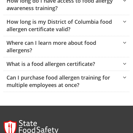
How long do I have access to food allergy
Pennsylvania
Training & Exam
Oklahoma
Oklahoma
Alcohol Seller-Server Training (Off-Premise)
All States
Cleveland County
Training
Alcohol Seller-Server Training (On-Premise)
Exam
Grant County
awareness training?
Marion County
DeKalb County
Powell County
Puerto Rico
Training & Exam
Oregon
Oregon
Training
Wyoming Alcohol Server Certification
Tulsa County
Exam
McHenry County
How long is my District of Columbia food
Pettis County
Gentry County
Whitley County
allergen certificate valid?
Rhode Island
Training & Exam
Pennsylvania
Pennsylvania
Training
Exam
McLean County
Pulaski County
Greene County
Wolfe County
Where can I learn more about food
South Carolina
All other counties
Puerto Rico
Puerto Rico
Training
Exam
Mercer County
Randolph County
Grundy County
allergens?
Woodford County
South Dakota
Training & Exam
Rhode Island
Rhode Island
City of Philadelphia
Exam
Morton County
Shelby County
Harrison County
What is a food allergen certificate?
Tennessee
Training & Exam
South Carolina
South Carolina
Training
Oliver County
Stone County
Jackson County
Can I purchase food allergen training for
Texas
Training & Exam
South Dakota
South Dakota
multiple employees at once?
Training
Exam
Renville County
Jefferson City
All other counties
Utah
Training & Exam
Tennessee
Tennessee
Training
Exam
Sheridan County
Johnson County
Vermont
Training & Exam
Texas
Texas
City of Fort Worth
Training
Exam
Sioux County
Kansas City
Virginia
All other counties
Utah
Utah
Training
Corpus Christi - Nueces County
Exam
Ward County
Lafayette County