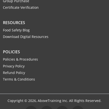
Group Purchase
Raleigh County
Certificate Verification
Randolph County
RESOURCES
Ritchie County
Food Safety Blog
Download Digital Resources
Roane County
Summers County
POLICIES
Taylor County
Policies & Procedures
Privacy Policy
Tucker County
Refund Policy
Terms & Conditions
Tyler County
Upshur County
Copyright ©
2026
, AboveTraining Inc. All Rights Reserved.
Wayne County