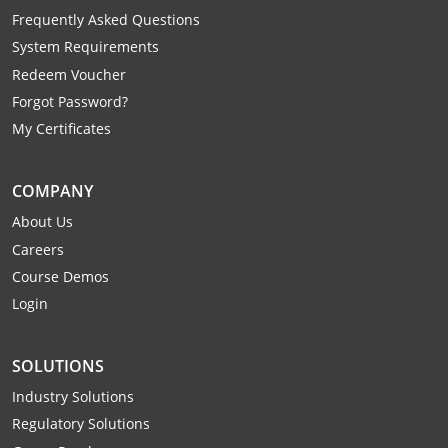
Mingo County
Frequently Asked Questions
System Requirements
Monongalia County
Redeem Voucher
Forgot Password?
Monroe County
My Certificates
Nicholas County
COMPANY
Ohio County
About Us
Pendleton County
Careers
Course Demos
Pleasants County
Login
Pocahontas County
SOLUTIONS
Preston County
Industry Solutions
Putnam County
Regulatory Solutions